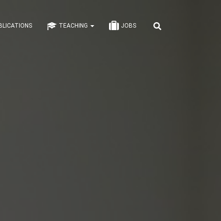
BLICATIONS
TEACHING
JOBS