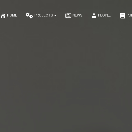
HOME
PROJECTS
NEWS
PEOPLE
PU