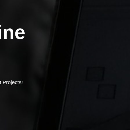
ine
 Projects!