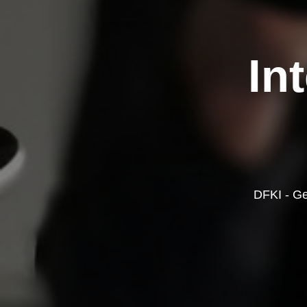
In
DFKI - Ge