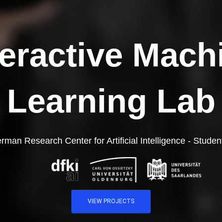
teractive Mach
Learning Lab
rman Research Center for Artificial Intelligence - Student
VIEW PROJECTS