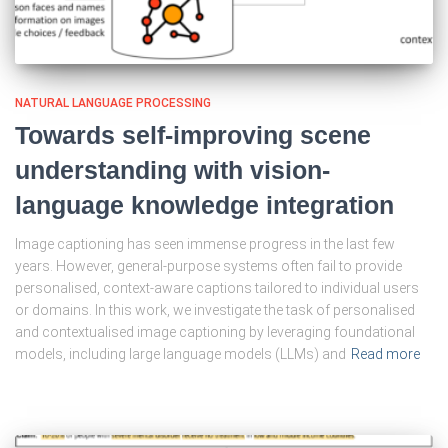
NATURAL LANGUAGE PROCESSING
Towards self-improving scene
understanding with vision-
language knowledge integration
Image captioning has seen immense progress in the last few
years. However, general-purpose systems often fail to provide
personalised, context-aware captions tailored to individual users
or domains. In this work, we investigate the task of personalised
and contextualised image captioning by leveraging foundational
models, including large language models (LLMs) and
Read more