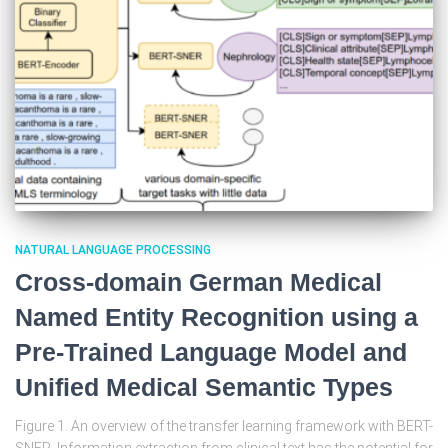
NATURAL LANGUAGE PROCESSING
Cross-domain German Medical
Named Entity Recognition using a
Pre-Trained Language Model and
Unified Medical Semantic Types
Figure 1. An overview of the transfer learning framework with BERT-