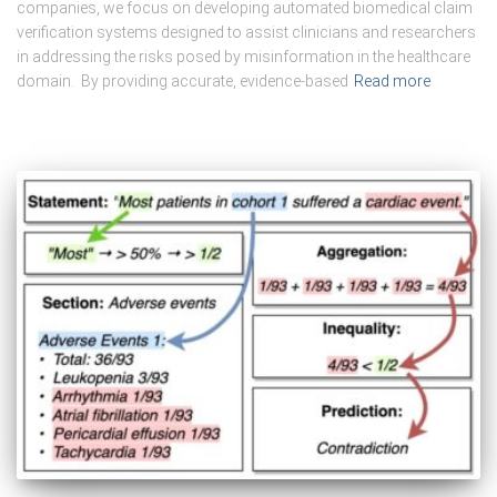
companies, we focus on developing automated biomedical claim
verification systems designed to assist clinicians and researchers
in addressing the risks posed by misinformation in the healthcare
domain. By providing accurate, evidence-based
Read more