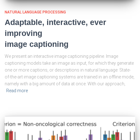
NATURAL LANGUAGE PROCESSING
Adaptable, interactive, ever
improving
image captioning
We present an interactive image captioning pipeline. Image
captioning models take an image as input, for which they generate
one or more captions, or descriptions in natural language. State-
of-the-art image captioning systems are trained in an offline mode,
namely with a big amount of data at once. With our approach,
Read more