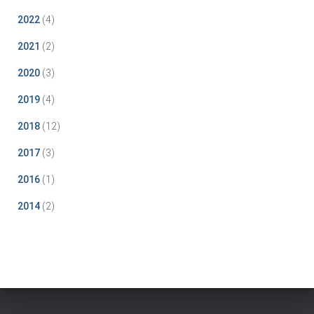
2022
(4)
2021
(2)
2020
(3)
2019
(4)
2018
(12)
2017
(3)
2016
(1)
2014
(2)