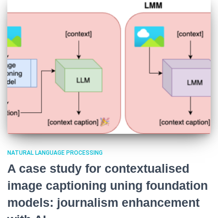
NATURAL LANGUAGE PROCESSING
A case study for contextualised
image captioning uning foundation
models: journalism enhancement