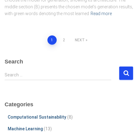
middle section (B) presents the chosen model’s generation results,
with green words denoting the most learned
Read more
Posts
1
2
NEXT
pagination
Search
S
Search …
e
a
r
c
Categories
h
f
Computational Sustainability
(8)
o
r
Machine Learning
(13)
: