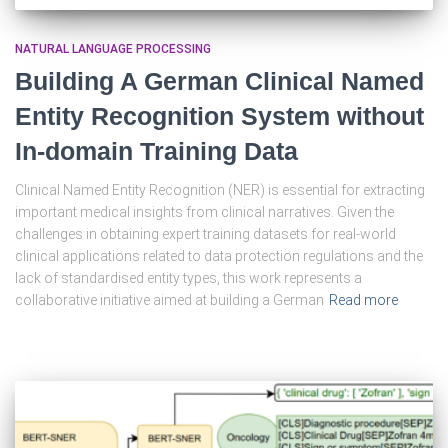
NATURAL LANGUAGE PROCESSING
Building A German Clinical Named
Entity Recognition System without
In-domain Training Data
Clinical Named Entity Recognition (NER) is essential for extracting
important medical insights from clinical narratives. Given the
challenges in obtaining expert training datasets for real-world
clinical applications related to data protection regulations and the
lack of standardised entity types, this work represents a
collaborative initiative aimed at building a German
Read more