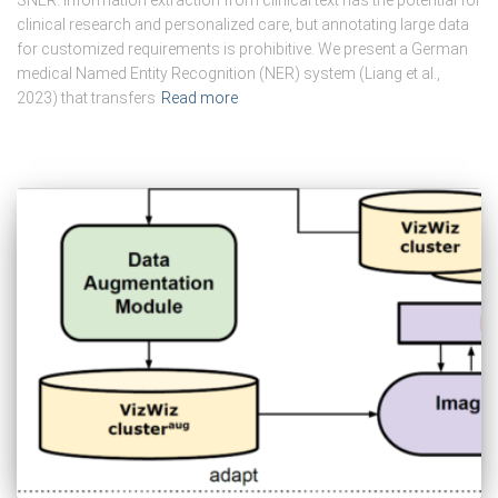
SNER. Information extraction from clinical text has the potential for
clinical research and personalized care, but annotating large data
for customized requirements is prohibitive. We present a German
medical Named Entity Recognition (NER) system (Liang et al.,
2023) that transfers
Read more