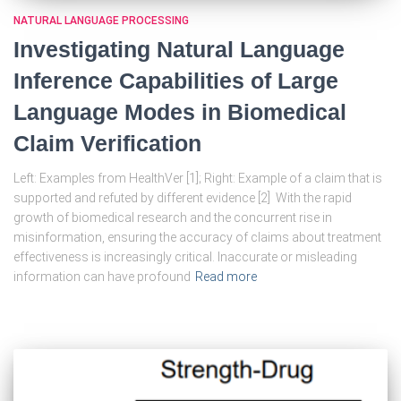
NATURAL LANGUAGE PROCESSING
Investigating Natural Language
Inference Capabilities of Large
Language Modes in Biomedical
Claim Verification
Left: Examples from HealthVer [1]; Right: Example of a claim that is
supported and refuted by different evidence [2] With the rapid
growth of biomedical research and the concurrent rise in
misinformation, ensuring the accuracy of claims about treatment
effectiveness is increasingly critical. Inaccurate or misleading
information can have profound
Read more