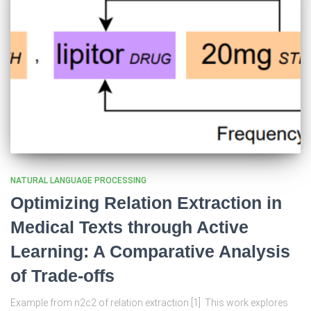
NATURAL LANGUAGE PROCESSING
Optimizing Relation Extraction in
Medical Texts through Active
Learning: A Comparative Analysis
of Trade-offs
Example from n2c2 of relation extraction [1] This work explores