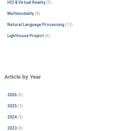
HCI & Virtual Reality
(5)
Multimodality
(8)
Natural Language Processing
(13)
Lighthouse Project
(6)
Article by Year
2026
(6)
2025
(3)
2024
(3)
2023
(8)