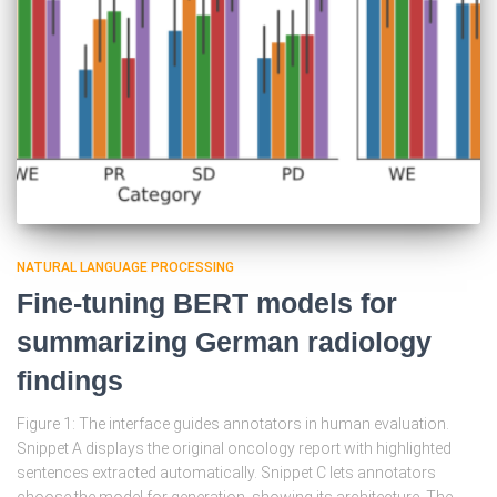
NATURAL LANGUAGE PROCESSING
Fine-tuning BERT models for
summarizing German radiology
findings
Figure 1: The interface guides annotators in human evaluation.
Snippet A displays the original oncology report with highlighted
sentences extracted automatically. Snippet C lets annotators
choose the model for generation, showing its architecture. The