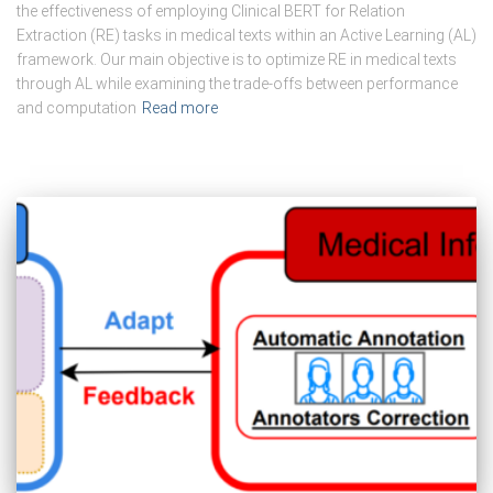
the effectiveness of employing Clinical BERT for Relation
Extraction (RE) tasks in medical texts within an Active Learning (AL)
framework. Our main objective is to optimize RE in medical texts
through AL while examining the trade-offs between performance
and computation
Read more