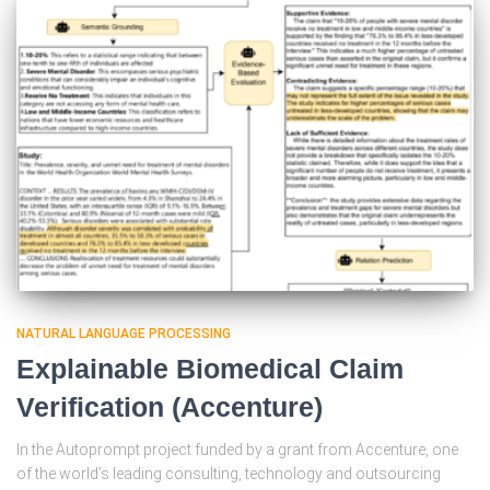
NATURAL LANGUAGE PROCESSING
Explainable Biomedical Claim
Verification (Accenture)
In the Autoprompt project funded by a grant from Accenture, one
of the world’s leading consulting, technology and outsourcing