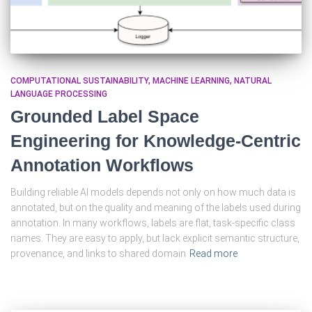
COMPUTATIONAL SUSTAINABILITY
MACHINE LEARNING
NATURAL
LANGUAGE PROCESSING
Grounded Label Space
Engineering for Knowledge-Centric
Annotation Workflows
Building reliable AI models depends not only on how much data is
annotated, but on the quality and meaning of the labels used during
annotation. In many workflows, labels are flat, task-specific class
names. They are easy to apply, but lack explicit semantic structure,
provenance, and links to shared domain
Read more