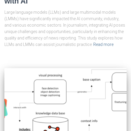
with AI
Large language models (LLMs) and large multimodal models
(LMMs) have significantly impacted the AI community, industry,
and various economic sectors. In journalism, integrating AI poses
unique challenges and opportunities, particularly in enhancing the
quality and efficiency of news reporting. This study explores how
LLMs and LMMs can assist journalistic practice
Read more