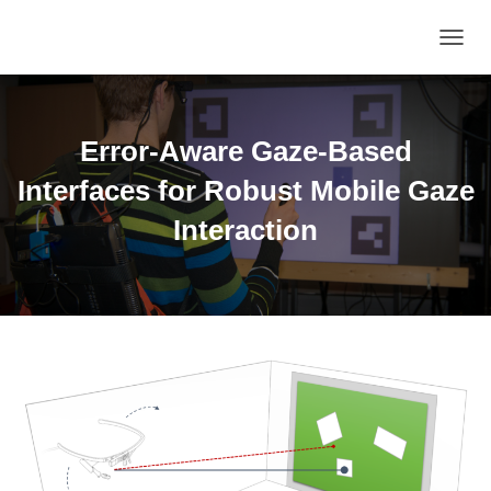
TOGGL
Error-Aware Gaze-Based
Interfaces for Robust Mobile Gaze
Interaction