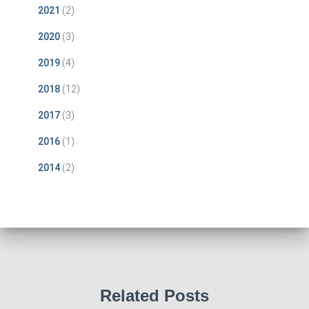
2021
(2)
2020
(3)
2019
(4)
2018
(12)
2017
(3)
2016
(1)
2014
(2)
Related Posts