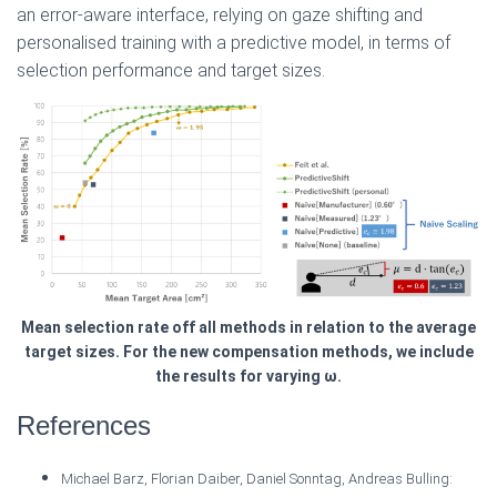
an error-aware interface, relying on gaze shifting and
personalised training with a predictive model, in terms of
selection performance and target sizes.
Mean selection rate off all methods in relation to the average
target sizes. For the new compensation methods, we include
the results for varying ω.
References
Michael Barz, Florian Daiber, Daniel Sonntag, Andreas Bulling: