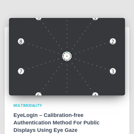
MULTIMODALITY
EyeLogin – Calibration-free
Authentication Method For Public
Displays Using Eye Gaze