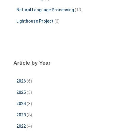
Natural Language Processing
(13)
Lighthouse Project
(6)
Article by Year
2026
(6)
2025
(3)
2024
(3)
2023
(8)
2022
(4)