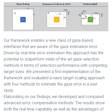
Our framework enables a new class of gaze-based
interfaces that are aware of the gaze estimation error.
Driven by real-time error estimation this approach has the
potential to outperform state-of-the-art gaze selection
methods in terms of selection performance with competing
target sizes. We presented a first implementation of the
framework and evaluated a naive target scaling approach
with four methods to estimate the gaze error in a user
study.
Elaborating on our findings, we developed and compared
advanced error compensation methods. The results show
both the real-time capability as well as the advantages of