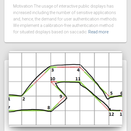
Motivation The usage of interactive public displays has
increased including the number of sensitive applications
and, hence, the demand for user authentication methods.
We implement a calibration-free authentication method
for situated displays based on saccadic
Read more