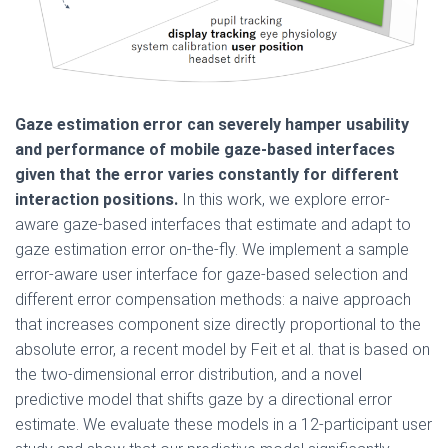
Gaze estimation error can severely hamper usability
and performance of mobile gaze-based interfaces
given that the error varies constantly for different
interaction positions.
In this work, we explore error-
aware gaze-based interfaces that estimate and adapt to
gaze estimation error on-the-fly. We implement a sample
error-aware user interface for gaze-based selection and
different error compensation methods: a naive approach
that increases component size directly proportional to the
absolute error, a recent model by Feit et al. that is based on
the two-dimensional error distribution, and a novel
predictive model that shifts gaze by a directional error
estimate. We evaluate these models in a 12-participant user