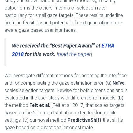
study and show that our predictive model significantly
outperforms the others in terms of selection rate,
particularly for small gaze targets. These results underline
both the feasibility and potential of next generation error-
aware gaze-based user interfaces.
We received the “Best Paper Award” at
ETRA
2018
for this work.
[
read the paper
]
We investigate different methods for adapting the interface
and for compensating the gaze estimation error: (a)
Naïve
scales selection targets likewise for both dimensions and is
evaluated in the user study with different error models; (b)
the method
Feit et al.
[Feit et al. 2017] that scales targets
based on the 2D error distribution extended for mobile
settings; (c) our novel method
PredictiveShift
that shifts
gaze based on a directional error estimate.