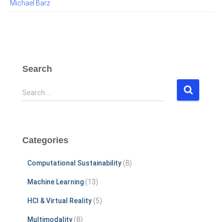
Michael Barz
Search
S
Search …
e
a
r
c
Categories
h
f
Computational Sustainability
(8)
o
r
Machine Learning
(13)
:
HCI & Virtual Reality
(5)
Multimodality
(8)