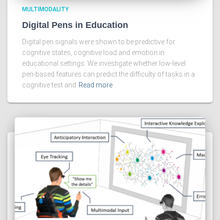
MULTIMODALITY
Digital Pens in Education
Digital pen signals were shown to be predictive for
cognitive states, cognitive load and emotion in
educational settings. We investigate whether low-level
pen-based features can predict the difficulty of tasks in a
cognitive test and
Read more