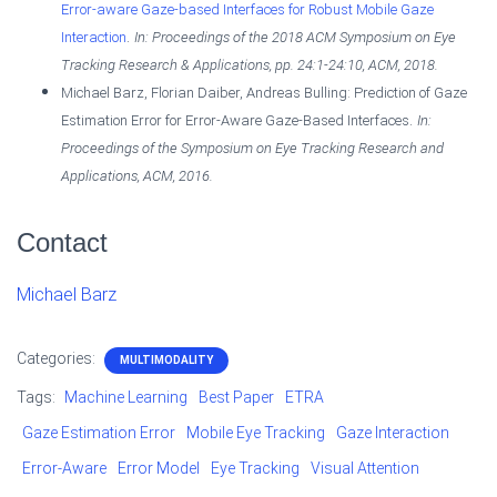
Error-aware Gaze-based Interfaces for Robust Mobile Gaze
.
Interaction
In:
Proceedings of the 2018 ACM Symposium on Eye
Tracking Research & Applications,
pp. 24:1-24:10,
ACM,
2018
.
Michael Barz, Florian Daiber, Andreas Bulling:
Prediction of Gaze
.
Estimation Error for Error-Aware Gaze-Based Interfaces
In:
Proceedings of the Symposium on Eye Tracking Research and
Applications,
ACM,
2016
.
Contact
Michael Barz
Categories:
MULTIMODALITY
Tags:
Machine Learning
Best Paper
ETRA
Gaze Estimation Error
Mobile Eye Tracking
Gaze Interaction
Error-Aware
Error Model
Eye Tracking
Visual Attention