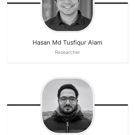
Hasan Md Tusfiqur
Alam
Researcher