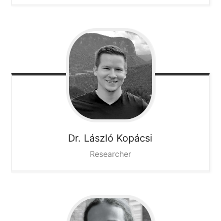
Dr. László
Kopácsi
Researcher