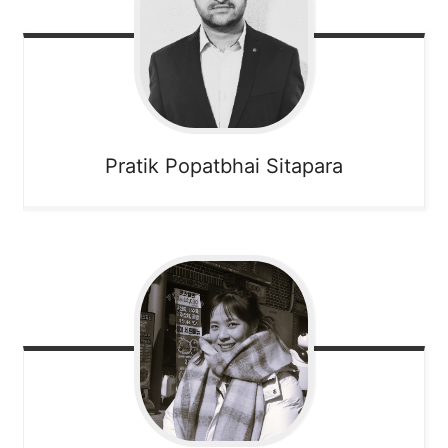
Pratik Popatbhai
Sitapara