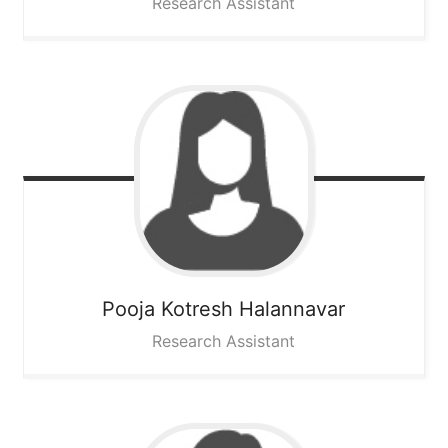
Research Assistant
Pooja Kotresh
Halannavar
Research Assistant