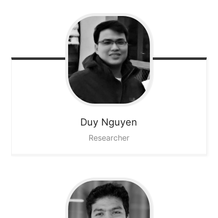
Duy
Nguyen
Researcher