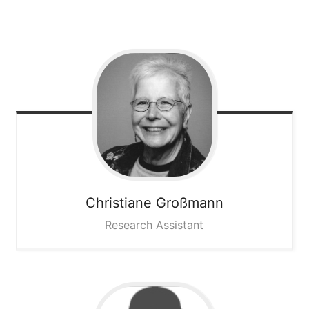
Christiane
Großmann
Research Assistant