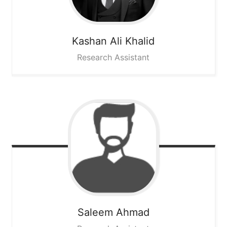
Kashan Ali
Khalid
Research Assistant
Saleem
Ahmad