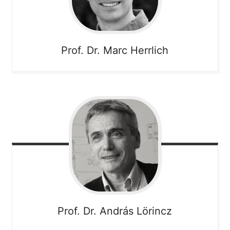
Prof. Dr. Marc
Herrlich
Prof. Dr. András
Lörincz