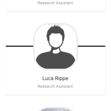
Research Assistant
Luca
Rippe
Research Assistant