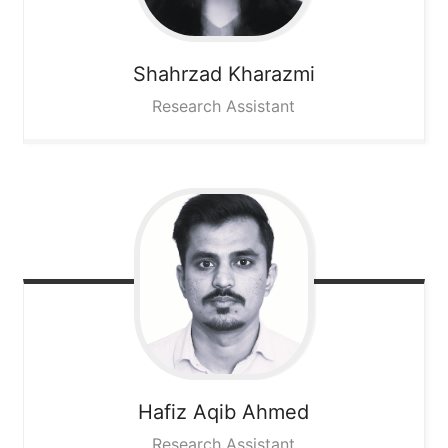
Shahrzad
Kharazmi
Research Assistant
Hafiz Aqib
Ahmed
Research Assistant