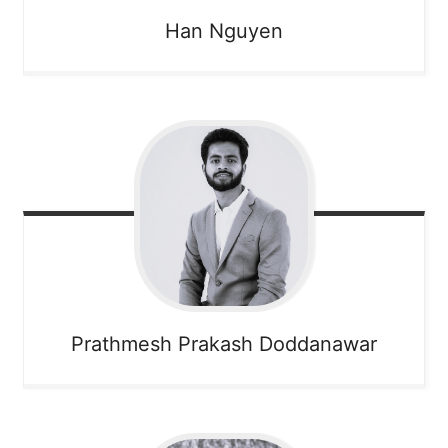
Han
Nguyen
Prathmesh
Prakash Doddanawar