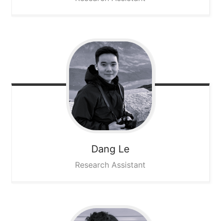
Dang
Le
Research Assistant