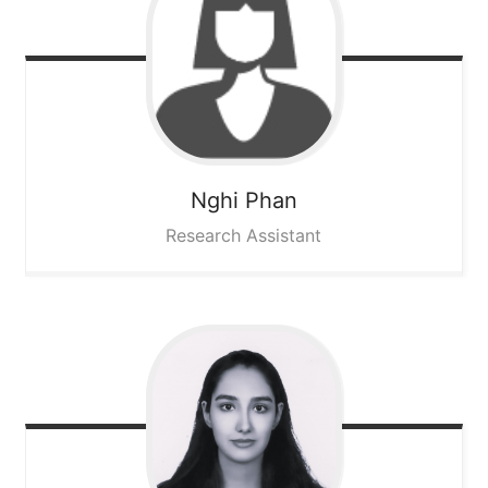
Nghi
Phan
Research Assistant