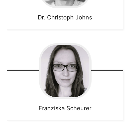
Dr. Christoph
Johns
Franziska
Scheurer