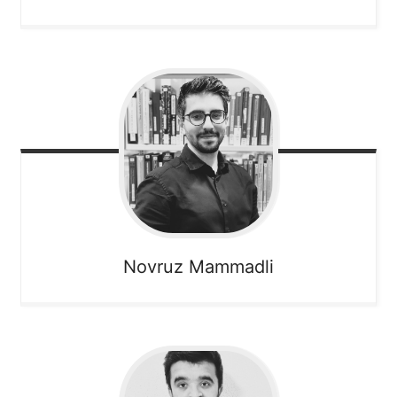
Novruz
Mammadli