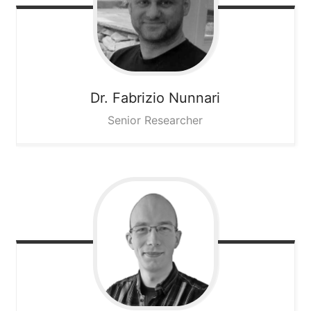
Dr. Fabrizio
Nunnari
Senior Researcher