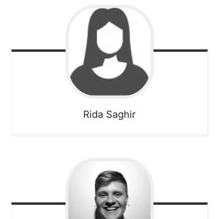
Rida
Saghir