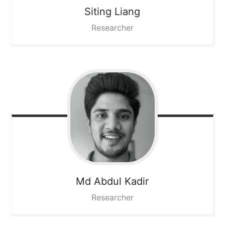
Siting
Liang
Researcher
Md Abdul
Kadir
Researcher