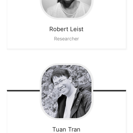
Robert
Leist
Researcher
Tuan
Tran