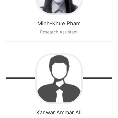
Minh-Khue
Pham
Research Assistant
Kanwar Ammar
Ali