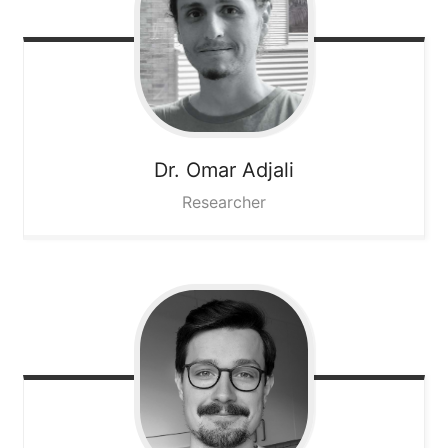
Dr. Omar
Adjali
Researcher