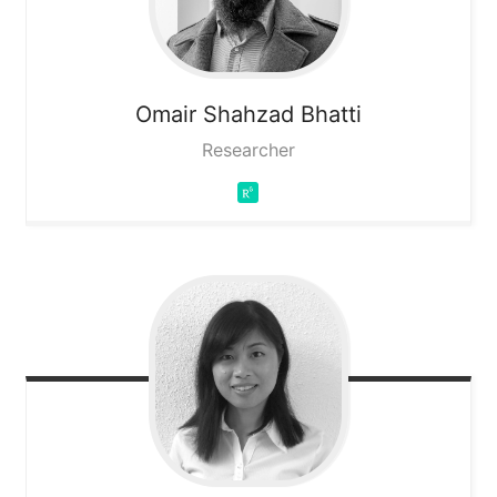
Omair Shahzad
Bhatti
Researcher