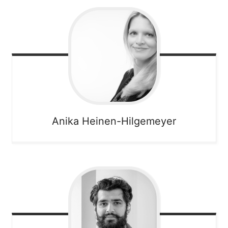
Anika
Heinen-Hilgemeyer