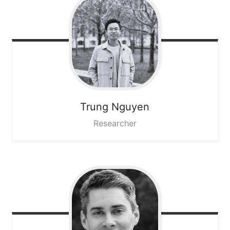
Trung
Nguyen
Researcher