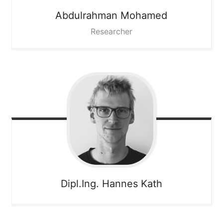
Abdulrahman
Mohamed
Researcher
Dipl.Ing. Hannes
Kath