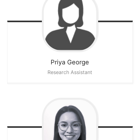
Priya
George
Research Assistant