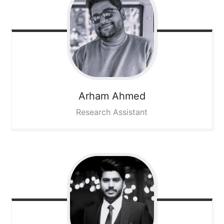
Arham
Ahmed
Research Assistant