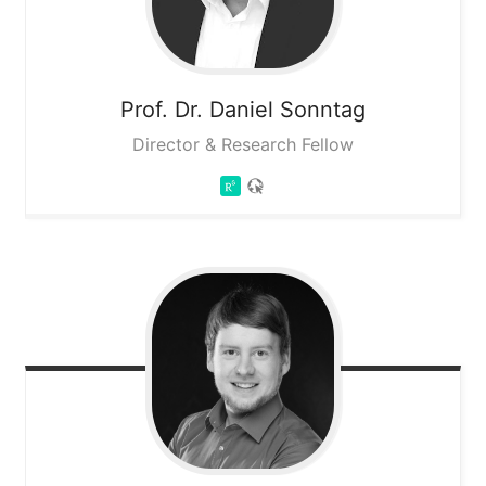
Prof. Dr. Daniel
Sonntag
Director & Research Fellow