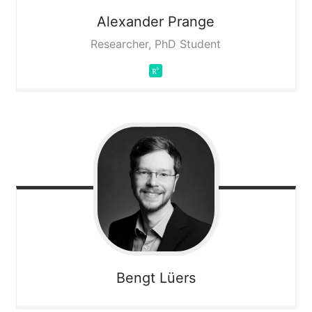
Alexander
Prange
Researcher, PhD Student
Bengt
Lüers