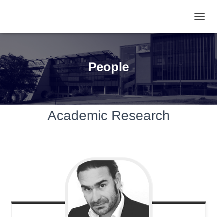
TOGGL
People
Academic Research