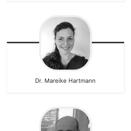
Dr. Mareike
Hartmann