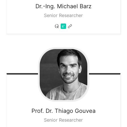
Dr.-Ing. Michael
Barz
Senior Researcher
Prof. Dr. Thiago
Gouvea
Senior Researcher