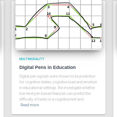
MULTIMODALITY
Digital Pens in Education
Digital pen signals were shown to be predictive
for cognitive states, cognitive load and emotion
in educational settings. We investigate whether
low-level pen-based features can predict the
difficulty of tasks in a cognitive test and
Read more