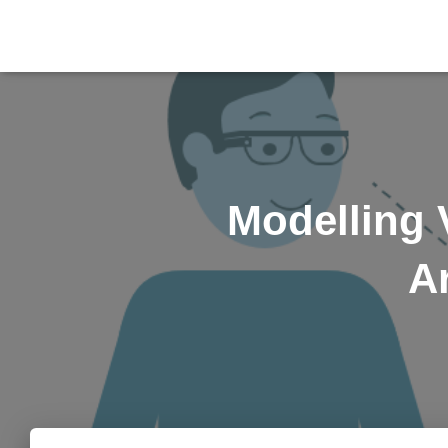
Modelling 
A