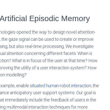
 Artificial Episodic Memory
nologies opened the way to design novel attention-
ar, the gaze signal can be used to create or improve
ssing, but also real-time processing. We investigate
ual attention concerning different facets: When is
action? What is in focus of the user at that time? How
mproving the utility of a user interaction system? How
tion modelling?
r example, enable
situated human-robot interaction
; the
nce anticipatory user support systems. Our goal is
at immediately include the feedback of users in the
ping multimodal interaction techniques for more