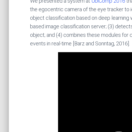
We presented a system at
UbiComp 2016
tha
the egocentric camera of the eye tracker to i
object classification based on deep learnin
based image classification server; (3) detect
object; and (4) combines these modules for 
events in real-time [Barz and Sonntag, 2016].