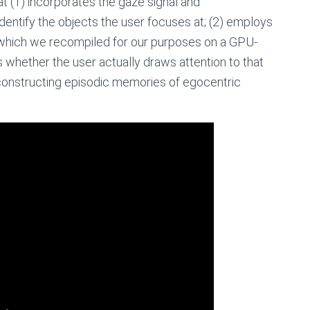
t (1) incorporates the gaze signal and
dentify the objects the user focuses at; (2) employs
g which we recompiled for our purposes on a GPU-
s whether the user actually draws attention to that
constructing episodic memories of egocentric