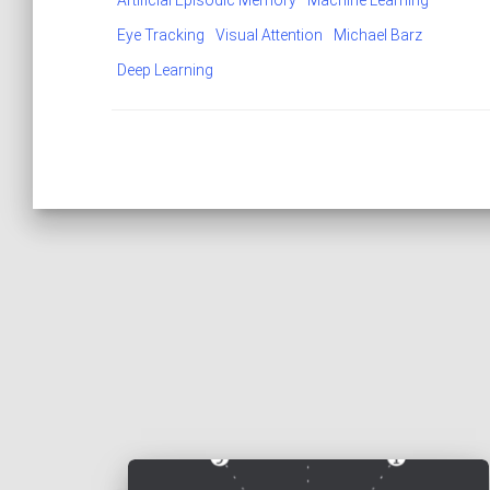
Artificial Episodic Memory
Machine Learning
Eye Tracking
Visual Attention
Michael Barz
Deep Learning