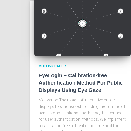
MULTIMODALITY
EyeLogin – Calibration-free
Authentication Method For Public
Displays Using Eye Gaze
Motivation The usage of interactive public
displays has increased including the number of
sensitive applications and, hence, the demand
for user authentication methods. We implement
a calibration-free authentication method for