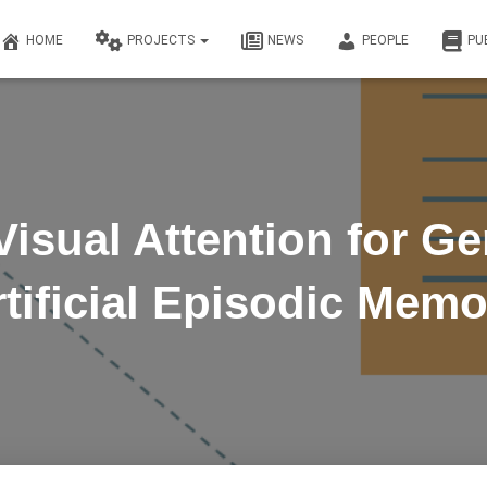
HOME
PROJECTS
NEWS
PEOPLE
PU
Visual Attention for Ge
rtificial Episodic Memo