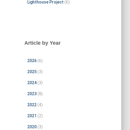
Lighthouse Project
(6)
Article by Year
2026
(6)
2025
(3)
2024
(3)
2023
(8)
2022
(4)
2021
(2)
2020
(3)