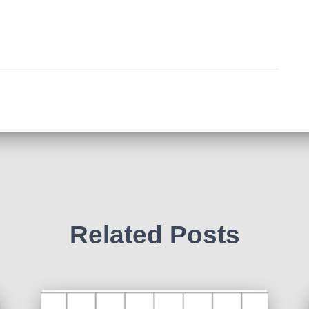
Related Posts