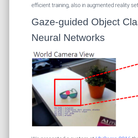
efficient training, also in augmented reality set
Gaze-guided Object Clas
Neural Networks