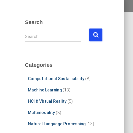
Search
S
Search …
e
a
r
c
Categories
h
f
Computational Sustainability
(8)
o
r
Machine Learning
(13)
:
HCI & Virtual Reality
(5)
Multimodality
(8)
Natural Language Processing
(13)