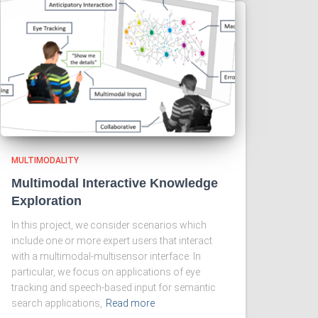
MULTIMODALITY
Multimodal Interactive Knowledge
Exploration
In this project, we consider scenarios which
include one or more expert users that interact
with a multimodal-multisensor interface. In
particular, we focus on applications of eye
tracking and speech-based input for semantic
search applications,
Read more