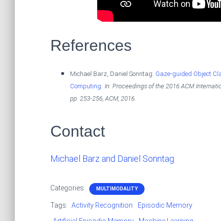
References
Michael Barz, Daniel Sonntag:
Gaze-guided Object Cla
.
Computing
In:
Proceedings of the 2016 ACM Internatio
pp. 253-256,
ACM,
2016
.
Contact
Michael Barz and Daniel Sonntag
Categories:
MULTIMODALITY
Tags:
Activity Recognition
Episodic Memory