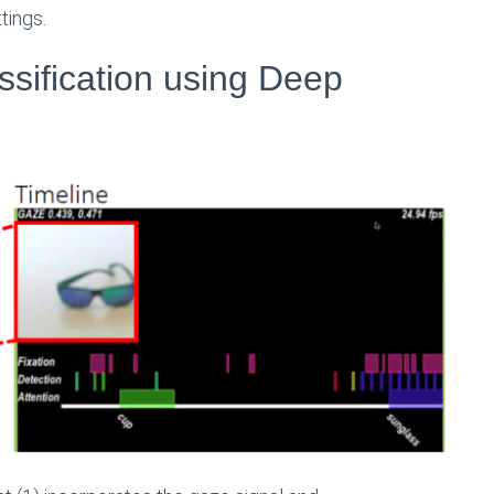
tings.
sification using Deep