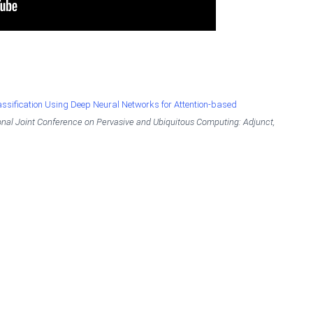
ssification Using Deep Neural Networks for Attention-based
nal Joint Conference on Pervasive and Ubiquitous Computing: Adjunct,