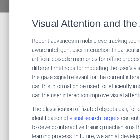
Visual Attention and the
Recent advances in mobile eye tracking tech
aware intelligent user interaction. In particul
artificial episodic memories for offline proce
different methods for modelling the user’s vis
the gaze signal relevant for the current inter
can this information be used for efficiently i
can the user interaction improve visual atten
The classification of fixated objects can, fo
identification of
visual search targets
can enha
to develop interactive training mechanisms th
learning process. In future, we aim at develo