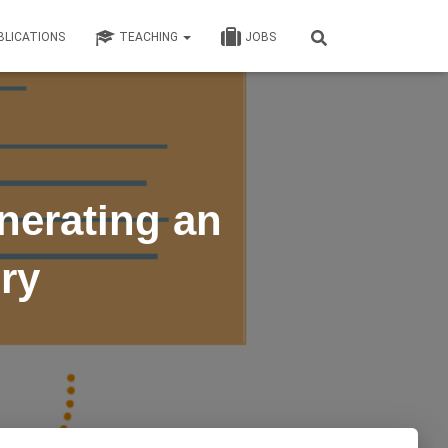
BLICATIONS
TEACHING
JOBS
nerating an
ry