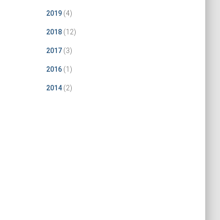
2019
(4)
2018
(12)
2017
(3)
2016
(1)
2014
(2)