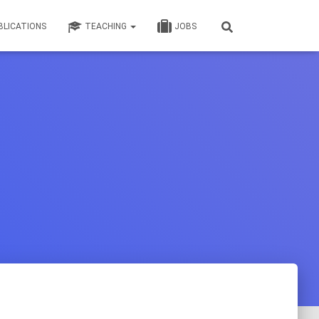
BLICATIONS
TEACHING
JOBS