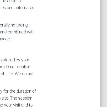
e the access
ofiles and automated
erally not being
 and combined with
usage.
ng stored by your
d do not contain
web site. We do not
 for the duration of
 site. The session
g your visit and to