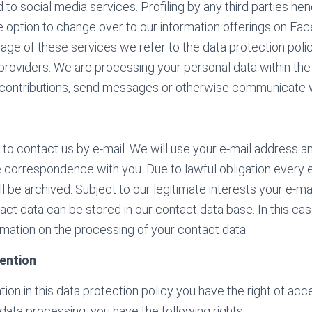
 to social media services. Profiling by any third parties he
 option to change over to our information offerings on Fac
age of these services we refer to the data protection polic
providers. We are processing your personal data within the
 contributions, send messages or otherwise communicate w
 to contact us by e-mail. We will use your e-mail address a
e correspondence with you. Due to lawful obligation every 
 be archived. Subject to our legitimate interests your e-ma
ct data can be stored in our contact data base. In this cas
mation on the processing of your contact data.
ention
ion in this data protection policy you have the right of ac
 data processing, you have the following rights: