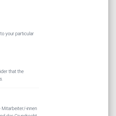
to your particular
ider that the
s.
 Mitarbeiter/-innen
 und das Grundrecht