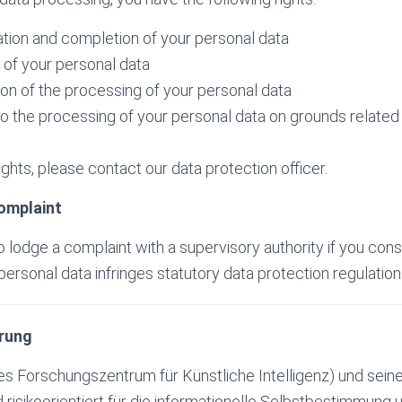
cation and completion of your personal data
e of your personal data
tion of the processing of your personal data
to the processing of your personal data on grounds related 
ghts, please contact our data protection officer.
complaint
o lodge a complaint with a supervisory authority if you cons
ersonal data infringes statutory data protection regulation
rung
 Forschungszentrum für Künstliche Intelligenz) und seine
nd risikoorientiert für die informationelle Selbstbestimmung