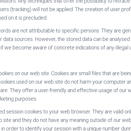
visitors. Any techniques that offer the possibility to retrac
sers (tracking) will not be applied. The creation of user pr
ed on it is precluded.
ords are not attributable to specific persons. They are gen
r data sources. However, the stored data can be analysed
 if we become aware of concrete indications of any illegal 
okies on our web site. Cookies are small files that are bei
ookies used on our web site do not harm your computer an
are. They offer a user-friendly and effective usage of our 
keting purposes.
ed session cookies to your web browser. They are valid only
eb site and they do not have any meaning outside of our web
n order to identify your session with a unique number durin