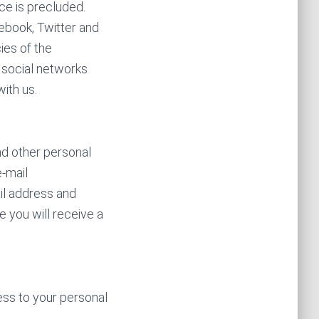
nce is precluded.
ebook, Twitter and
ies of the
 social networks
ith us.
nd other personal
e-mail
il address and
e you will receive a
cess to your personal