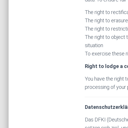
The right to rectifi
The right to erasur
The right to restric
The right to object 
situation
To exercise these ri
Right to lodge a 
You have the right t
processing of your p
Datenschutzerklä
Das DFKI (Deutsches
setzen sich ziel- u