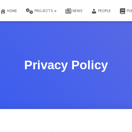
HOME
PROJECTS
NEWS
PEOPLE
PU
Privacy Policy