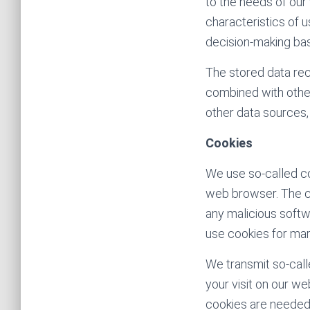
to the needs of our 
characteristics of u
decision-making bas
The stored data rec
combined with othe
other data sources,
Cookies
We use so-called co
web browser. The c
any malicious softw
use cookies for mar
We transmit so-call
your visit on our w
cookies are needed i