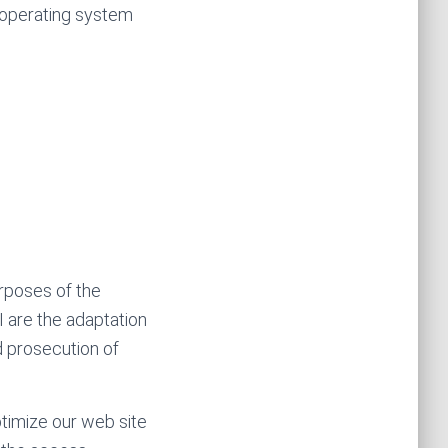
, operating system
urposes of the
I are the adaptation
d prosecution of
ptimize our web site