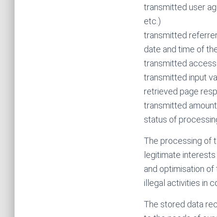
transmitted user ag
etc.)
transmitted referrer
date and time of th
transmitted access
transmitted input v
retrieved page resp.
transmitted amount
status of processin
The processing of t
legitimate interest
and optimisation of 
illegal activities in
The stored data rec