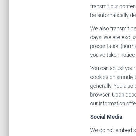
transmit our content
be automatically de
We also transmit pe
days. We are exclus
presentation (normal
you’ve taken notice
You can adjust your
cookies on an indiv
generally. You also
browser. Upon deacti
our information offer
Social Media
We do not embed soc