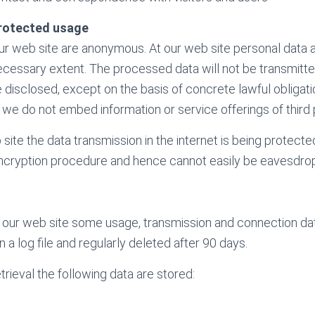
rotected usage
our web site are anonymous. At our web site personal data 
necessary extent. The processed data will not be transmitte
 disclosed, except on the basis of concrete lawful obligati
 we do not embed information or service offerings of third 
site the data transmission in the internet is being protecte
cryption procedure and hence cannot easily be eavesdro
our web site some usage, transmission and connection data
n a log file and regularly deleted after 90 days.
rieval the following data are stored: