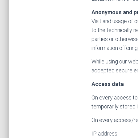
Anonymous and p
Visit and usage of 
to the technically 
parties or otherwise
information offering
While using our web 
accepted secure en
Access data
On every access to 
temporarily stored i
On every access/ret
IP address