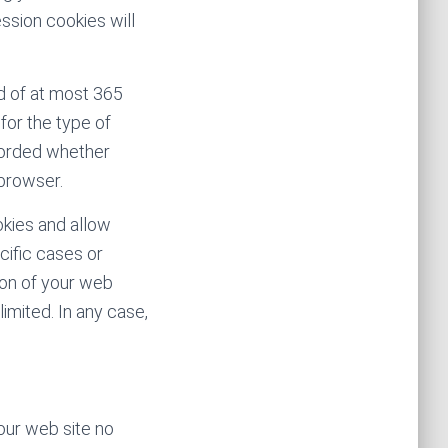
ession cookies will
d of at most 365
for the type of
ecorded whether
 browser.
okies and allow
cific cases or
ion of your web
imited. In any case,
our web site no