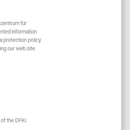
szentrum für
ented information
ta protection policy
ing our web site.
n of the DFKI