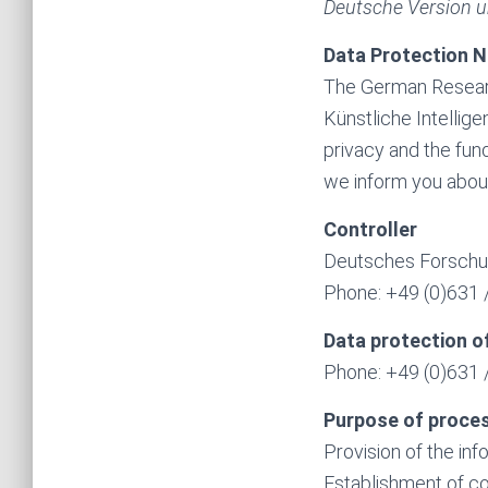
Deutsche Version u
Data Protection N
The German Research
Künstliche Intellige
privacy and the fund
we inform you about
Controller
Deutsches Forschun
Phone: +49 (0)631 /
Data protection of
Phone: +49 (0)631 /
Purpose of proce
Provision of the in
Establishment of co