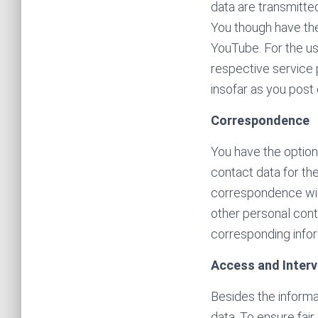
data are transmitted
You though have the
YouTube. For the us
respective service 
insofar as you post
Correspondence
You have the option
contact data for th
correspondence will
other personal conta
corresponding infor
Access and Interv
Besides the informat
data. To ensure fair