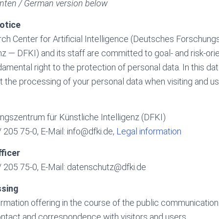
nten / German version below
otice
 Center for Artificial Intelligence (Deutsches Forschung
nz — DFKI) and its staff are committed to goal- and risk-ori
amental right to the protection of personal data. In this da
 the processing of your personal data when visiting and us
gszentrum für Künstliche Intelligenz (DFKI)
 205 75-0, E-Mail: info@dfki.de,
Legal information
ficer
 205 75-0, E-Mail: datenschutz@dfki.de
ssing
formation offering in the course of the public communicatio
ntact and correspondence with visitors and users