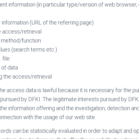
ent information (in particular type/version of web browser
 information (URL of the referring page)
e access/retrieval
 method/function
alues (search terms etc.)
 file
 of data
g the access/retrieval
he access data is lawful because it is necessary for the p
s pursued by DFKI. The legitimate interests pursued by DFK
the information offering and the investigation, detection an
 connection with the usage of our web site.
ords can be statistically evaluated in order to adapt and o