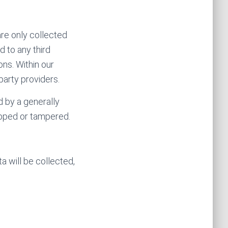
are only collected
d to any third
ons. Within our
party providers.
d by a generally
pped or tampered.
 will be collected,