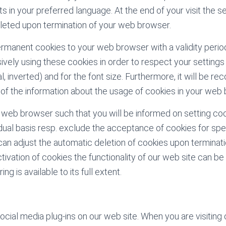
s in your preferred language. At the end of your visit the s
leted upon termination of your web browser.
rmanent cookies to your web browser with a validity perio
ively using these cookies in order to respect your settings 
, inverted) and for the font size. Furthermore, it will be r
 of the information about the usage of cookies in your web
 web browser such that you will be informed on setting co
idual basis resp. exclude the acceptance of cookies for spe
 can adjust the automatic deletion of cookies upon terminat
vation of cookies the functionality of our web site can be l
ing is available to its full extent.
ial media plug-ins on our web site. When you are visiting 