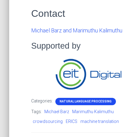
Contact
Michael Barz and Marimuthu Kalimuthu
Supported by
Categories:
NATURAL LANGUAGE PROCESSING
Tags:
Michael Barz
Marimuthu Kalimuthu
crowdsourcing
ERICS
machine translation