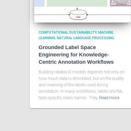
COMPUTATIONAL SUSTAINABILITY
MACHINE
LEARNING
NATURAL LANGUAGE PROCESSING
Grounded Label Space
Engineering for Knowledge-
Centric Annotation Workflows
Building reliable AI models depends not only on
how much data is annotated, but on the quality
and meaning of the labels used during
annotation. In many workflows, labels are flat,
task-specific class names. They
Read more