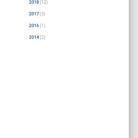
2018
(12)
2017
(3)
2016
(1)
2014
(2)