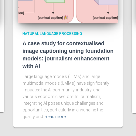
NATURAL LANGUAGE PROCESSING
A case study for contextualised
image captioning uning foundation
models: journalism enhancement
with AI
Large language models (LLMs) and large
multimodal models (LMMs) have significantly
impacted the AI community, industry, and
various economic sectors. In journalism,
integrating AI poses unique challenges and
opportunities, particularly in enhancing the
quality and
Read more