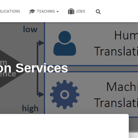
BLICATIONS
TEACHING
JOBS
on Services