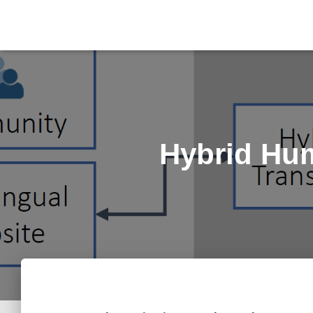
Hybrid Hum