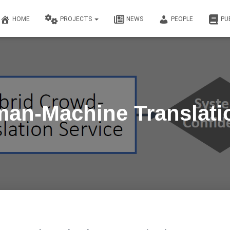
HOME
PROJECTS
NEWS
PEOPLE
PU
an-Machine Translati