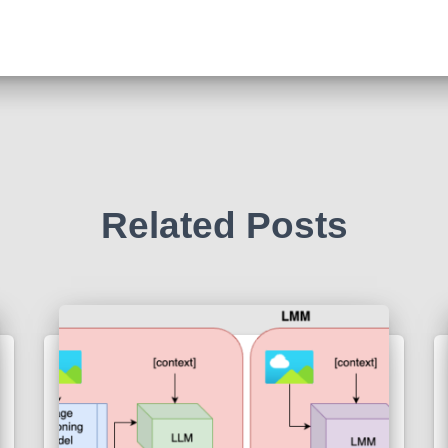
Related Posts