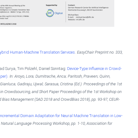
.
brid Human-Machine Translation Services
EasyChair Preprint no. 333,
ad Surya, Tim Polzehl, Daniel Sonntag:
Device-Type Influence in Crowd-
.
per)
In: Aroyo, Lora; Dumitrache, Anca; Paritosh, Praveen; Quinn,
Gianluca; Gadiraju, Ujwal; Sarasua, Cristina (Ed.):
Proceedings of the 1st
 in Crowdsourcing, and Short Paper Proceedings of the 1st Workshop on
nd Bias Management (SAD 2018 and CrowdBias 2018),
pp. 93-97,
CEUR-
Incremental Domain Adaptation for Neural Machine Translation in Low-
ic Natural Language Processing Workshop,
pp. 1-10,
Association for