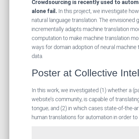
Crowdsourcing is recently used to auto
alone fail.
In this project, we investigate ho
natural language translation. The envisioned g
incrementally adapts machine translation m
computation to make machine translation more
ways for domain adoption of neural machine 
data.
Poster at Collective Int
In this work, we investigated (1) whether a (pa
website’s community, is capable of translatin
tongue; and (2) in which cases state-of-the-
human translations for automation in order t