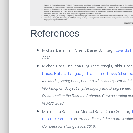
References
Michael Barz, Tim Polzehl, Daniel Sonntag:
Towards Hy
2018
.
Michael Barz, Neslihan Büyükdemircioglu, Rikhu Pras
based Natural Language Translation Tasks (short pa
Alexander; Welty, Chris; Checco, Alessandro; Demartini, 
Workshop on Subjectivity, Ambiguity and Disagreement
Disentangling the Relation Between Crowdsourcing a
WS.org,
2018
.
Marimuthu Kalimuthu, Michael Barz, Daniel Sonntag:
.
Resource Settings
In:
Proceedings of the Fourth Arab
Computational Linguistics,
2019
.