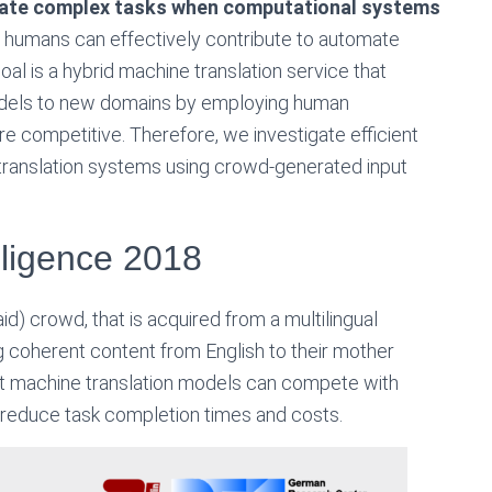
mate complex tasks when computational systems
w humans can effectively contribute to automate
oal is a hybrid machine translation service that
odels to new domains by employing human
 competitive. Therefore, we investigate efficient
translation systems using crowd-generated input
elligence 2018
id) crowd, that is acquired from a multilingual
g coherent content from English to their mother
art machine translation models can compete with
o reduce task completion times and costs.