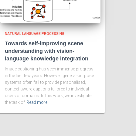
NATURAL LANGUAGE PROCESSING
Towards self-improving scene
understanding with vision-
language knowledge integration
Image captioning has seen immense progress
in the last few years. However, general-purpose
systems often fail to provide personalised,
context-aware captions tailored to individual
users or domains. In this work, we investigate
the task of
Read more