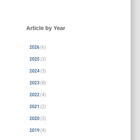
Article by Year
2026
(6)
2025
(3)
2024
(3)
2023
(8)
2022
(4)
2021
(2)
2020
(3)
2019
(4)