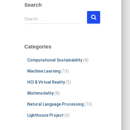
Search
S
Search …
e
a
r
c
Categories
h
f
Computational Sustainability
(8)
o
r
Machine Learning
(13)
:
HCI & Virtual Reality
(5)
Multimodality
(8)
Natural Language Processing
(13)
Lighthouse Project
(6)