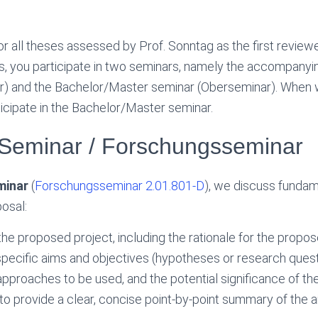
or all theses assessed by Prof. Sonntag as the first review
is, you participate in two seminars, namely the accompany
) and the Bachelor/Master seminar (Oberseminar). When wr
ticipate in the Bachelor/Master seminar.
Seminar / Forschungsseminar
minar
(
Forschungsseminar 2.01.801-D
), we discuss fundam
osal:
the proposed project, including the rationale for the propo
pecific aims and objectives (hypotheses or research quest
pproaches to be used, and the potential significance of th
 to provide a clear, concise point-by-point summary of the 