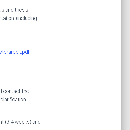
ls and thesis
tation. (including
terarbeit.pdf
d contact the
larification
nt (3-4 weeks) and