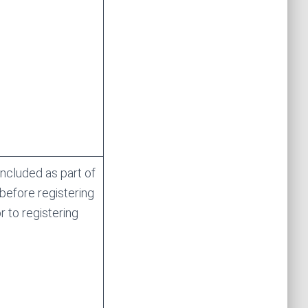
ncluded as part of
 before registering
 to registering