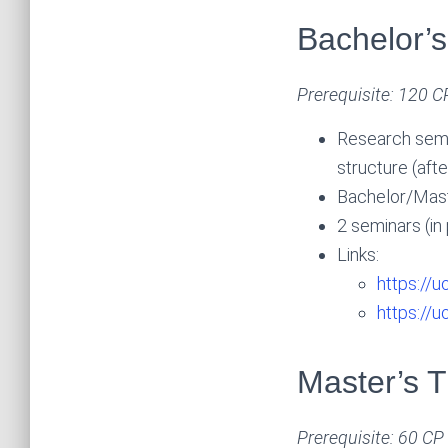
Bachelor’s
Prerequisite: 120 C
Research semi
structure (aft
Bachelor/Maste
2 seminars (in
Links:
https://u
https://
Master’s T
Prerequisite: 60 CP