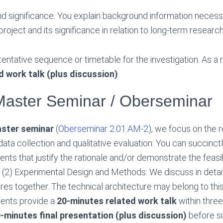
d significance: You explain background information necess
roject and its significance in relation to long-term research
tentative sequence or timetable for the investigation. As a 
d work talk (plus discussion)
.
Master Seminar / Oberseminar
ster seminar
(
Oberseminar 2.01.AM-2
), we focus on the 
data collection and qualitative evaluation: You can succinct
nts that justify the rationale and/or demonstrate the feasibi
(2) Experimental Design and Methods: We discuss in detai
es together. The technical architecture may belong to thi
dents provide a
20-minutes related work talk
within three
-minutes final presentation (plus discussion)
before su