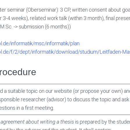
r seminar (Oberseminar): 3 CP, written consent about goa
r 3-4 weeks), related work talk (within 3 month), final presen
f M.Sc. -> submission (6 months))
ol.de/informatik/msc/informatik/plan
uol.de/f/2/dept/informatik/download/studium/Leitfaden-Mas
Procedure
nd a suitable topic on our website (or propose your own) an
sponsible researcher (advisor) to discuss the topic and ask c
stions in a first meeting.
n
agreement about writing a thesis
is prepared by the stude