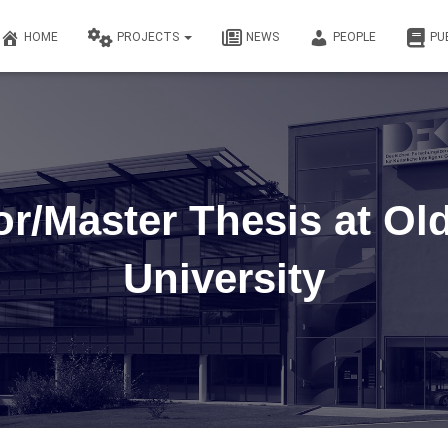
HOME
PROJECTS
NEWS
PEOPLE
PU
or/Master Thesis at Ol
University