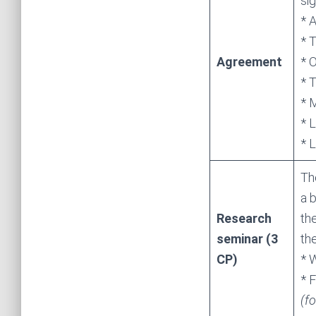
sig
* A
* 
Agreement
* 
* 
* 
* L
* 
Th
a b
Research
th
seminar (3
th
CP)
* 
* F
(f