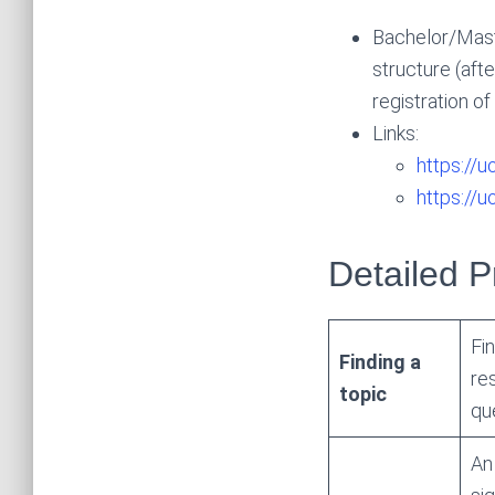
Bachelor/Maste
structure (afte
registration o
Links:
https://u
https://
Detailed 
Fi
Finding a
re
topic
que
A