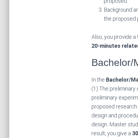
proposed.
Background an
the proposed p
Also, you provide a 
20-minutes relate
Bachelor/
In the
Bachelor/Ma
(1) The preliminary 
preliminary experime
proposed research. 
design and procedur
design. Master stu
result, you give a
30