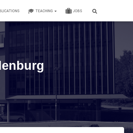
BLICATIONS
TEACHING
JOBS
denburg