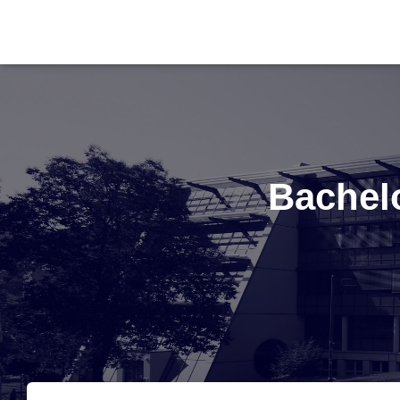
Bachel