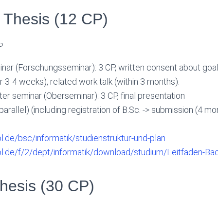
 Thesis (12 CP)
P
nar (Forschungsseminar): 3 CP, written consent about goal
er 3-4 weeks), related work talk (within 3 months).
r seminar (Oberseminar): 3 CP, final presentation
 parallel) (including registration of B.Sc. -> submission (4 
ol.de/bsc/informatik/studienstruktur-und-plan
uol.de/f/2/dept/informatik/download/studium/Leitfaden-Bac
hesis (30 CP)