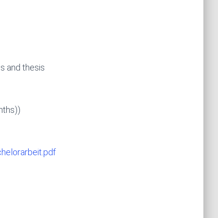
s and thesis
months))
helorarbeit.pdf