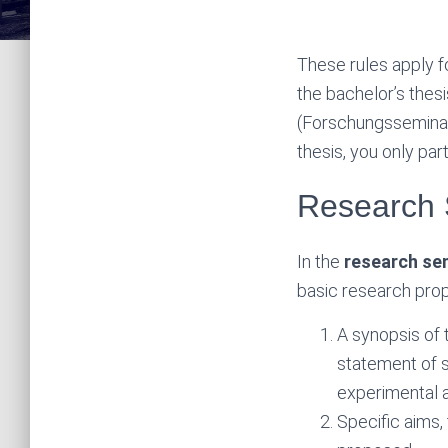
These rules apply f
the bachelor’s thes
(Forschungsseminar
thesis, you only par
Research 
In the
research se
basic research prop
A synopsis of 
statement of s
experimental a
Specific aims,