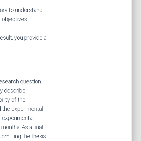
ary to understand
 objectives.
result, you provide a
research question.
ly describe
lity of the
l the experimental
s experimental
 months. As a final
bmitting the thesis.