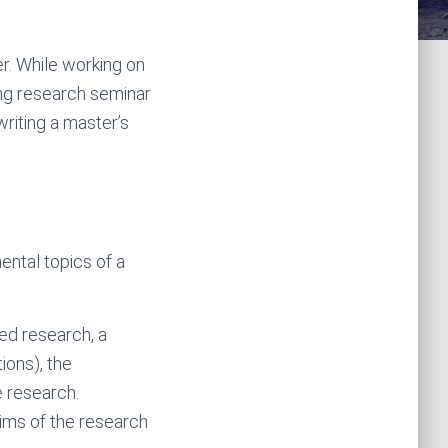
er. While working on
ing research seminar
iting a master’s
ental topics of a
sed research, a
ions), the
e research.
aims of the research