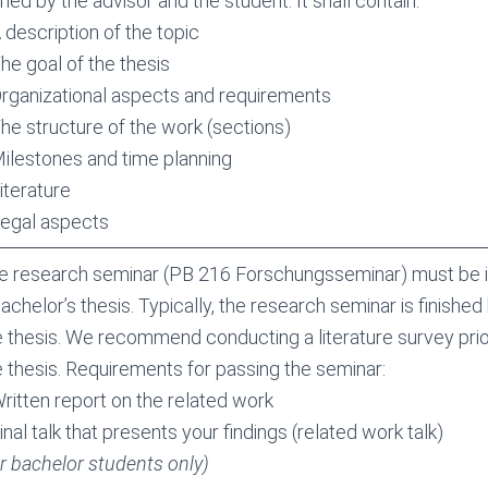
ned by the advisor and the student. It shall contain:
 description of the topic
The goal of the thesis
Organizational aspects and requirements
The structure of the work (sections)
Milestones and time planning
iterature
Legal aspects
e research seminar (PB 216 Forschungsseminar) must be i
achelor’s thesis. Typically, the research seminar is finished
e thesis. We recommend conducting a literature survey prior
e thesis. Requirements for passing the seminar:
Written report on the related work
inal talk that presents your findings (related work talk)
or bachelor students only)