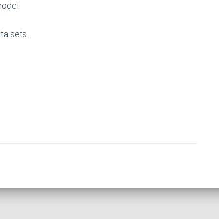
model
ta sets.