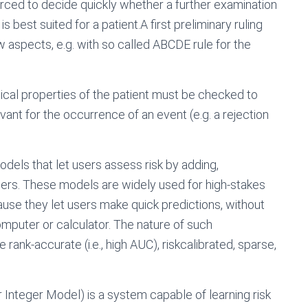
orced to decide quickly whether a further examination
 best suited for a patient.A first preliminary ruling
aspects, e.g. with so called ABCDE rule for the
dical properties of the patient must be checked to
ant for the occurrence of an event (e.g. a rejection
models that let users assess risk by adding,
bers. These models are widely used for high-stakes
ause they let users make quick predictions, without
computer or calculator. The nature of such
rank-accurate (i.e., high AUC), riskcalibrated, sparse,
 Integer Model) is a system capable of learning risk