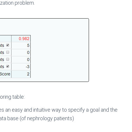
ization problem.
oring table:
s an easy and intuitive way to specify a goal and the
ata base (of nephrology patients)