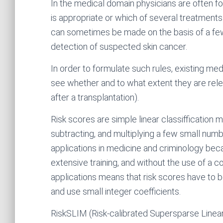
In the medical domain physicians are often f
is appropriate or which of several treatments is
can sometimes be made on the basis of a few 
detection of suspected skin cancer.
In order to formulate such rules, existing me
see whether and to what extent they are relev
after a transplantation).
Risk scores are simple linear classiffication 
subtracting, and multiplying a few small num
applications in medicine and criminology bec
extensive training, and without the use of a 
applications means that risk scores have to be 
and use small integer coefficients.
RiskSLIM (Risk-calibrated Supersparse Linear