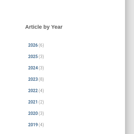
Article by Year
2026
(6)
2025
(3)
2024
(3)
2023
(8)
2022
(4)
2021
(2)
2020
(3)
2019
(4)