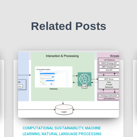
Related Posts
COMPUTATIONAL SUSTAINABILITY
MACHINE
LEARNING
NATURAL LANGUAGE PROCESSING