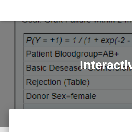
Interact