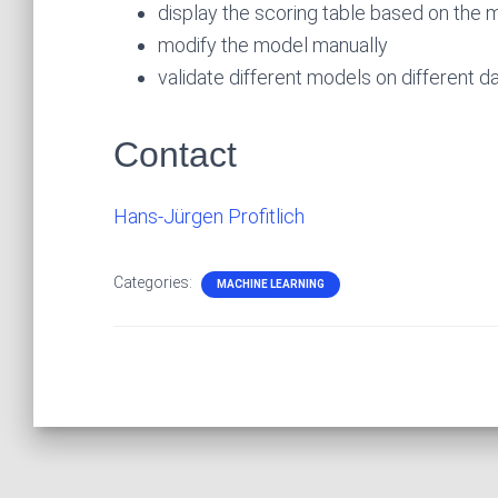
display the scoring table based on the 
modify the model manually
validate different models on different da
Contact
Hans-Jürgen Profitlich
Categories:
MACHINE LEARNING