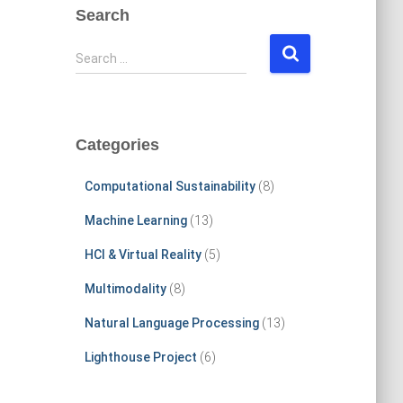
Search
S
Search …
e
a
r
c
Categories
h
f
Computational Sustainability
(8)
o
r
Machine Learning
(13)
:
HCI & Virtual Reality
(5)
Multimodality
(8)
Natural Language Processing
(13)
Lighthouse Project
(6)