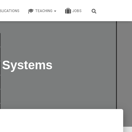
BLICATIONS
TEACHING
JOBS
g Systems