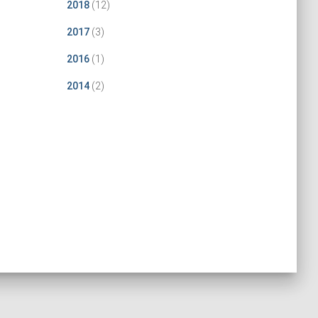
2018
(12)
2017
(3)
2016
(1)
2014
(2)