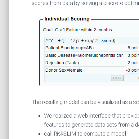
scores from data by solving a discrete optim
The resulting model can be visualized as a sc
We realized a web interface that provide
features to generate data sets from a d
call RiskSLIM to compute a model