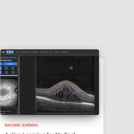
MACHINE LEARNING