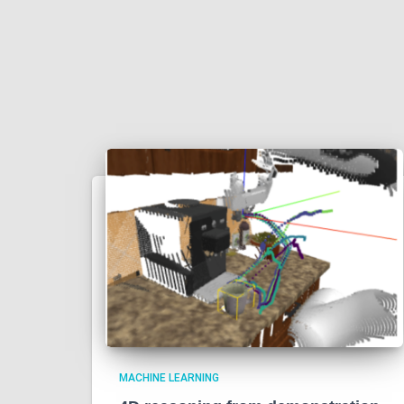
MACHINE LEARNING