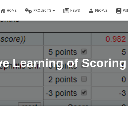
HOME
PROJECTS
NEWS
PEOPLE
PU
ive Learning of Scorin