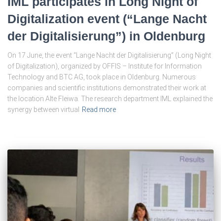
IML participates in Long Night of
Digitalization event (“Lange Nacht
der Digitalisierung”) in Oldenburg
On 17 June, the event “Lange Nacht der Digitalisierung” (Long Night
of Digitalization), organized by OFFIS – Institute for Information
Technology and BTC AG, took place in Oldenburg. Numerous
companies and scientific institutions demonstrated their work at
the location Alte Fleiwa. The research department IML explained the
synergy between virtual
Read more