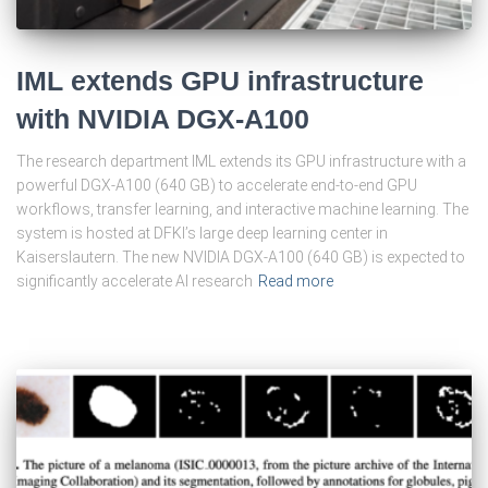
IML extends GPU infrastructure
with NVIDIA DGX-A100
The research department IML extends its GPU infrastructure with a
powerful DGX-A100 (640 GB) to accelerate end-to-end GPU
workflows, transfer learning, and interactive machine learning. The
system is hosted at DFKI’s large deep learning center in
Kaiserslautern. The new NVIDIA DGX-A100 (640 GB) is expected to
significantly accelerate AI research
Read more