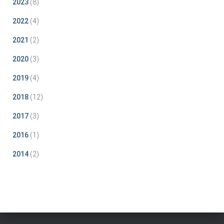
2023
(8)
2022
(4)
2021
(2)
2020
(3)
2019
(4)
2018
(12)
2017
(3)
2016
(1)
2014
(2)