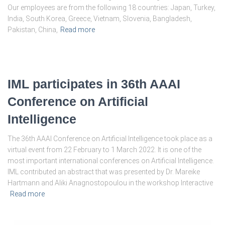
Our employees are from the following 18 countries: Japan, Turkey,
India, South Korea, Greece, Vietnam, Slovenia, Bangladesh,
Pakistan, China,
Read more
IML participates in 36th AAAI
Conference on Artificial
Intelligence
The 36th AAAI Conference on Artificial Intelligence took place as a
virtual event from 22 February to 1 March 2022. It is one of the
most important international conferences on Artificial Intelligence.
IML contributed an abstract that was presented by Dr. Mareike
Hartmann and Aliki Anagnostopoulou in the workshop Interactive
Read more