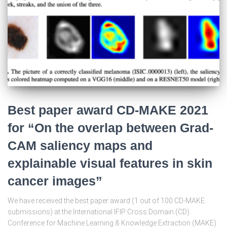
Best paper award CD-MAKE 2021
for “On the overlap between Grad-
CAM saliency maps and
explainable visual features in skin
cancer images”
We have received the best paper award (1 out of 100 CD-MAKE
submissions) at the International IFIP Cross Domain (CD)
Conference for Machine Learning & Knowledge Extraction (MAKE)