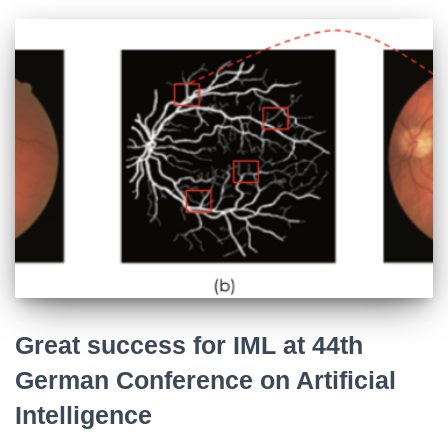
Great success for IML at 44th
German Conference on Artificial
Intelligence