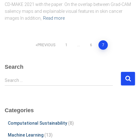
CD-MAKE 2021 with the paper: On the overlap between Grad-CAM
saliency maps and explainable visual features in skin cancer
images In addition,
Read more
Posts
PREVIOUS
1
…
6
7
pagination
Search
S
Search …
e
a
r
c
Categories
h
f
Computational Sustainability
(8)
o
r
Machine Learning
(13)
: