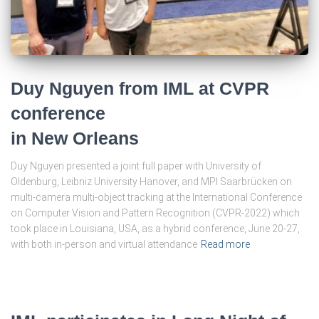
Duy Nguyen from IML at CVPR
conference
in New Orleans
Duy Nguyen presented a joint full paper with University of
Oldenburg, Leibniz University Hanover, and MPI Saarbrücken on
multi-camera multi-object tracking at the International Conference
on Computer Vision and Pattern Recognition (CVPR-2022) which
took place in Louisiana, USA, as a hybrid conference, June 20-27,
with both in-person and virtual attendance
Read more