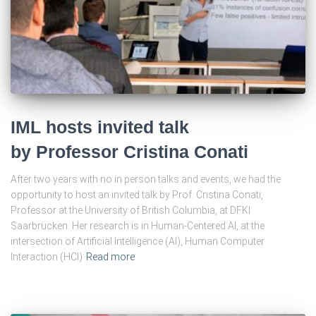
IML hosts invited talk
by Professor Cristina Conati
After two years with no in person talks and events, we had the
opportunity to host an invited talk by Prof. Cristina Conati,
Professor at the University of British Columbia, at DFKI
Saarbrücken. Her research is in Human-Centered AI, at the
intersection of Artificial Intelligence (AI), Human Computer
Interaction (HCI)
Read more