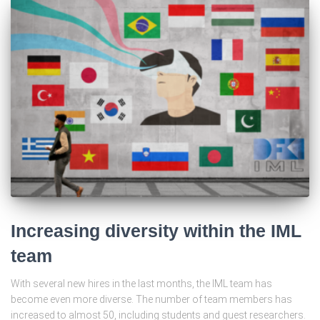
Increasing diversity within the IML
team
With several new hires in the last months, the IML team has
become even more diverse. The number of team members has
increased to almost 50, including students and guest researchers.