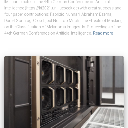
IML participates in the 44th German Conference on Artificial
Intelligence (https://ki2021.uni-luebeck.de) with great success and
four paper contributions: Fabrizio Nunnari, Abraham Ezema,
Daniel Sonntag: Crop It, but Not Too Much: The Effects of Masking
on the Classification of Melanoma Images. In: Proceedings of the
44th German Conference on Artificial Intelligence,
Read more