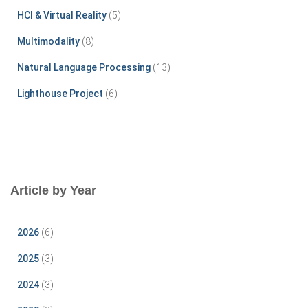
HCI & Virtual Reality
(5)
Multimodality
(8)
Natural Language Processing
(13)
Lighthouse Project
(6)
Article by Year
2026
(6)
2025
(3)
2024
(3)