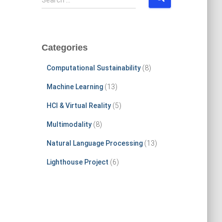
Search …
e
a
r
c
Categories
h
f
Computational Sustainability
(8)
o
r
Machine Learning
(13)
:
HCI & Virtual Reality
(5)
Multimodality
(8)
Natural Language Processing
(13)
Lighthouse Project
(6)