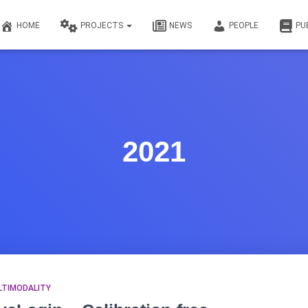
HOME
PROJECTS
NEWS
PEOPLE
PU
2021
LTIMODALITY