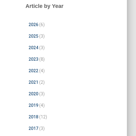
Article by Year
2026
(6)
2025
(3)
2024
(3)
2023
(8)
2022
(4)
2021
(2)
2020
(3)
2019
(4)
2018
(12)
2017
(3)