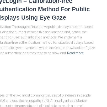
yeLogin – Calibration-free
uthentication Method For Public
isplays Using Eye Gaze
ivation The usage of interactive public displays has increased
luding the number of sensitive applications and, hence, the
and for user authentication methods. We implement a
ibration-free authentication method for situated displays based
saccadic eye movements which tackles the drawbacks of gaze-
ed authentications: they tend to be slow and
Read more
ses on the two most common causes of blindness in people
) and diabetic retinopathy (DR). An intelligent assistance
ts using image data and clinical data to reach a correct