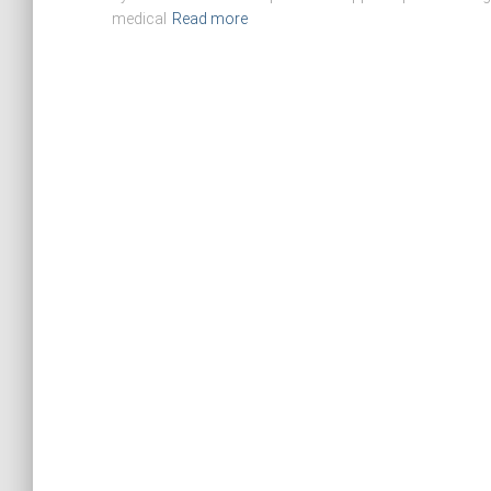
medical
Read more