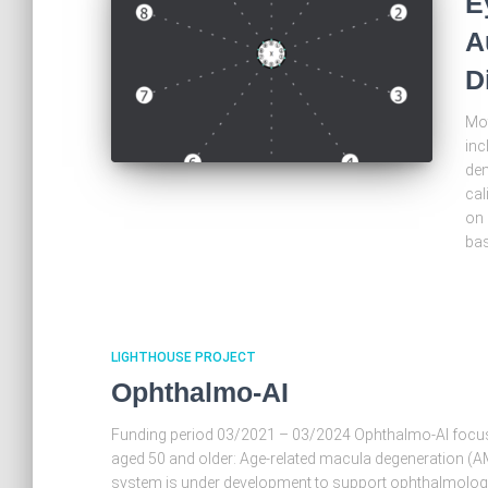
E
A
D
Mot
inc
dem
cal
on 
bas
LIGHTHOUSE PROJECT
Ophthalmo-AI
Funding period 03/2021 – 03/2024 Ophthalmo-AI focu
aged 50 and older: Age-related macula degeneration (AMD
system is under development to support ophthalmologis