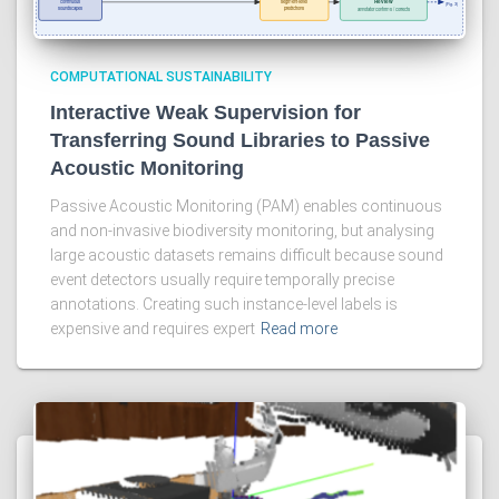
COMPUTATIONAL SUSTAINABILITY
Interactive Weak Supervision for
Transferring Sound Libraries to Passive
Acoustic Monitoring
Passive Acoustic Monitoring (PAM) enables continuous
and non-invasive biodiversity monitoring, but analysing
large acoustic datasets remains difficult because sound
event detectors usually require temporally precise
annotations. Creating such instance-level labels is
expensive and requires expert
Read more