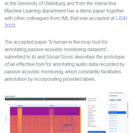
at the University of Oldenburg and from the Interactive
Machine Learning department has a demo paper together
with other colleagues from IML that was accepted at
IJCAI
2023
.
The accepted paper “A human-in-the-loop tool for
annotating passive acoustic monitoring datasets”,
submitted to AI and Social Good, describes the prototype
of an effective tool for annotating audio data recorded by
passive acoustic monitoring, which constantly facilitates
annotation by incorporating provided labels.