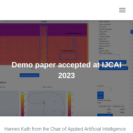
TOGGL
Demo paper accepted at IJCAI
2023
Hannes Kath from the Chair of Applied Artificial Intelligence