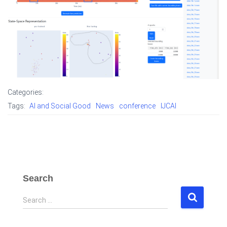
Categories:
Tags:
AI and Social Good
News
conference
IJCAI
Search
S
Search …
e
a