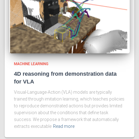
MACHINE LEARNING
4D reasoning from demonstration data
for VLA
Visual-Language-Action (VLA) models are typically
trained through imitation learning, which teaches policies
to reproduce demonstrated actions but provides limited
supervision about the conditions that define task
success. We propose a framework that automatically
extracts executable
Read more