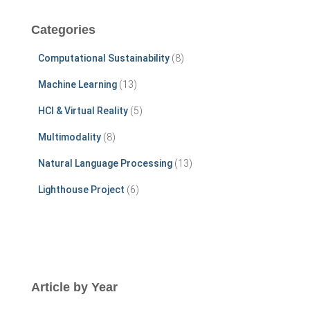
r
c
Categories
h
f
Computational Sustainability
(8)
o
r
Machine Learning
(13)
:
HCI & Virtual Reality
(5)
Multimodality
(8)
Natural Language Processing
(13)
Lighthouse Project
(6)
Article by Year