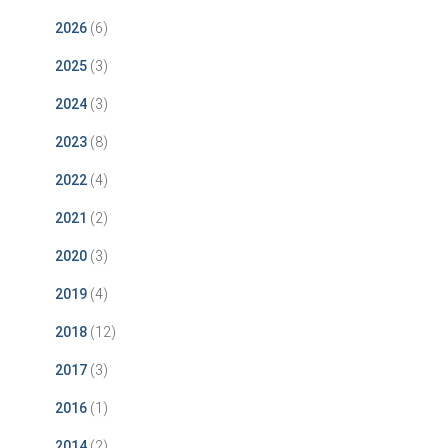
2026
(6)
2025
(3)
2024
(3)
2023
(8)
2022
(4)
2021
(2)
2020
(3)
2019
(4)
2018
(12)
2017
(3)
2016
(1)
2014
(2)