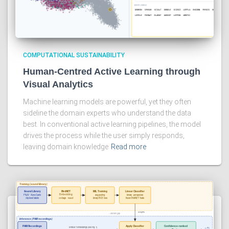
COMPUTATIONAL SUSTAINABILITY
Human-Centred Active Learning through
Visual Analytics
Machine learning models are powerful, yet they often
sideline the domain experts who understand the data
best. In conventional active learning pipelines, the model
drives the process while the user simply responds,
leaving domain knowledge
Read more