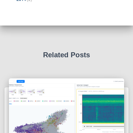
Related Posts