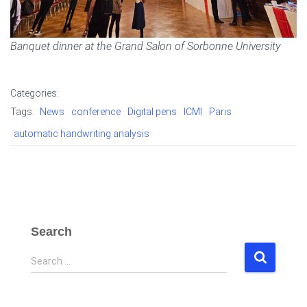
Banquet dinner at the Grand Salon of Sorbonne University
Categories:
Tags:
News
conference
Digital pens
ICMI
Paris
automatic handwriting analysis
Search
S
Search …
e
a
r