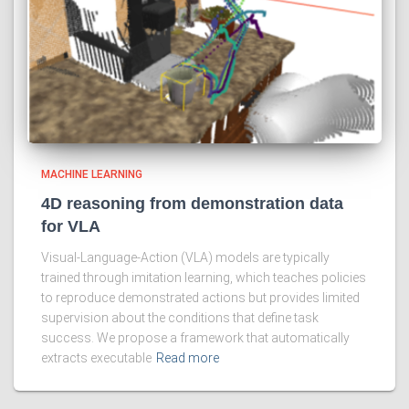
MACHINE LEARNING
4D reasoning from demonstration data
for VLA
Visual-Language-Action (VLA) models are typically
trained through imitation learning, which teaches policies
to reproduce demonstrated actions but provides limited
supervision about the conditions that define task
success. We propose a framework that automatically
extracts executable
Read more