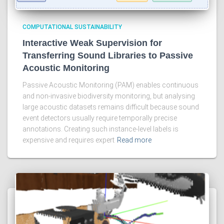
COMPUTATIONAL SUSTAINABILITY
Interactive Weak Supervision for
Transferring Sound Libraries to Passive
Acoustic Monitoring
Passive Acoustic Monitoring (PAM) enables continuous
and non-invasive biodiversity monitoring, but analysing
large acoustic datasets remains difficult because sound
event detectors usually require temporally precise
annotations. Creating such instance-level labels is
expensive and requires expert
Read more