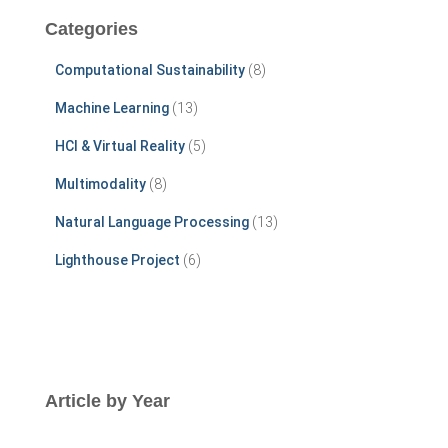
c
Categories
h
f
Computational Sustainability
(8)
o
r
Machine Learning
(13)
:
HCI & Virtual Reality
(5)
Multimodality
(8)
Natural Language Processing
(13)
Lighthouse Project
(6)
Article by Year