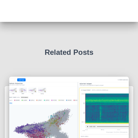
Related Posts