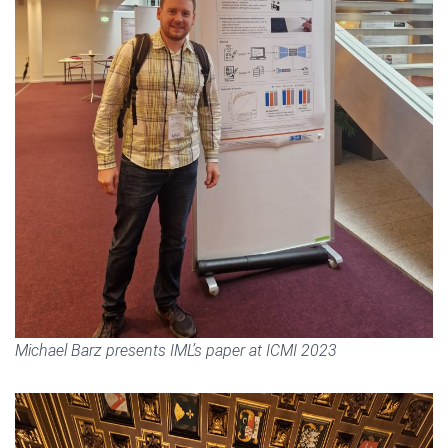
Michael Barz presents IML’s paper at ICMI 2023