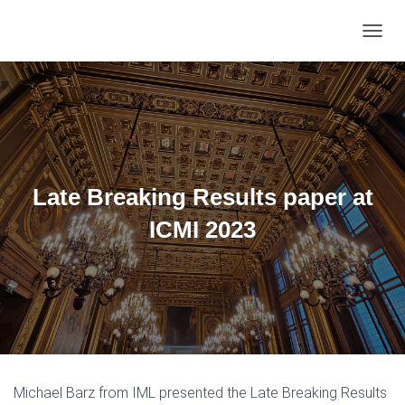
TOGGL
Late Breaking Results paper at
ICMI 2023
Michael Barz from IML presented the Late Breaking Results