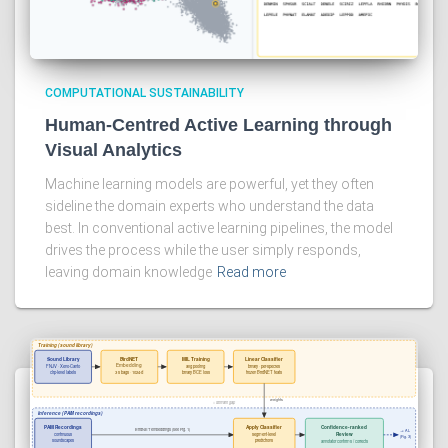
COMPUTATIONAL SUSTAINABILITY
Human-Centred Active Learning through
Visual Analytics
Machine learning models are powerful, yet they often
sideline the domain experts who understand the data
best. In conventional active learning pipelines, the model
drives the process while the user simply responds,
leaving domain knowledge
Read more