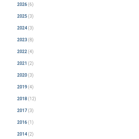
2026
(6)
2025
(3)
2024
(3)
2023
(8)
2022
(4)
2021
(2)
2020
(3)
2019
(4)
2018
(12)
2017
(3)
2016
(1)
2014
(2)