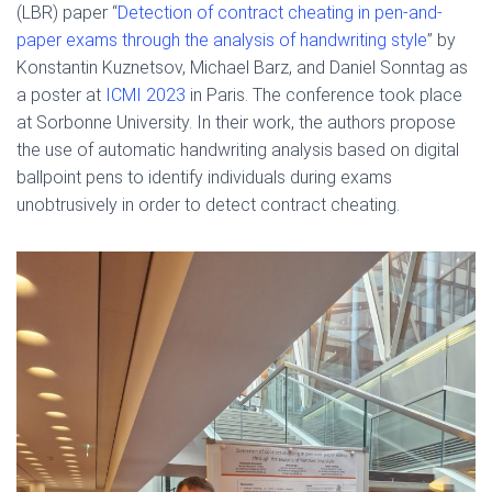
(LBR) paper “
Detection of contract cheating in pen-and-
paper exams through the analysis of handwriting style
” by
Konstantin Kuznetsov, Michael Barz, and Daniel Sonntag as
a poster at
ICMI 2023
in Paris. The conference took place
at Sorbonne University. In their work, the authors propose
the use of automatic handwriting analysis based on digital
ballpoint pens to identify individuals during exams
unobtrusively in order to detect contract cheating.