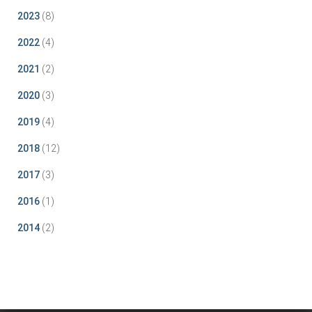
2023
(8)
2022
(4)
2021
(2)
2020
(3)
2019
(4)
2018
(12)
2017
(3)
2016
(1)
2014
(2)