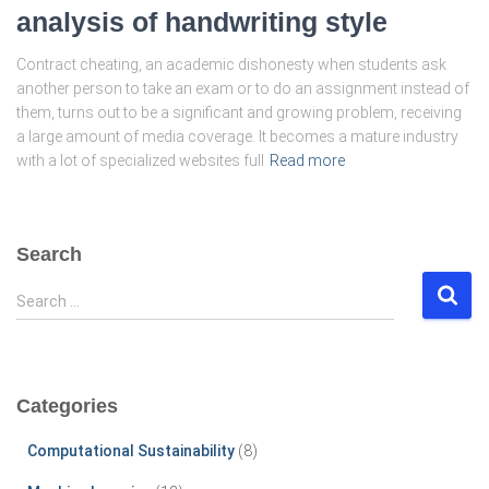
analysis of handwriting style
Contract cheating, an academic dishonesty when students ask
another person to take an exam or to do an assignment instead of
them, turns out to be a significant and growing problem, receiving
a large amount of media coverage. It becomes a mature industry
with a lot of specialized websites full
Read more
Search
S
Search …
e
a
r
c
Categories
h
f
Computational Sustainability
(8)
o
r