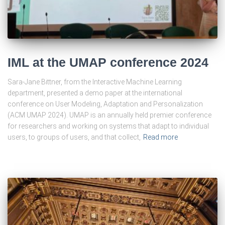
IML at the UMAP conference 2024
Sara-Jane Bittner, from the Interactive Machine Learning
department, presented a demo paper at the international
conference on User Modeling, Adaptation and Personalization
(ACM UMAP 2024). UMAP is an annually held premier conference
for researchers and working on systems that adapt to individual
users, to groups of users, and that collect,
Read more