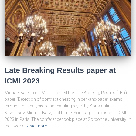
Late Breaking Results paper at
ICMI 2023
Michael Barz from IML presented the Late Breaking Results (LBR)
paper “Detection of contract cheating in pen-and-paper exams
through the analysis of handwriting style” by Konstantin
Kuznetsov, Michael Barz, and Daniel Sonntag as a poster at ICMI
2023 in Paris. The conference took place at Sorbonne University. In
their work,
Read more