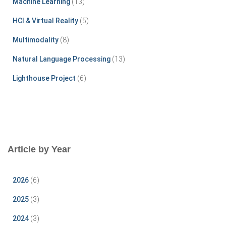
Machine Learning
(13)
:
HCI & Virtual Reality
(5)
Multimodality
(8)
Natural Language Processing
(13)
Lighthouse Project
(6)
Article by Year
2026
(6)
2025
(3)
2024
(3)