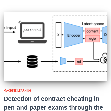
MACHINE LEARNING
Detection of contract cheating in
pen-and-paper exams through the