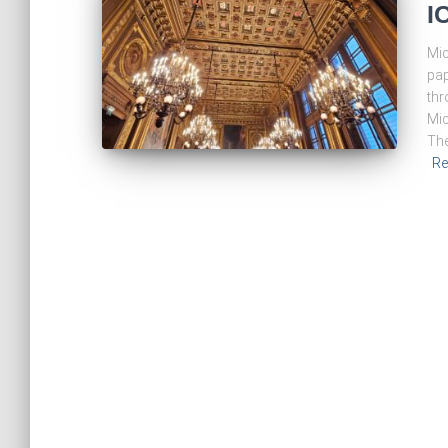
I
Mic
pap
thr
Mic
The
Re