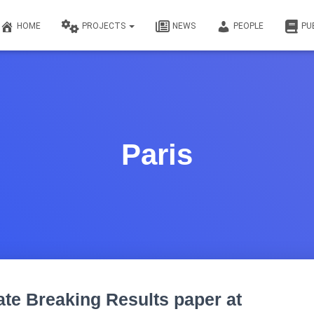
HOME
PROJECTS
NEWS
PEOPLE
PU
Paris
ate Breaking Results paper at