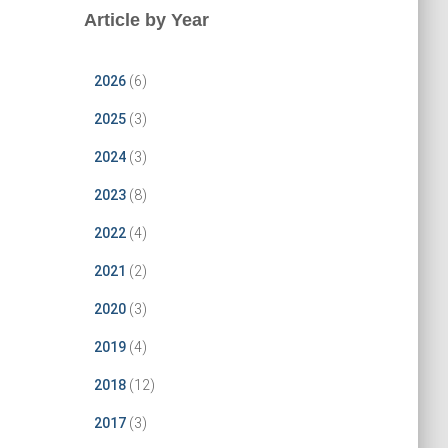
Article by Year
2026
(6)
2025
(3)
2024
(3)
2023
(8)
2022
(4)
2021
(2)
2020
(3)
2019
(4)
2018
(12)
2017
(3)