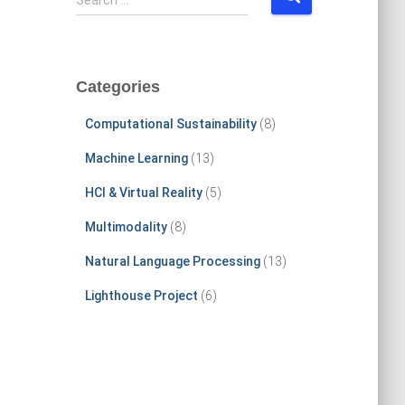
Search …
e
a
r
c
Categories
h
f
Computational Sustainability
(8)
o
r
Machine Learning
(13)
:
HCI & Virtual Reality
(5)
Multimodality
(8)
Natural Language Processing
(13)
Lighthouse Project
(6)