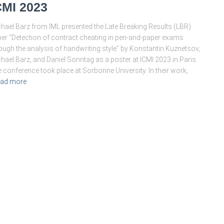
CMI 2023
hael Barz from IML presented the Late Breaking Results (LBR)
er “Detection of contract cheating in pen-and-paper exams
ough the analysis of handwriting style” by Konstantin Kuznetsov,
hael Barz, and Daniel Sonntag as a poster at ICMI 2023 in Paris.
 conference took place at Sorbonne University. In their work,
ad more