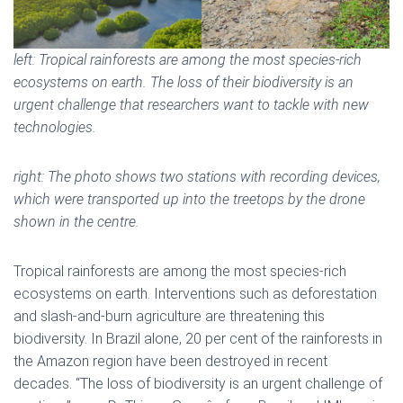
left:
Tropical rainforests are among the most species-rich
ecosystems on earth. The loss of their biodiversity is an
urgent challenge that researchers want to tackle with new
technologies.
right: The photo shows two stations with recording devices,
which were transported up into the treetops by the drone
shown in the centre.
Tropical rainforests are among the most species-rich
ecosystems on earth. Interventions such as deforestation
and slash-and-burn agriculture are threatening this
biodiversity. In Brazil alone, 20 per cent of the rainforests in
the Amazon region have been destroyed in recent
decades. “The loss of biodiversity is an urgent challenge of