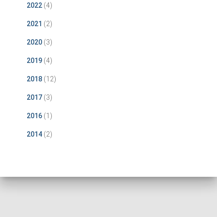
2022
(4)
2021
(2)
2020
(3)
2019
(4)
2018
(12)
2017
(3)
2016
(1)
2014
(2)