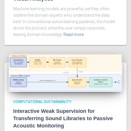
Machine learning models are powerful, yet they often
sideline the domain experts who understand the data
best. In conventional active learning pipelines, the model
drives the process while the user simply responds,
leaving domain knowledge
Read more
COMPUTATIONAL SUSTAINABILITY
Interactive Weak Supervision for
Transferring Sound Libraries to Passive
Acoustic Monitoring