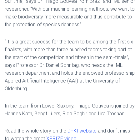
our time,” says Dr Thiago Gouvêa from Brazil and IML senior
researcher. “With our machine learning methods, we want to
make biodiversity more measurable and thus contribute to
the protection of species richness.”
“It is a great success for the team to be among the first six
finalists, with more than three hundred teams taking part at
the start of the competition and fifteen in the semi-finals”,
says Professor Dr. Daniel Sonntag, who heads the IML
research department and holds the endowed professorship
Applied Artificial Intelligence (AAI) at the University of
Oldenburg.
In the team from Lower Saxony, Thiago Gouvea is joined by
Hannes Kath, Bengt Lüers, Rida Saghir and Ilira Troshani.
Read the whole story on the
DFKI website
and don´t miss
to watch the great
XPRIZE video
.