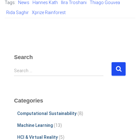
Tags:
News
Hannes Kath
Ilira Troshani
Thiago Gouvea
Rida Saghir
Xprize Rainforest
Search
S
Search …
e
a
r
c
Categories
h
f
Computational Sustainability
(8)
o
r
Machine Learning
(13)
:
HCI & Virtual Reality
(5)