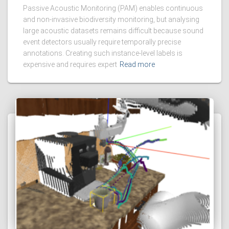
Passive Acoustic Monitoring (PAM) enables continuous
and non-invasive biodiversity monitoring, but analysing
large acoustic datasets remains difficult because sound
event detectors usually require temporally precise
annotations. Creating such instance-level labels is
expensive and requires expert
Read more