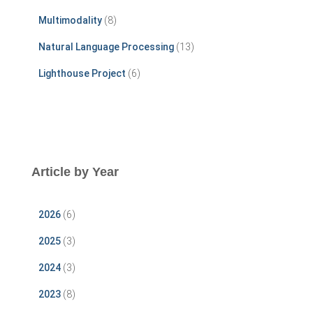
Multimodality
(8)
Natural Language Processing
(13)
Lighthouse Project
(6)
Article by Year
2026
(6)
2025
(3)
2024
(3)
2023
(8)