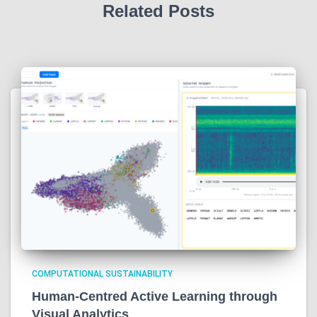
Related Posts
COMPUTATIONAL SUSTAINABILITY
Human-Centred Active Learning through
Visual Analytics