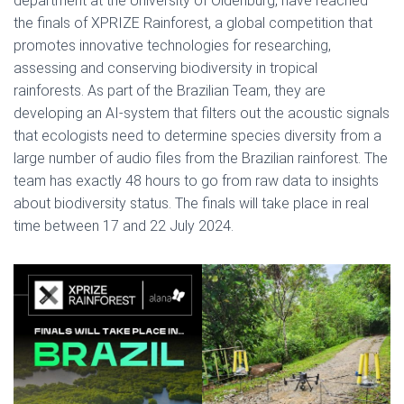
department at the University of Oldenburg, have reached
the finals of XPRIZE Rainforest, a global competition that
promotes innovative technologies for researching,
assessing and conserving biodiversity in tropical
rainforests. As part of the Brazilian Team, they are
developing an AI-system that filters out the acoustic signals
that ecologists need to determine species diversity from a
large number of audio files from the Brazilian rainforest. The
team has exactly 48 hours to go from raw data to insights
about biodiversity status. The finals will take place in real
time between 17 and 22 July 2024.