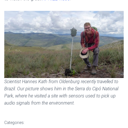
Scientist Hannes Kath from Oldenburg recently travelled to
Brazil. Our picture shows him in the Serra do Cipó National
Park, where he visited a site with sensors used to pick up
audio signals from the environment.
Categories: