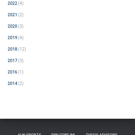
2022
(4)
2021
(2)
2020
(3)
2019
(4)
2018
(12)
2017
(3)
2016
(1)
2014
(2)