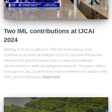
Two IML contributions at IJCAI
2024
Starting from its inception in 1969, the International Joint
Conference on Artificial Intelligence (IJCAI) has been the premier
venue for the global AI community to share and celebrate
advancements in artificial intelligence research. This year’s edition
took place in Jeju, South Korea (main conference acceptance rate
15%), and the Interactive
Read more