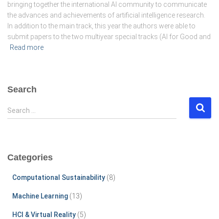
bringing together the international AI community to communicate
the advances and achievements of artificial intelligence research.
In addition to the main track, this year the authors were able to
submit papers to the two multiyear special tracks (AI for Good and
Read more
Search
S
Search …
e
a
r
c
Categories
h
f
Computational Sustainability
(8)
o
r
Machine Learning
(13)
:
HCI & Virtual Reality
(5)