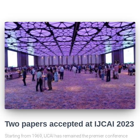
Two papers accepted at IJCAI 2023
Starting from 1969, IJCAI has remained the premier conference