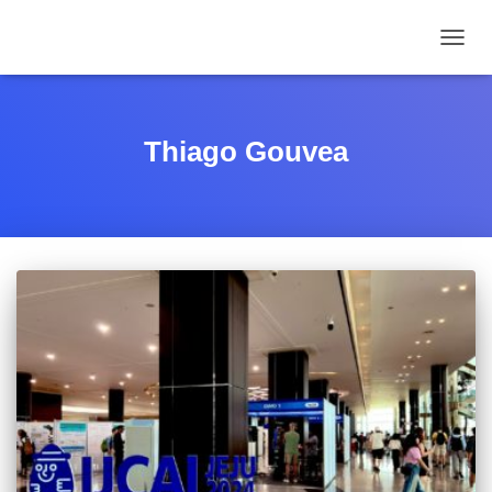
TOGGL
Thiago Gouvea