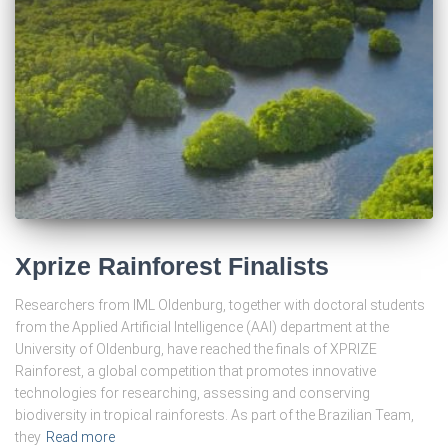
Xprize Rainforest Finalists
Researchers from IML Oldenburg, together with doctoral students
from the Applied Artificial Intelligence (AAI) department at the
University of Oldenburg, have reached the finals of XPRIZE
Rainforest, a global competition that promotes innovative
technologies for researching, assessing and conserving
biodiversity in tropical rainforests. As part of the Brazilian Team,
they
Read more