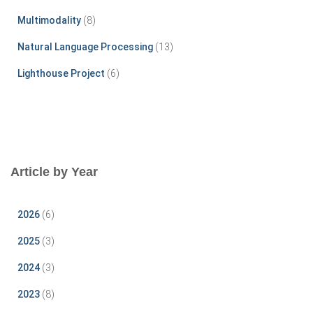
Multimodality
(8)
Natural Language Processing
(13)
Lighthouse Project
(6)
Article by Year
2026
(6)
2025
(3)
2024
(3)
2023
(8)