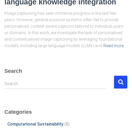
language knowledge integration
Image captioning has seen immense progress in the last few
years. However, general-purpose systems often fail to provide
personalised, context-aware captions tailored to individual users
or domains. In this work, we investigate the task of personalised
and contextualised image captioning by leveraging foundational
models, including large language models (LLMs) and
Read more
Search
S
Search …
e
a
r
c
Categories
h
f
Computational Sustainability
(8)
o