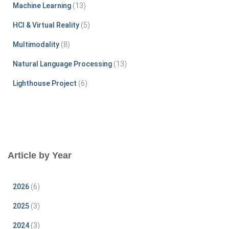
r
Machine Learning
(13)
:
HCI & Virtual Reality
(5)
Multimodality
(8)
Natural Language Processing
(13)
Lighthouse Project
(6)
Article by Year
2026
(6)
2025
(3)
2024
(3)