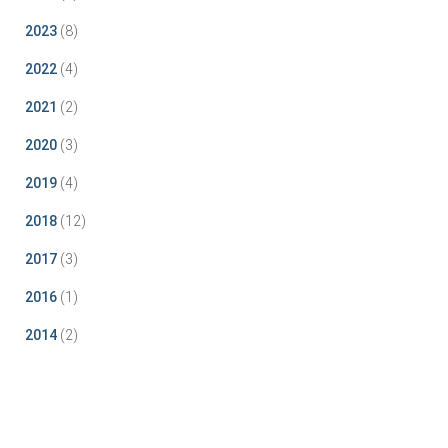
2023
(8)
2022
(4)
2021
(2)
2020
(3)
2019
(4)
2018
(12)
2017
(3)
2016
(1)
2014
(2)