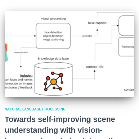
NATURAL LANGUAGE PROCESSING
Towards self-improving scene
understanding with vision-