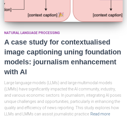
NATURAL LANGUAGE PROCESSING
A case study for contextualised
image captioning uning foundation
models: journalism enhancement
with AI
Large language models (LLMs) and large multimodal models
(LMMs) have significantly impacted the AI community, industry,
and various economic sectors. In journalism, integrating AI poses
unique challenges and opportunities, particularly in enhancing the
quality and efficiency of news reporting. This study explores how
LLMs and LMMs can assist journalistic practice
Read more