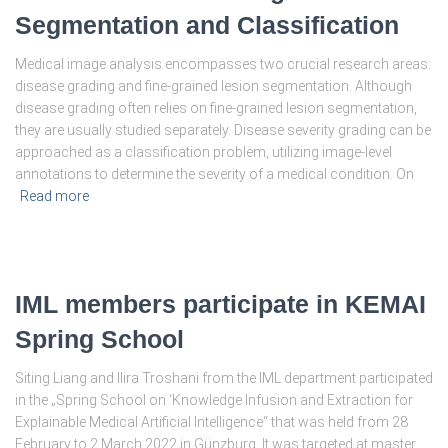
Segmentation and Classification
Medical image analysis encompasses two crucial research areas:
disease grading and fine-grained lesion segmentation. Although
disease grading often relies on fine-grained lesion segmentation,
they are usually studied separately. Disease severity grading can be
approached as a classification problem, utilizing image-level
annotations to determine the severity of a medical condition. On
Read more
IML members participate in KEMAI
Spring School
Siting Liang and Ilira Troshani from the IML department participated
in the „Spring School on ‘Knowledge Infusion and Extraction for
Explainable Medical Artificial Intelligence“ that was held from 28
February to 2 March 2022 in Günzburg. It was targeted at master