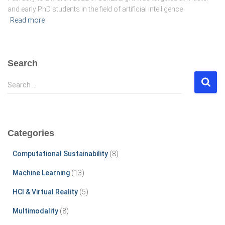
and early PhD students in the field of artificial intelligence
Read more
Search
S
Search …
e
a
r
c
Categories
h
f
Computational Sustainability
(8)
o
r
Machine Learning
(13)
:
HCI & Virtual Reality
(5)
Multimodality
(8)