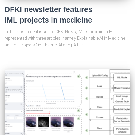
DFKI newsletter features
IML projects in medicine
In the most recent issue of DFKI News, IML is prominently
represented with three articles, namely Explainable AI in Medicine
and the projects Ophthalmo-AI and pAItient.