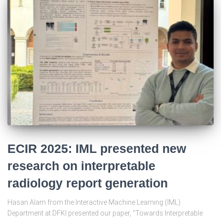
ECIR 2025: IML presented new
research on interpretable
radiology report generation
Hasan Alam from the Interactive Machine Learning (IML)
Department at DFKI presented our paper, “Towards Interpretable