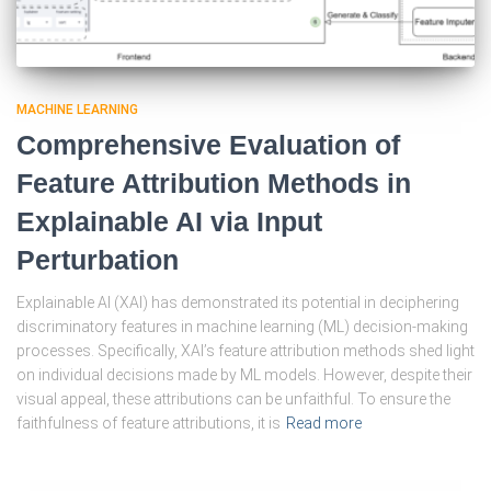
MACHINE LEARNING
Comprehensive Evaluation of
Feature Attribution Methods in
Explainable AI via Input
Perturbation
Explainable AI (XAI) has demonstrated its potential in deciphering
discriminatory features in machine learning (ML) decision-making
processes. Specifically, XAI’s feature attribution methods shed light
on individual decisions made by ML models. However, despite their
visual appeal, these attributions can be unfaithful. To ensure the
faithfulness of feature attributions, it is
Read more