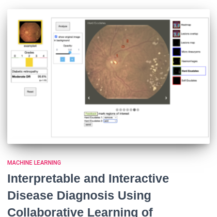
MACHINE LEARNING
Interpretable and Interactive
Disease Diagnosis Using
Collaborative Learning of