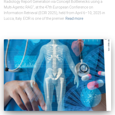
Radiology Report Generation via Concept Bottlenecks using a
Multi-Agentic RAG”, at the 47th European Conference on
Information Retrieval (ECIR 2025), held from April 6–10, 2025 in
Lucca, Italy. ECIR is one of the premier
Read more