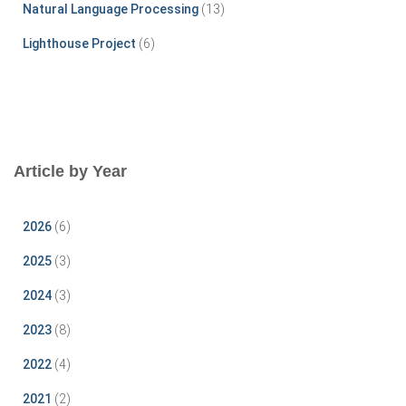
Natural Language Processing
(13)
Lighthouse Project
(6)
Article by Year
2026
(6)
2025
(3)
2024
(3)
2023
(8)
2022
(4)
2021
(2)