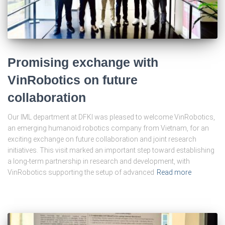
Promising exchange with
VinRobotics on future
collaboration
Our IML department at DFKI was pleased to welcome VinRobotics,
an emerging humanoid robotics company from Vietnam, for an
exciting exchange on future collaboration and joint research
initiatives. This visit marked an important step toward establishing
a long-term partnership in research and development, with
VinRobotics supporting the setup of advanced
Read more