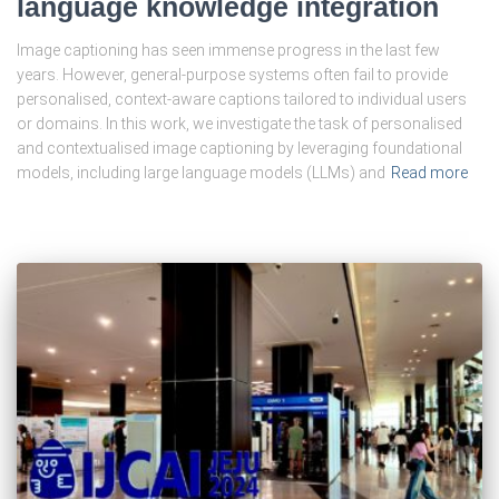
language knowledge integration
Image captioning has seen immense progress in the last few
years. However, general-purpose systems often fail to provide
personalised, context-aware captions tailored to individual users
or domains. In this work, we investigate the task of personalised
and contextualised image captioning by leveraging foundational
models, including large language models (LLMs) and
Read more