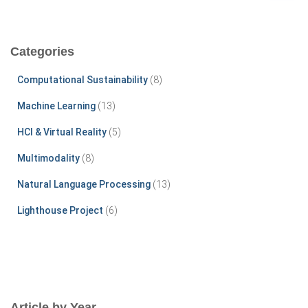
a
r
c
Categories
h
f
Computational Sustainability
(8)
o
r
Machine Learning
(13)
:
HCI & Virtual Reality
(5)
Multimodality
(8)
Natural Language Processing
(13)
Lighthouse Project
(6)
Article by Year