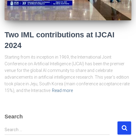
Two IML contributions at IJCAI
2024
Starting from its inception in 1969, the International Joint
Conference on Artificial Intelligence (IJCAI) has been the premier
venue for the global AI community to share and celebrate
advancements in artificial intelligence research. This year’s edition
took place in Jeju, South Korea (main conference acceptance rate
15%), and the Interactive
Read more
Search
S
Search …
e