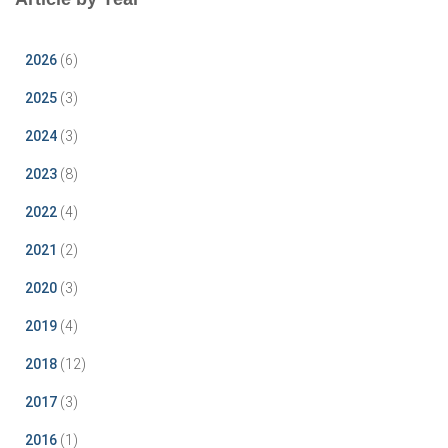
2026
(6)
2025
(3)
2024
(3)
2023
(8)
2022
(4)
2021
(2)
2020
(3)
2019
(4)
2018
(12)
2017
(3)
2016
(1)