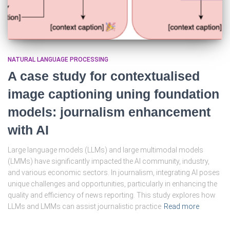
NATURAL LANGUAGE PROCESSING
A case study for contextualised
image captioning uning foundation
models: journalism enhancement
with AI
Large language models (LLMs) and large multimodal models
(LMMs) have significantly impacted the AI community, industry,
and various economic sectors. In journalism, integrating AI poses
unique challenges and opportunities, particularly in enhancing the
quality and efficiency of news reporting. This study explores how
LLMs and LMMs can assist journalistic practice
Read more