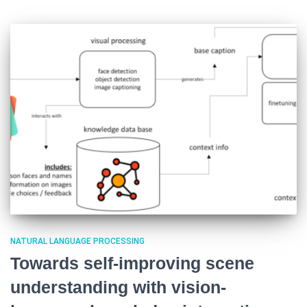
NATURAL LANGUAGE PROCESSING
Towards self-improving scene
understanding with vision-