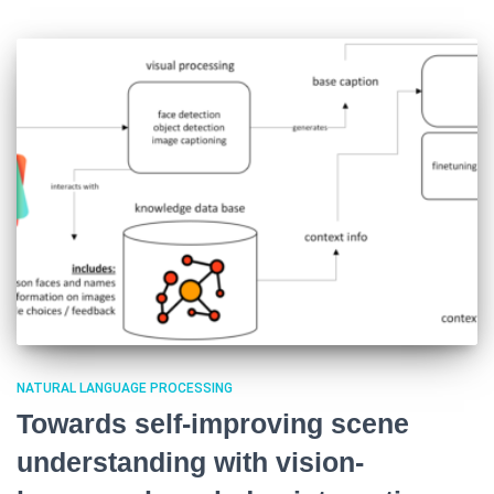
NATURAL LANGUAGE PROCESSING
Towards self-improving scene
understanding with vision-