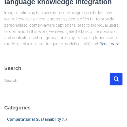
language knowledge integration
Image captioning has seen immense progress in the last few
years. However, general-purpose systems often fail to provide
personalised, context-aware captions tailored to individual users
or domains. In this work, we investigate the task of personalised
and contextualised image captioning by leveraging foundational
models, including large language models (LLMs) and
Read more
Search
S
Search …
e
a
r
c
Categories
h
f
Computational Sustainability
(8)
o