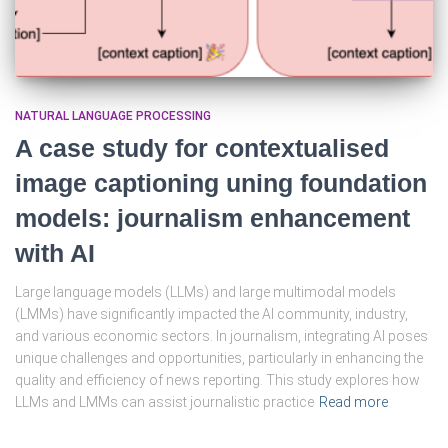
NATURAL LANGUAGE PROCESSING
A case study for contextualised
image captioning uning foundation
models: journalism enhancement
with AI
Large language models (LLMs) and large multimodal models
(LMMs) have significantly impacted the AI community, industry,
and various economic sectors. In journalism, integrating AI poses
unique challenges and opportunities, particularly in enhancing the
quality and efficiency of news reporting. This study explores how
LLMs and LMMs can assist journalistic practice
Read more