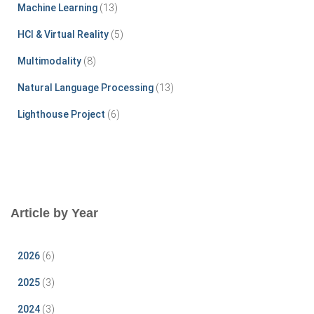
r
Machine Learning
(13)
:
HCI & Virtual Reality
(5)
Multimodality
(8)
Natural Language Processing
(13)
Lighthouse Project
(6)
Article by Year
2026
(6)
2025
(3)
2024
(3)