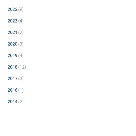
2023
(8)
2022
(4)
2021
(2)
2020
(3)
2019
(4)
2018
(12)
2017
(3)
2016
(1)
2014
(2)