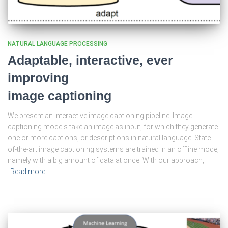
NATURAL LANGUAGE PROCESSING
Adaptable, interactive, ever
improving
image captioning
We present an interactive image captioning pipeline. Image
captioning models take an image as input, for which they generate
one or more captions, or descriptions in natural language. State-
of-the-art image captioning systems are trained in an offline mode,
namely with a big amount of data at once. With our approach,
Read more