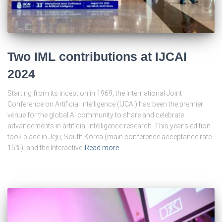
Two IML contributions at IJCAI
2024
Starting from its inception in 1969, the International Joint
Conference on Artificial Intelligence (IJCAI) has been the premier
venue for the global AI community to share and celebrate
advancements in artificial intelligence research. This year’s edition
took place in Jeju, South Korea (main conference acceptance rate
15%), and the Interactive
Read more