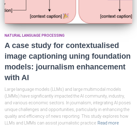
NATURAL LANGUAGE PROCESSING
A case study for contextualised
image captioning uning foundation
models: journalism enhancement
with AI
Large language models (LLMs) and large multimodal models
(LMMs) have significantly impacted the AI community, industry,
and various economic sectors. In journalism, integrating AI poses
unique challenges and opportunities, particularly in enhancing the
quality and efficiency of news reporting. This study explores how
LLMs and LMMs can assist journalistic practice
Read more