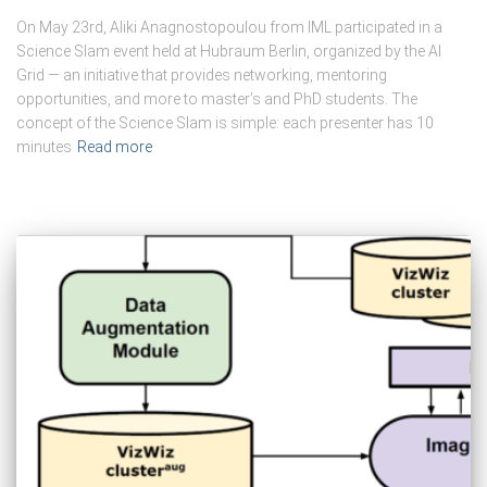
On May 23rd, Aliki Anagnostopoulou from IML participated in a
Science Slam event held at Hubraum Berlin, organized by the AI
Grid — an initiative that provides networking, mentoring
opportunities, and more to master’s and PhD students. The
concept of the Science Slam is simple: each presenter has 10
minutes
Read more