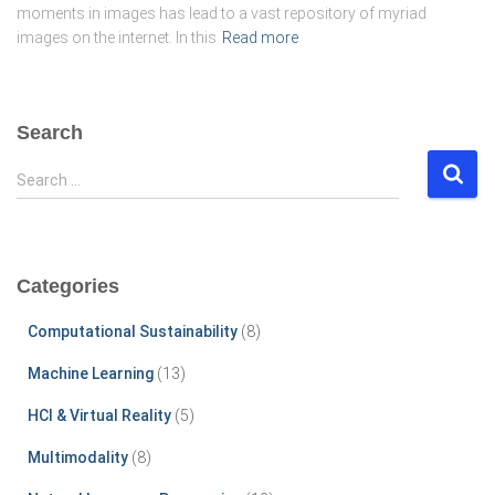
moments in images has lead to a vast repository of myriad
images on the internet. In this
Read more
Search
S
Search …
e
a
r
c
Categories
h
f
Computational Sustainability
(8)
o
r
Machine Learning
(13)
:
HCI & Virtual Reality
(5)
Multimodality
(8)