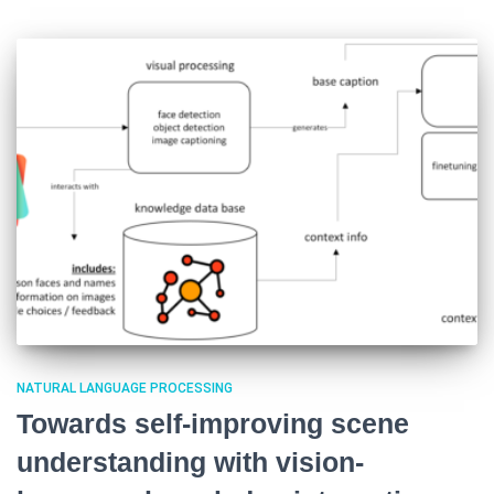
NATURAL LANGUAGE PROCESSING
Towards self-improving scene
understanding with vision-