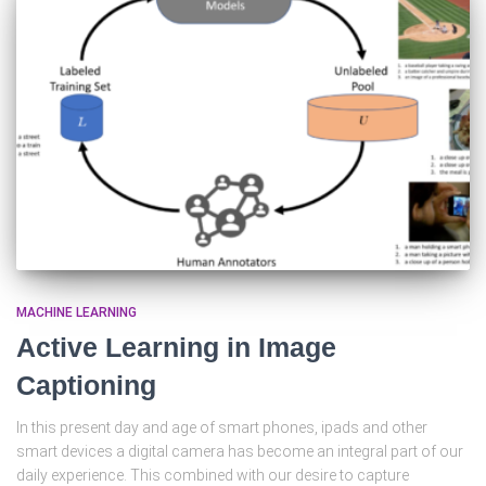
MACHINE LEARNING
Active Learning in Image
Captioning
In this present day and age of smart phones, ipads and other
smart devices a digital camera has become an integral part of our
daily experience. This combined with our desire to capture