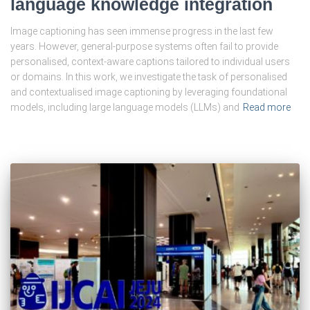
language knowledge integration
Image captioning has seen immense progress in the last few
years. However, general-purpose systems often fail to provide
personalised, context-aware captions tailored to individual users
or domains. In this work, we investigate the task of personalised
and contextualised image captioning by leveraging foundational
models, including large language models (LLMs) and
Read more