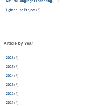
Natural Language Processing
(13)
Lighthouse Project
(6)
Article by Year
2026
(6)
2025
(3)
2024
(3)
2023
(8)
2022
(4)
2021
(2)