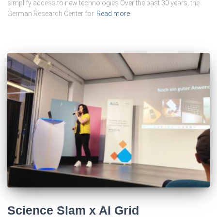
simplify access to new technologies Over the past 30 years, the
German Research Center for
Read more
Science Slam x AI Grid