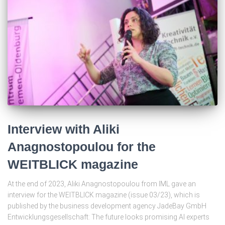
Interview with Aliki
Anagnostopoulou for the
WEITBLICK magazine
At the end of 2023, Aliki Anagnostopoulou from IML gave an
interview for the WEITBLICK magazine (issue 03/23), which is
published by the business development agency JadeBay GmbH
Entwicklungsgesellschaft: The future looks promising AI experts