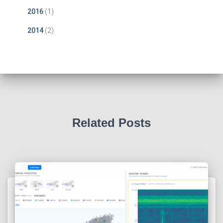
2016
(1)
2014
(2)
Related Posts