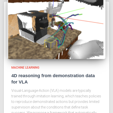
MACHINE LEARNING
4D reasoning from demonstration data
for VLA
Visual-Language-Action (VLA) models are typically
trained through imitation learning, which teaches policies
to reproduce demonstrated actions but provides limited
supervision about the conditions that define task
success. We propose a framework that automatically