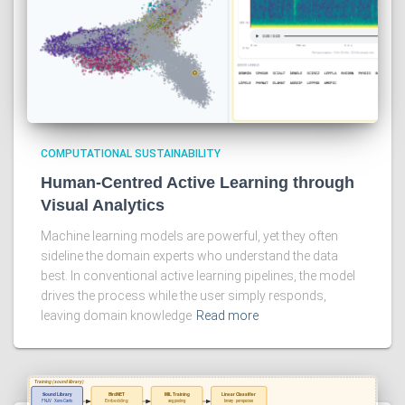
COMPUTATIONAL SUSTAINABILITY
Human-Centred Active Learning through
Visual Analytics
Machine learning models are powerful, yet they often
sideline the domain experts who understand the data
best. In conventional active learning pipelines, the model
drives the process while the user simply responds,
leaving domain knowledge
Read more