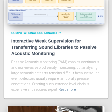
COMPUTATIONAL SUSTAINABILITY
Interactive Weak Supervision for
Transferring Sound Libraries to Passive
Acoustic Monitoring
Passive Acoustic Monitoring (PAM) enables continuous
and non-invasive biodiversity monitoring, but analysing
large acoustic datasets remains difficult because sound
event detectors usually require temporally precise
annotations. Creating such instance-level labels is
expensive and requires expert
Read more