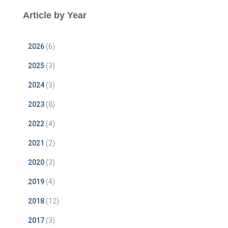
Article by Year
2026
(6)
2025
(3)
2024
(3)
2023
(8)
2022
(4)
2021
(2)
2020
(3)
2019
(4)
2018
(12)
2017
(3)