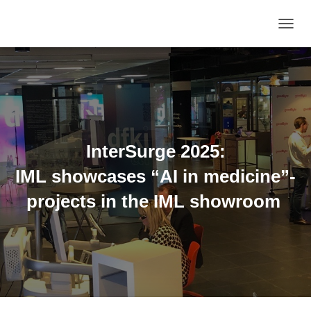
TOGGL
InterSurge 2025:
IML showcases “AI in medicine”-
projects in the IML showroom