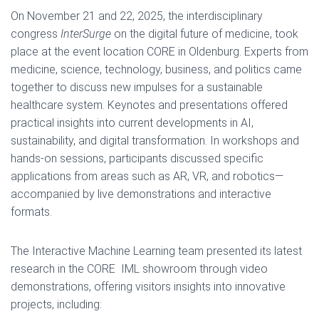
On November 21 and 22, 2025, the interdisciplinary
congress
InterSurge
on the digital future of medicine, took
place at the event location CORE in Oldenburg. Experts from
medicine, science, technology, business, and politics came
together to discuss new impulses for a sustainable
healthcare system. Keynotes and presentations offered
practical insights into current developments in AI,
sustainability, and digital transformation. In workshops and
hands-on sessions, participants discussed specific
applications from areas such as AR, VR, and robotics—
accompanied by live demonstrations and interactive
formats.
The Interactive Machine Learning team presented its latest
research in the CORE IML showroom through video
demonstrations, offering visitors insights into innovative
projects, including: