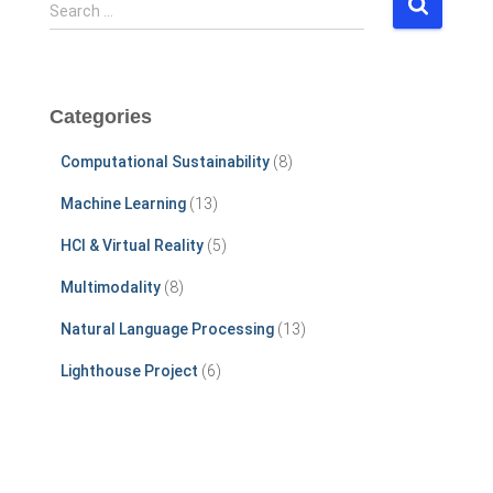
S
Search …
e
a
r
c
Categories
h
f
Computational Sustainability
(8)
o
r
Machine Learning
(13)
:
HCI & Virtual Reality
(5)
Multimodality
(8)
Natural Language Processing
(13)
Lighthouse Project
(6)