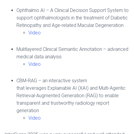
Ophthalmo AI – A Clinical Decision Support System to
support ophthalmologists in the treatment of Diabetic
Retinopathy and Age-related Macular Degeneration
Video
Mulitlayered Clinical Semantic Annotation – advanced
medical data analysis
Video
CBM-RAG – an interactive system
that leverages Explainable AI (XAI) and Multi-Agentic
Retrieval-Augmented Generation (RAG) to enable
transparent and trustworthy radiology report
generation.
Video