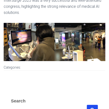
InterSurge 2025 was a very successful and well-attended
congress, highlighting the strong relevance of medical AI
solutions.
Categories:
Search