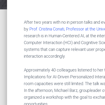
After two years with no in person talks and ev
by
Prof. Cristina Conati, Professor at the Univ
research is in Human-Centered AI, at the inters
Computer Interaction (HCI) and Cognitive Scien
systems that can capture relevant user proper
interaction accordingly.
Approximately 40 colleagues listened to her 
Implications for AI-Driven Personalized Intera
room capacities were still limited. The talk w
In the afternoon, Michael Barz, groupleader of
organized a workshop with the goal to exchan
opportunities.