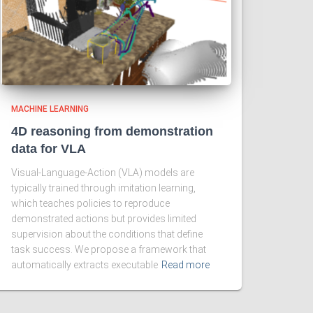
MACHINE LEARNING
4D reasoning from demonstration
data for VLA
Visual-Language-Action (VLA) models are
typically trained through imitation learning,
which teaches policies to reproduce
demonstrated actions but provides limited
supervision about the conditions that define
task success. We propose a framework that
automatically extracts executable
Read more