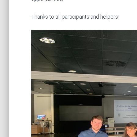
Thanks to all participants and helpers!