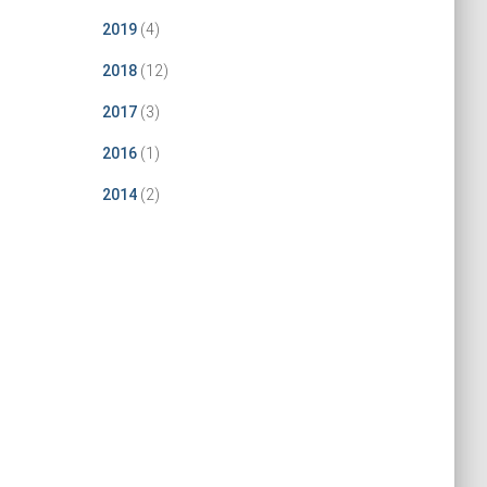
2019
(4)
2018
(12)
2017
(3)
2016
(1)
2014
(2)