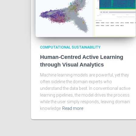
COMPUTATIONAL SUSTAINABILITY
Human-Centred Active Learning
through Visual Analytics
Machine learning models are powerful, yet they
often sideline the domain experts who
understand the data best. In conventional active
learning pipelines, the model drives the process
while the user simply responds, leaving domain
knowledge
Read more