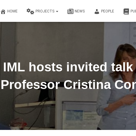
HOME
PROJECTS
NEWS
PEOPLE
PU
IML hosts invited talk
 Professor Cristina Con