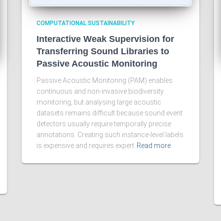
COMPUTATIONAL SUSTAINABILITY
Interactive Weak Supervision for
Transferring Sound Libraries to
Passive Acoustic Monitoring
Passive Acoustic Monitoring (PAM) enables
continuous and non-invasive biodiversity
monitoring, but analysing large acoustic
datasets remains difficult because sound event
detectors usually require temporally precise
annotations. Creating such instance-level labels
is expensive and requires expert
Read more