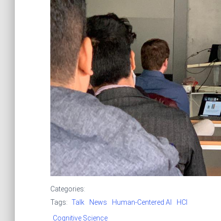
Categories:
Tags:
Talk
News
Human-Centered AI
HCI
Cognitive Science