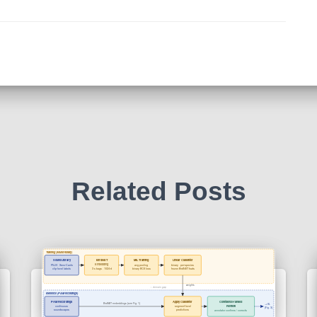
Related Posts