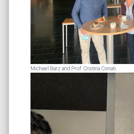
Michael Barz and Prof. Cristina Conati