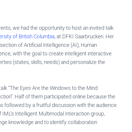
ents, we had the opportunity to host an invited talk
ersity of British Columbia
, at DFKI Saarbrücken. Her
ection of Artificial Intelligence (AI), Human
ce, with the goal to create intelligent interactive
ties (states, skills, needs) and personalize the
talk “The Eyes Are the Windows to the Mind:
ction”. Half of them participated online because the
as followed by a fruitful discussion with the audience.
 IML’s Intelligent Multimodal Interaction group,
ge knowledge and to identify collaboration