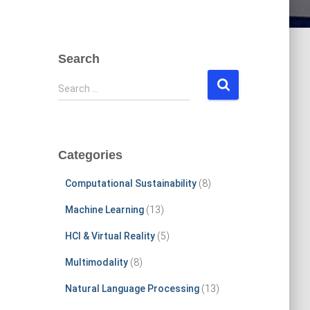
Search
S
Search …
e
a
r
c
Categories
h
f
Computational Sustainability
(8)
o
r
Machine Learning
(13)
:
HCI & Virtual Reality
(5)
Multimodality
(8)
Natural Language Processing
(13)