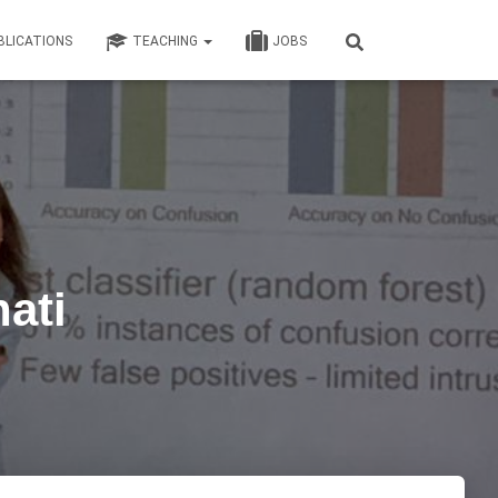
BLICATIONS
TEACHING
JOBS
ati