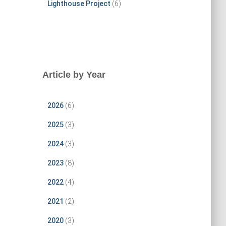
Lighthouse Project
(6)
Article by Year
2026
(6)
2025
(3)
2024
(3)
2023
(8)
2022
(4)
2021
(2)
2020
(3)