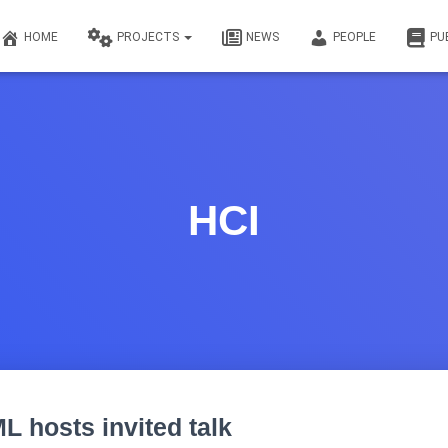
HOME
PROJECTS
NEWS
PEOPLE
PU
HCI
ML hosts invited talk