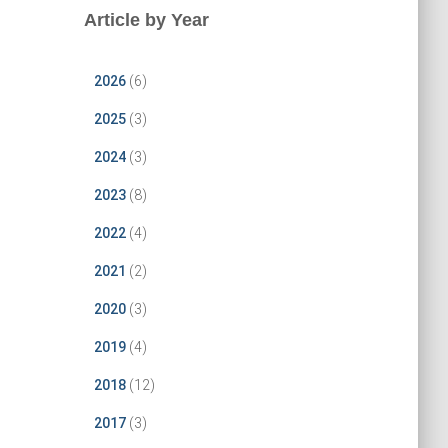
Article by Year
2026
(6)
2025
(3)
2024
(3)
2023
(8)
2022
(4)
2021
(2)
2020
(3)
2019
(4)
2018
(12)
2017
(3)