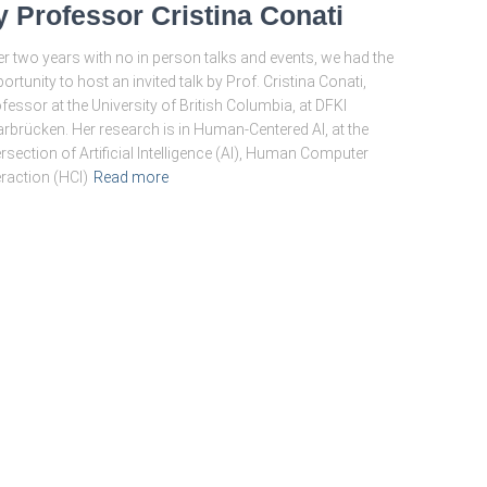
y Professor Cristina Conati
er two years with no in person talks and events, we had the
ortunity to host an invited talk by Prof. Cristina Conati,
fessor at the University of British Columbia, at DFKI
rbrücken. Her research is in Human-Centered AI, at the
ersection of Artificial Intelligence (AI), Human Computer
eraction (HCI)
Read more