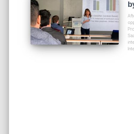
b
Aft
opp
Pro
Saa
int
Int