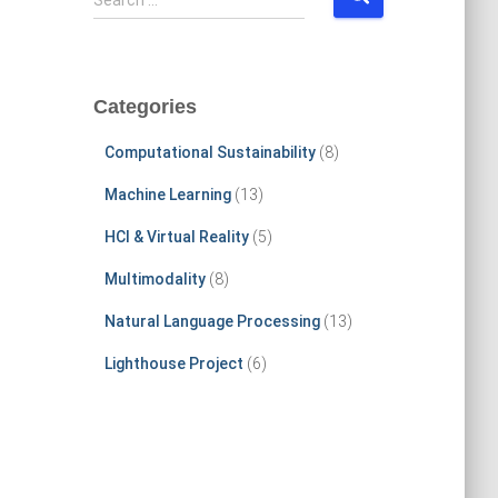
Search …
e
a
r
c
Categories
h
f
Computational Sustainability
(8)
o
r
Machine Learning
(13)
:
HCI & Virtual Reality
(5)
Multimodality
(8)
Natural Language Processing
(13)
Lighthouse Project
(6)