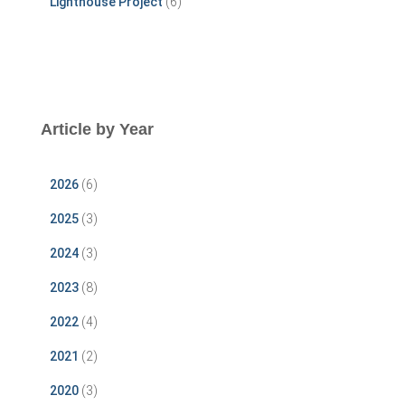
Lighthouse Project
(6)
Article by Year
2026
(6)
2025
(3)
2024
(3)
2023
(8)
2022
(4)
2021
(2)
2020
(3)