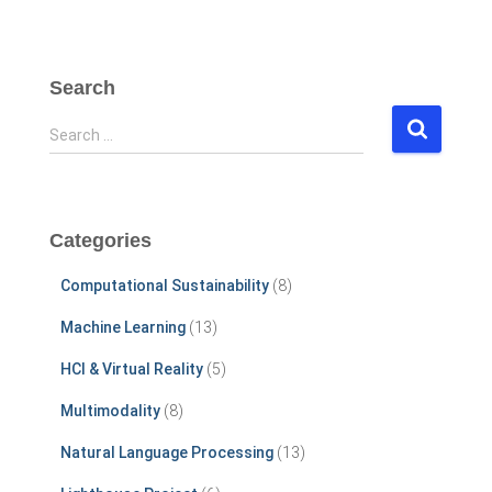
Search
S
Search …
e
a
r
c
Categories
h
f
Computational Sustainability
(8)
o
r
Machine Learning
(13)
:
HCI & Virtual Reality
(5)
Multimodality
(8)
Natural Language Processing
(13)