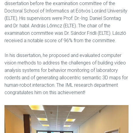
dissertation before the examination committee of the
Doctoral School of Informatics at Eötvös Loránd University
(ELTE). His supervisors were Prof. Dr.-Ing. Daniel Sonntag
and Dr. habil. András Lőrincz (ELTE). The chair of the
examination committee was Dr. Sándor Fridli (ELTE). László
received a notable score of 96% from the committee.
In his dissertation, he proposed and evaluated computer
vision methods to address the challenges of building video
analysis systems for behavior monitoring of laboratory
rodents and of generating allocentric semantic 3D maps for
human-robot interaction. The IML research department
congratulates him on this achievement!