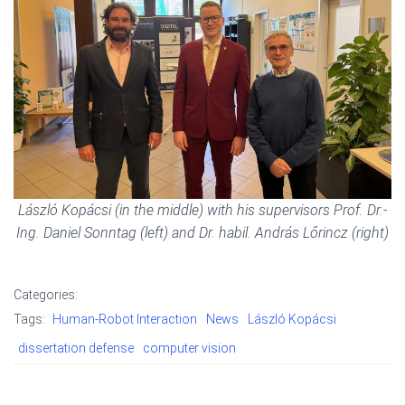
László Kopácsi (in the middle) with his supervisors Prof. Dr.-
Ing. Daniel Sonntag (left) and Dr. habil. András Lőrincz (right)
Categories:
Tags:
Human-Robot Interaction
News
László Kopácsi
dissertation defense
computer vision