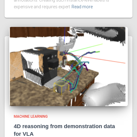
annotations. Creating such instance-level labels is
expensive and requires expert
Read more
MACHINE LEARNING
4D reasoning from demonstration data
for VLA