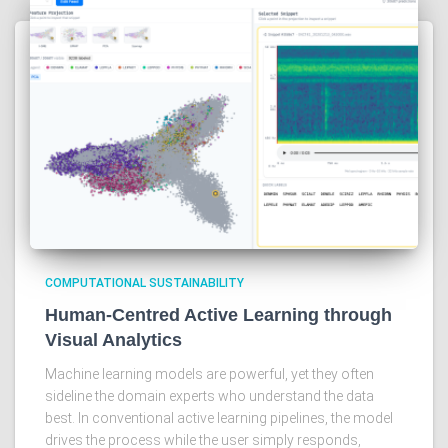
COMPUTATIONAL SUSTAINABILITY
Human-Centred Active Learning through
Visual Analytics
Machine learning models are powerful, yet they often
sideline the domain experts who understand the data
best. In conventional active learning pipelines, the model
drives the process while the user simply responds,