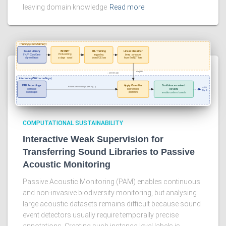
leaving domain knowledge
Read more
COMPUTATIONAL SUSTAINABILITY
Interactive Weak Supervision for
Transferring Sound Libraries to Passive
Acoustic Monitoring
Passive Acoustic Monitoring (PAM) enables continuous
and non-invasive biodiversity monitoring, but analysing
large acoustic datasets remains difficult because sound
event detectors usually require temporally precise