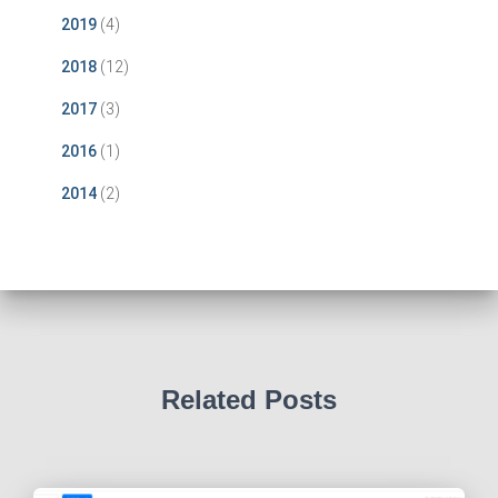
2019
(4)
2018
(12)
2017
(3)
2016
(1)
2014
(2)
Related Posts