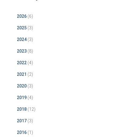
2026
(6)
2025
(3)
2024
(3)
2023
(8)
2022
(4)
2021
(2)
2020
(3)
2019
(4)
2018
(12)
2017
(3)
2016
(1)