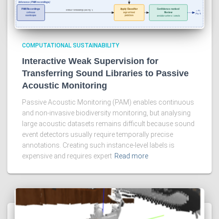
COMPUTATIONAL SUSTAINABILITY
Interactive Weak Supervision for
Transferring Sound Libraries to Passive
Acoustic Monitoring
Passive Acoustic Monitoring (PAM) enables continuous
and non-invasive biodiversity monitoring, but analysing
large acoustic datasets remains difficult because sound
event detectors usually require temporally precise
annotations. Creating such instance-level labels is
expensive and requires expert
Read more