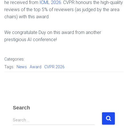
he received from
ICML 2026
. CVPR honours the high-quality
reviews of the top 5% of reviewers (as judged by the area
chairs) with this award.
We congratulate Duy on this award from another
prestigious AI conference!
Categories:
Tags:
News
Award
CVPR 2026
Search
S
Search …
e