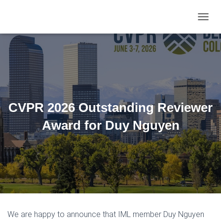
TOGGL
CVPR 2026 Outstanding Reviewer
Award for Duy Nguyen
We are happy to announce that IML member Duy Nguyen