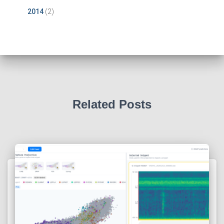
2014
(2)
Related Posts