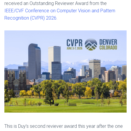
received an Outstanding Reviewer Award from the
IEEE/CVF Conference on Computer Vision and Pattern
Recognition (CVPR) 2026
.
This is Duy’s second reviever award this year after the one