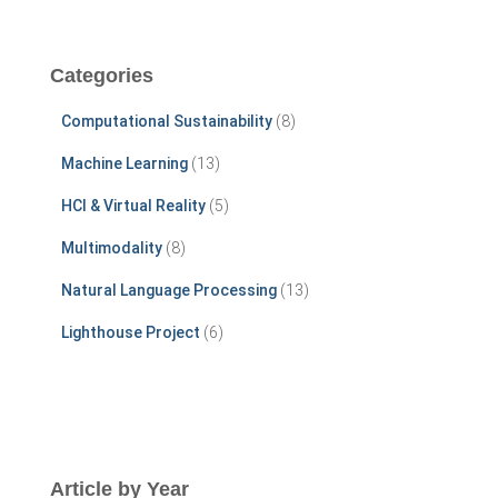
a
r
c
Categories
h
f
Computational Sustainability
(8)
o
r
Machine Learning
(13)
:
HCI & Virtual Reality
(5)
Multimodality
(8)
Natural Language Processing
(13)
Lighthouse Project
(6)
Article by Year