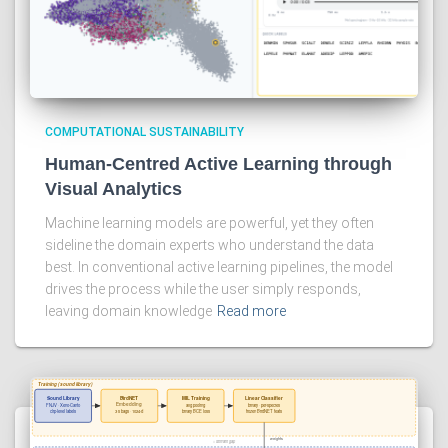
COMPUTATIONAL SUSTAINABILITY
Human-Centred Active Learning through
Visual Analytics
Machine learning models are powerful, yet they often
sideline the domain experts who understand the data
best. In conventional active learning pipelines, the model
drives the process while the user simply responds,
leaving domain knowledge
Read more