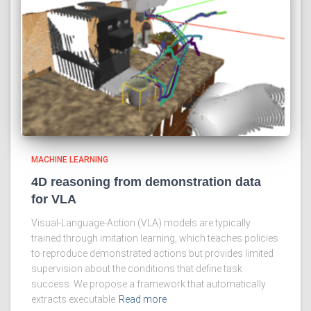
MACHINE LEARNING
4D reasoning from demonstration data
for VLA
Visual-Language-Action (VLA) models are typically
trained through imitation learning, which teaches policies
to reproduce demonstrated actions but provides limited
supervision about the conditions that define task
success. We propose a framework that automatically
extracts executable
Read more