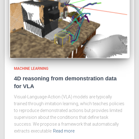
MACHINE LEARNING
4D reasoning from demonstration data
for VLA
Visual-Language-Action (VLA) models are typically
trained through imitation learning, which teaches policies
to reproduce demonstrated actions but provides limited
supervision about the conditions that define task
success. We propose a framework that automatically
extracts executable
Read more