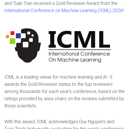
and Tuan Tran received a Gold Reviewer Award from the
International Conference on Machine Learning (ICML) 2026
!
ICML is a leading venue for machine learning and AI. It
awards the Gold Reviewer status to the top reviewers
among thousands for each year’s conference, based on the
ratings provided by area chairs on the reviews submitted by
those scientists.
With this award, ICML acknowledges Duy Nguyen’s and
Tuan Tran’s high-quality evaluation for this year’s conference