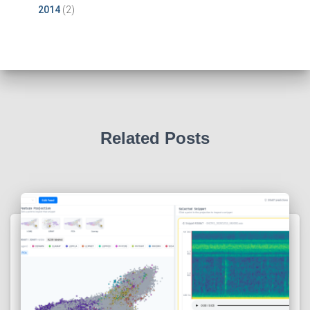
2014
(2)
Related Posts