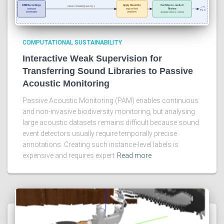
COMPUTATIONAL SUSTAINABILITY
Interactive Weak Supervision for
Transferring Sound Libraries to Passive
Acoustic Monitoring
Passive Acoustic Monitoring (PAM) enables continuous
and non-invasive biodiversity monitoring, but analysing
large acoustic datasets remains difficult because sound
event detectors usually require temporally precise
annotations. Creating such instance-level labels is
expensive and requires expert
Read more