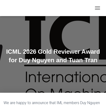
TOGGL
ICML 2026 Gold Reviewer Award
for Duy Nguyen and Tuan Tran
We are happy to announce that IML members Duy Nguyen