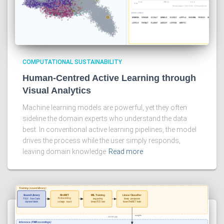
COMPUTATIONAL SUSTAINABILITY
Human-Centred Active Learning through
Visual Analytics
Machine learning models are powerful, yet they often
sideline the domain experts who understand the data
best. In conventional active learning pipelines, the model
drives the process while the user simply responds,
leaving domain knowledge
Read more