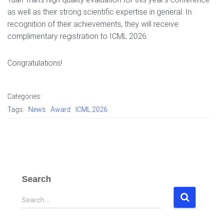
as well as their strong scientific expertise in general. In
recognition of their achievements, they will receive
complimentary registration to ICML 2026.
Congratulations!
Categories:
Tags:
News
Award
ICML 2026
Search
S
Search …
e
a