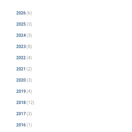
2026
(6)
2025
(3)
2024
(3)
2023
(8)
2022
(4)
2021
(2)
2020
(3)
2019
(4)
2018
(12)
2017
(3)
2016
(1)