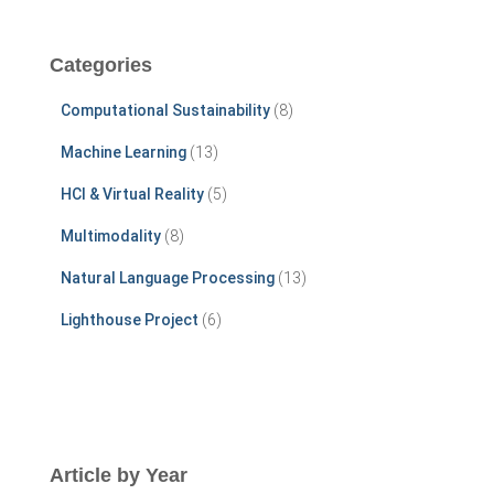
r
c
Categories
h
f
Computational Sustainability
(8)
o
r
Machine Learning
(13)
:
HCI & Virtual Reality
(5)
Multimodality
(8)
Natural Language Processing
(13)
Lighthouse Project
(6)
Article by Year