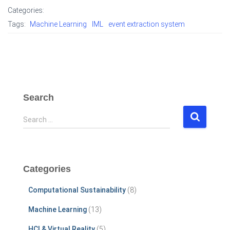
Categories:
Tags:
Machine Learning
IML
event extraction system
Search
S
Search …
e
a
r
c
Categories
h
f
Computational Sustainability
(8)
o
r
Machine Learning
(13)
:
HCI & Virtual Reality
(5)