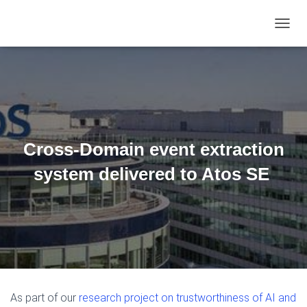
TOGGL
Cross-Domain event extraction
system delivered to Atos SE
As part of our
research project on trustworthiness of AI and