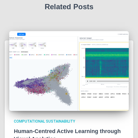
Related Posts
COMPUTATIONAL SUSTAINABILITY
Human-Centred Active Learning through