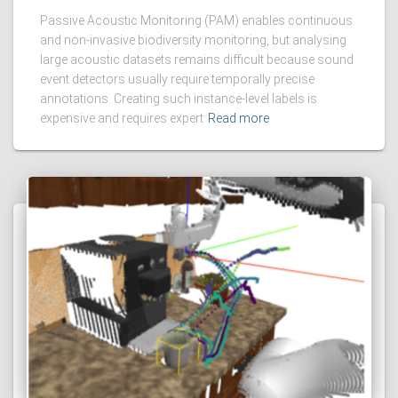
Passive Acoustic Monitoring (PAM) enables continuous
and non-invasive biodiversity monitoring, but analysing
large acoustic datasets remains difficult because sound
event detectors usually require temporally precise
annotations. Creating such instance-level labels is
expensive and requires expert
Read more