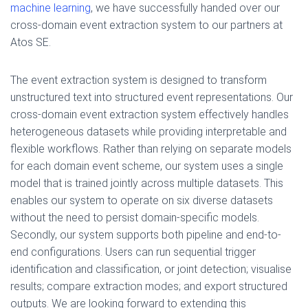
machine learning
, we have successfully handed over our
cross-domain event extraction system to our partners at
Atos SE.
The event extraction system is designed to transform
unstructured text into structured event representations. Our
cross-domain event extraction system effectively handles
heterogeneous datasets while providing interpretable and
flexible workflows. Rather than relying on separate models
for each domain event scheme, our system uses a single
model that is trained jointly across multiple datasets. This
enables our system to operate on six diverse datasets
without the need to persist domain-specific models.
Secondly, our system supports both pipeline and end-to-
end configurations. Users can run sequential trigger
identification and classification, or joint detection; visualise
results; compare extraction modes; and export structured
outputs. We are looking forward to extending this