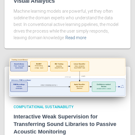
Visual Analytics
Machine learning models are powerful, yet they often
sideline the domain experts who understand the data
best. In conventional active learning pipelines, the model
drives the process while the user simply responds,
leaving domain knowledge
Read more
COMPUTATIONAL SUSTAINABILITY
Interactive Weak Supervision for
Transferring Sound Libraries to Passive
Acoustic Monitoring