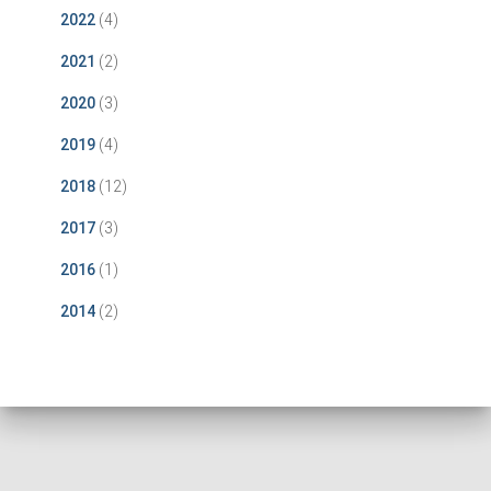
2022
(4)
2021
(2)
2020
(3)
2019
(4)
2018
(12)
2017
(3)
2016
(1)
2014
(2)