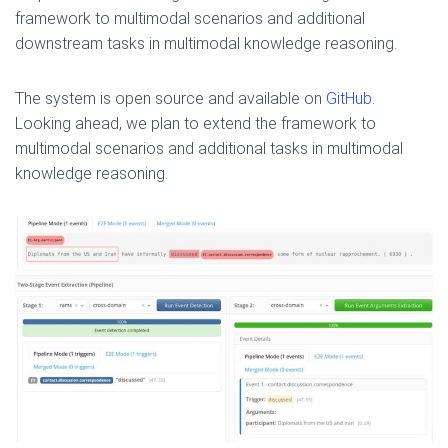
framework to multimodal scenarios and additional
downstream tasks in multimodal knowledge reasoning.
The system is open source and available on
GitHub.
Looking ahead, we plan to extend the framework to
multimodal scenarios and additional tasks in multimodal
knowledge reasoning.