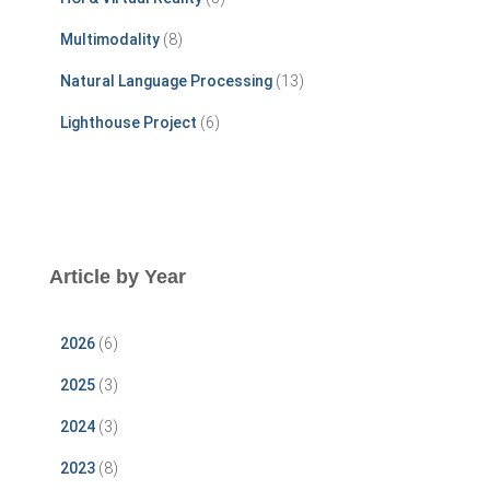
Multimodality
(8)
Natural Language Processing
(13)
Lighthouse Project
(6)
Article by Year
2026
(6)
2025
(3)
2024
(3)
2023
(8)