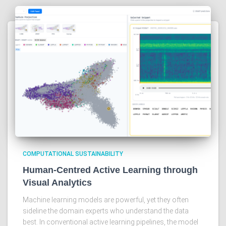
COMPUTATIONAL SUSTAINABILITY
Human-Centred Active Learning through
Visual Analytics
Machine learning models are powerful, yet they often
sideline the domain experts who understand the data
best. In conventional active learning pipelines, the model