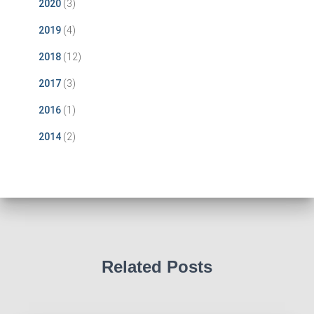
2020
(3)
2019
(4)
2018
(12)
2017
(3)
2016
(1)
2014
(2)
Related Posts