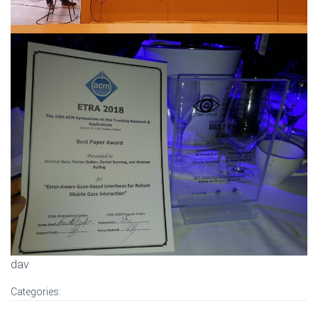
dav
Categories: