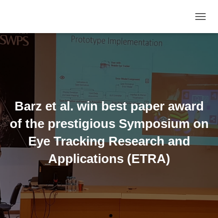
TOGGL
Barz et al. win best paper award
of the prestigious Symposium on
Eye Tracking Research and
Applications (ETRA)