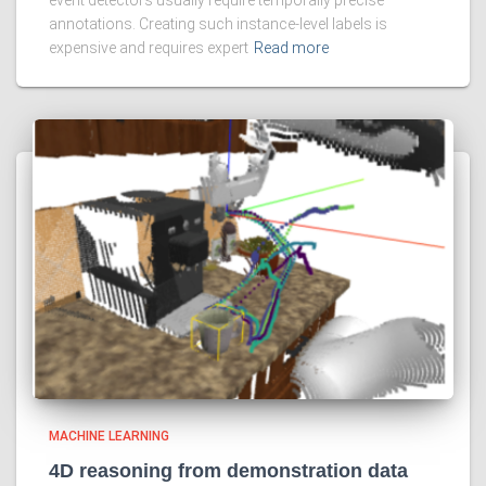
annotations. Creating such instance-level labels is
expensive and requires expert
Read more
MACHINE LEARNING
4D reasoning from demonstration data