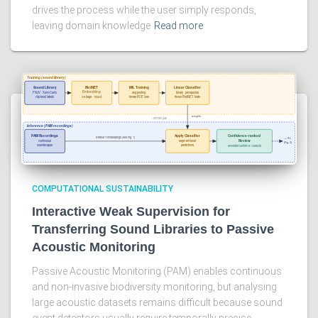
drives the process while the user simply responds,
leaving domain knowledge
Read more
COMPUTATIONAL SUSTAINABILITY
Interactive Weak Supervision for
Transferring Sound Libraries to Passive
Acoustic Monitoring
Passive Acoustic Monitoring (PAM) enables continuous
and non-invasive biodiversity monitoring, but analysing
large acoustic datasets remains difficult because sound
event detectors usually require temporally precise