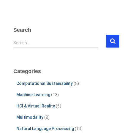
Search
S
Search …
e
a
r
c
Categories
h
f
Computational Sustainability
(8)
o
r
Machine Learning
(13)
:
HCI & Virtual Reality
(5)
Multimodality
(8)
Natural Language Processing
(13)