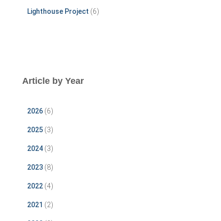
Lighthouse Project
(6)
Article by Year
2026
(6)
2025
(3)
2024
(3)
2023
(8)
2022
(4)
2021
(2)