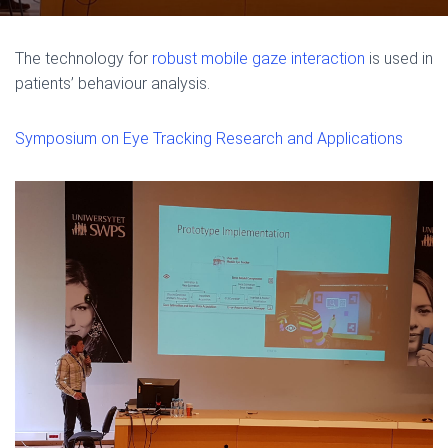
The technology for
robust mobile gaze interaction
is used in
patients’ behaviour analysis.
Symposium on Eye Tracking Research and Applications