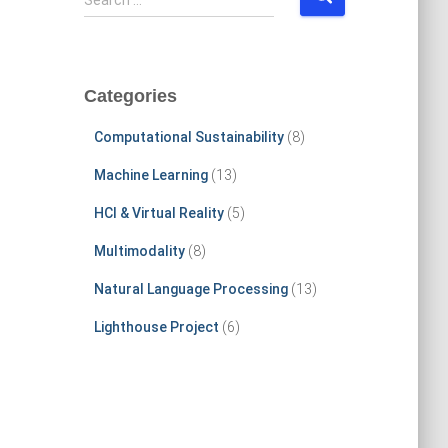
Search …
e
a
r
c
Categories
h
f
Computational Sustainability
(8)
o
r
Machine Learning
(13)
:
HCI & Virtual Reality
(5)
Multimodality
(8)
Natural Language Processing
(13)
Lighthouse Project
(6)