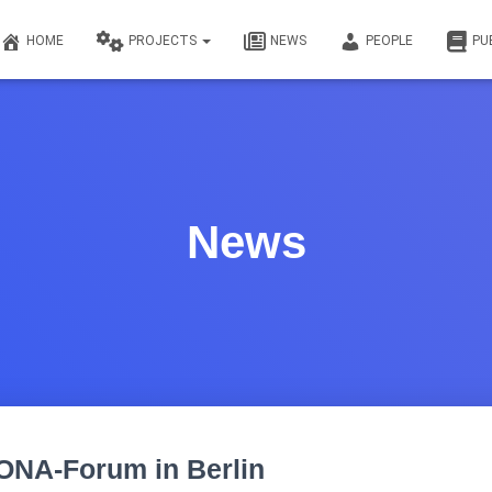
HOME
PROJECTS
NEWS
PEOPLE
PU
News
ONA-Forum in Berlin