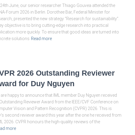
24th June, our senior researcher Thiago Gouvea attended the
A-Forum 2026 in Berlin. Dorothee Bär, Federal Minister for
earch, presented the new strategy “Research for sustainability”.
ey objective is to bring cutting-edge research into practical
lication more quickly. To ensure that good ideas are turned into
crete solutions
Read more
VPR 2026 Outstanding Reviewer
ward for Duy Nguyen
are happy to announce that IML member Duy Nguyen received
Outstanding Reviewer Award from the IEEE/CVF Conference on
puter Vision and Pattern Recognition (CVPR) 2026. This is
’s second reviever award this year after the one he received from
L 2026. CVPR honours the high-quality reviews of the
ad more