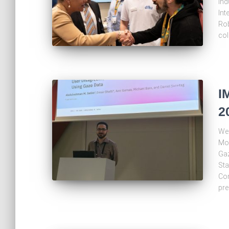
ind
Int
Rob
col
I
2
We 
Mod
Gaz
Sta
Com
pre