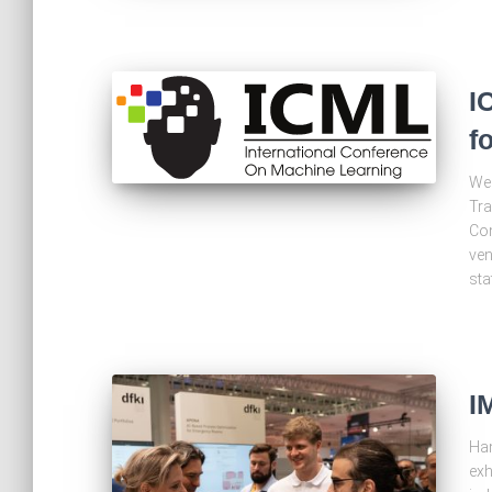
I
f
We 
Tra
Con
ven
sta
I
Han
exh