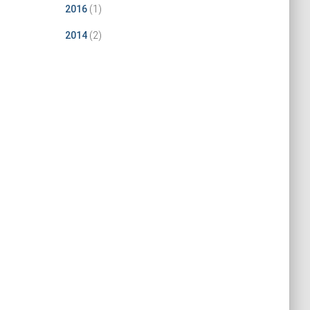
2016
(1)
2014
(2)