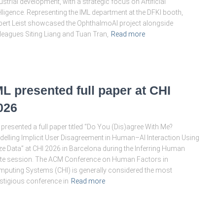
ustrial development, with a strategic focus on Artificial
elligence. Representing the IML department at the DFKI booth,
ert Leist showcased the OphthalmoAI project alongside
leagues Siting Liang and Tuan Tran,
Read more
ML presented full paper at CHI
026
presented a full paper titled “Do You (Dis)agree With Me?
elling Implicit User Disagreement in Human–AI Interaction Using
e Data” at CHI 2026 in Barcelona during the Inferring Human
te session. The ACM Conference on Human Factors in
puting Systems (CHI) is generally considered the most
stigious conference in
Read more