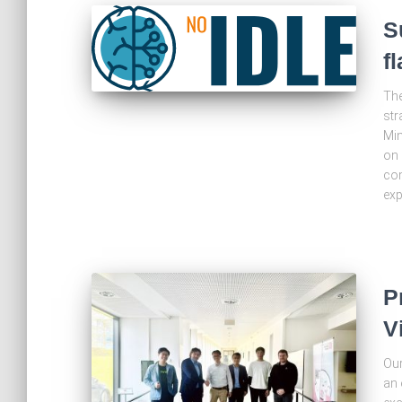
S
f
The
str
Min
on 
com
exp
P
V
Our
an 