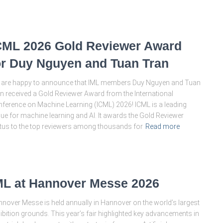
CML 2026 Gold Reviewer Award
or Duy Nguyen and Tuan Tran
are happy to announce that IML members Duy Nguyen and Tuan
n received a Gold Reviewer Award from the International
ference on Machine Learning (ICML) 2026! ICML is a leading
ue for machine learning and AI. It awards the Gold Reviewer
tus to the top reviewers among thousands for
Read more
ML at Hannover Messe 2026
nover Messe is held annually in Hannover on the world’s largest
ibition grounds. This year’s fair highlighted key advancements in