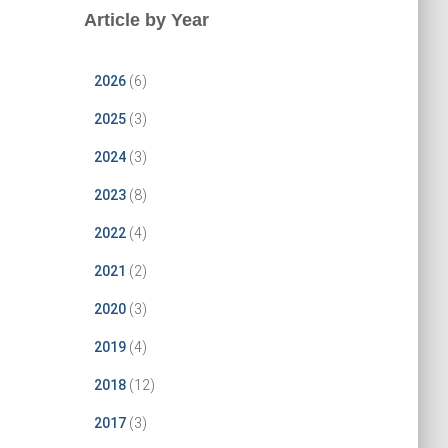
Article by Year
2026
(6)
2025
(3)
2024
(3)
2023
(8)
2022
(4)
2021
(2)
2020
(3)
2019
(4)
2018
(12)
2017
(3)