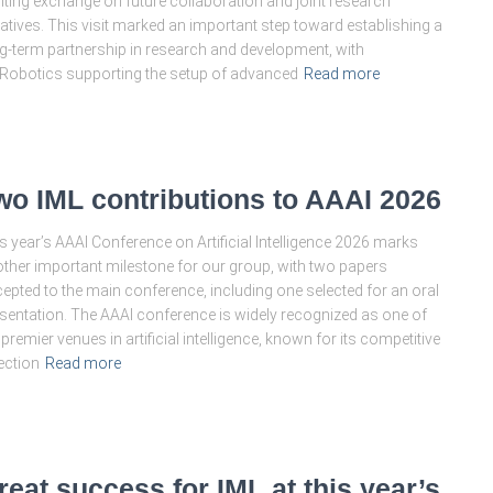
iting exchange on future collaboration and joint research
tiatives. This visit marked an important step toward establishing a
g-term partnership in research and development, with
Robotics supporting the setup of advanced
Read more
wo IML contributions to AAAI 2026
s year’s AAAI Conference on Artificial Intelligence 2026 marks
ther important milestone for our group, with two papers
epted to the main conference, including one selected for an oral
sentation. The AAAI conference is widely recognized as one of
 premier venues in artificial intelligence, known for its competitive
ection
Read more
reat success for IML at this year’s