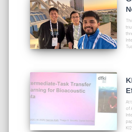
N
Thi
tri
thr
Int
Tua
K
E
At 
of 
Int
pap
KI2