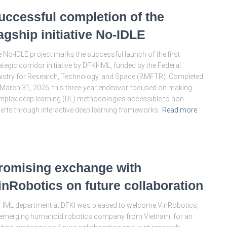
uccessful completion of the
lagship initiative No-IDLE
 No-IDLE project marks the successful launch of the first
ategic corridor initiative by DFKI-IML, funded by the Federal
istry for Research, Technology, and Space (BMFTR). Completed
March 31, 2026, this three-year endeavor focused on making
plex deep learning (DL) methodologies accessible to non-
erts through interactive deep learning frameworks.
Read more
romising exchange with
inRobotics on future collaboration
 IML department at DFKI was pleased to welcome VinRobotics,
emerging humanoid robotics company from Vietnam, for an