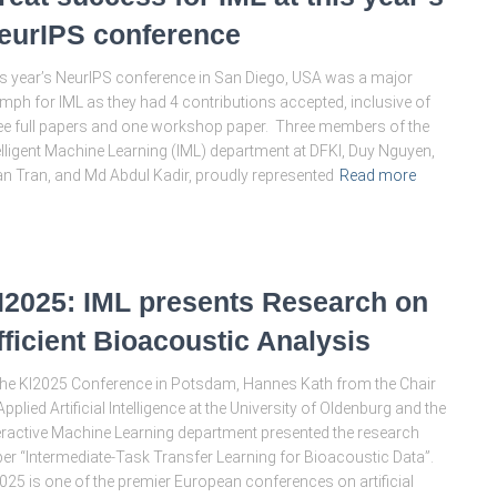
eurIPS conference
s year’s NeurIPS conference in San Diego, USA was a major
umph for IML as they had 4 contributions accepted, inclusive of
ee full papers and one workshop paper. Three members of the
elligent Machine Learning (IML) department at DFKI, Duy Nguyen,
n Tran, and Md Abdul Kadir, proudly represented
Read more
I2025: IML presents Research on
fficient Bioacoustic Analysis
the KI2025 Conference in Potsdam, Hannes Kath from the Chair
Applied Artificial Intelligence at the University of Oldenburg and the
eractive Machine Learning department presented the research
er “Intermediate-Task Transfer Learning for Bioacoustic Data”.
025 is one of the premier European conferences on artificial