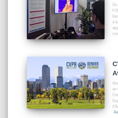
On 
FON
Res
A k
app
con
C
A
We 
an 
Com
Duy
ICM
Re