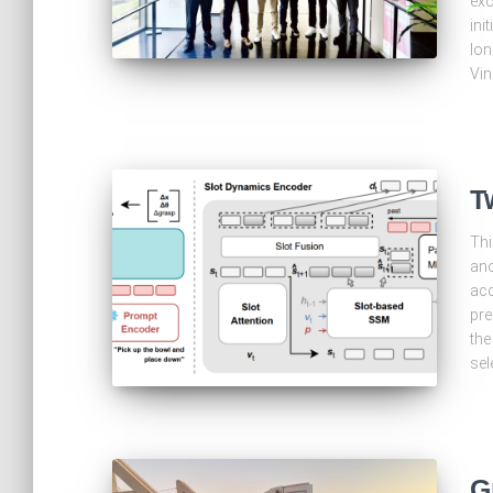
exc
ini
lon
Vin
T
Thi
ano
acc
pre
the
sel
G