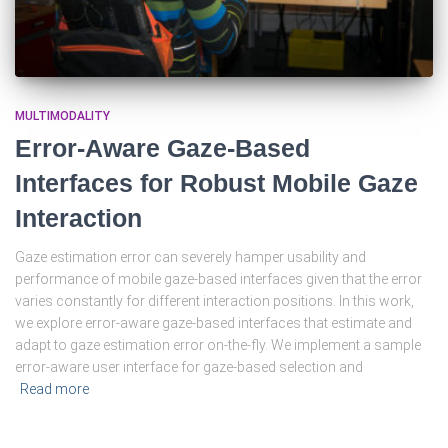
MULTIMODALITY
Error-Aware Gaze-Based
Interfaces for Robust Mobile Gaze
Interaction
Gaze estimation error can severely hamper usability and
performance of mobile gaze-based interfaces given that the error
varies constantly for different interaction positions. In this work,
we explore error-aware gaze-based interfaces that estimate and
adapt to gaze estimation error on-the-fly. We implement a sample
error-aware user interface for gaze-based selection and
Read more