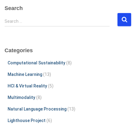
Search
S
Search …
e
a
r
c
Categories
h
f
Computational Sustainability
(8)
o
r
Machine Learning
(13)
:
HCI & Virtual Reality
(5)
Multimodality
(8)
Natural Language Processing
(13)
Lighthouse Project
(6)