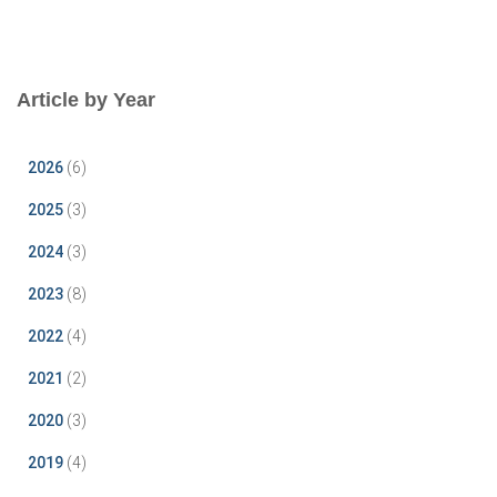
Article by Year
2026
(6)
2025
(3)
2024
(3)
2023
(8)
2022
(4)
2021
(2)
2020
(3)
2019
(4)