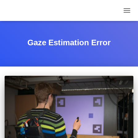
TOGGL
Gaze Estimation Error