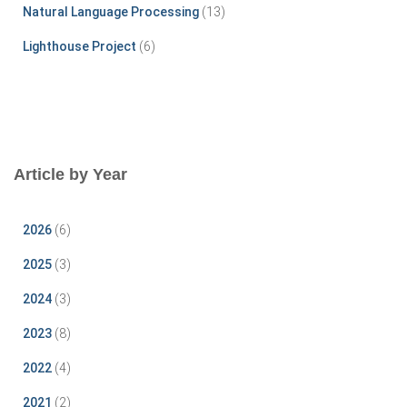
Natural Language Processing
(13)
Lighthouse Project
(6)
Article by Year
2026
(6)
2025
(3)
2024
(3)
2023
(8)
2022
(4)
2021
(2)