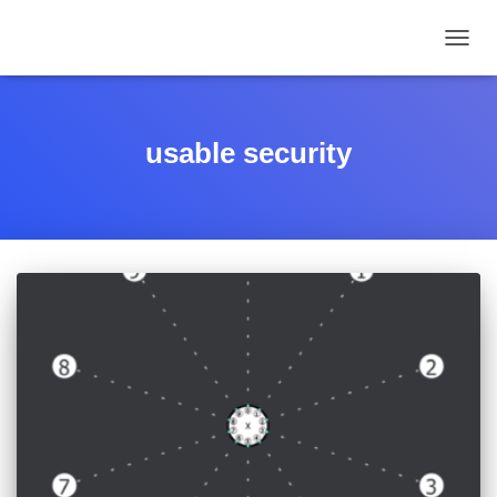
TOGGL
usable security