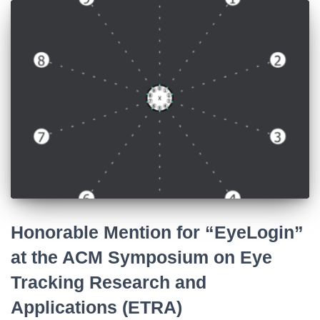
Honorable Mention for “EyeLogin”
at the ACM Symposium on Eye
Tracking Research and
Applications (ETRA)