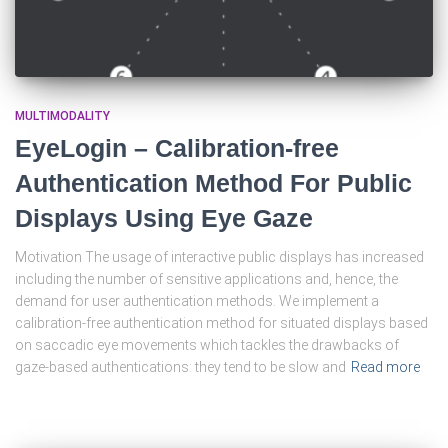
MULTIMODALITY
EyeLogin – Calibration-free
Authentication Method For Public
Displays Using Eye Gaze
Motivation The usage of interactive public displays has increased
including the number of sensitive applications and, hence, the
demand for user authentication methods. We implement a
calibration-free authentication method for situated displays based
on saccadic eye movements which tackles the drawbacks of
gaze-based authentications: they tend to be slow and
Read more