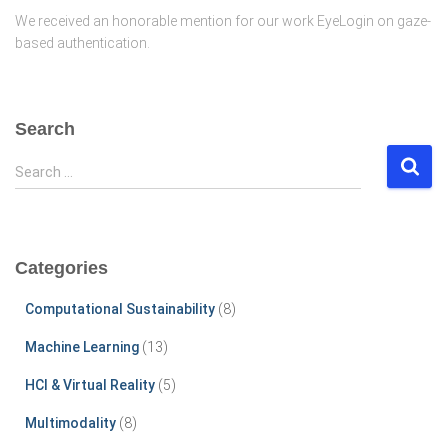
We received an honorable mention for our work EyeLogin on gaze-
based authentication.
Search
S
Search …
e
a
r
c
Categories
h
f
Computational Sustainability
(8)
o
r
Machine Learning
(13)
:
HCI & Virtual Reality
(5)
Multimodality
(8)