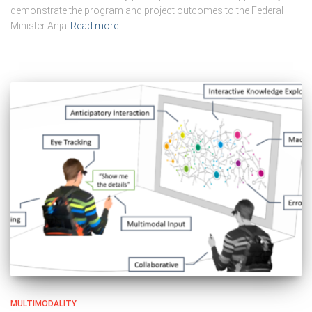
demonstrate the program and project outcomes to the Federal
Minister Anja
Read more
MULTIMODALITY