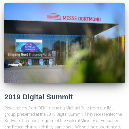
2019 Digital Summit
Researchers from DFKI, including Michael Barz from our IML
group, presented at the 2019 Digital Summit. They represented the
Software Campus program of the Federal Ministry of Education
and Research in which they participate. We had the opportunity to