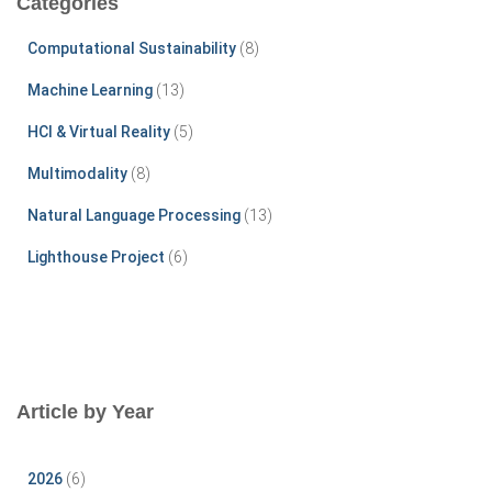
Categories
h
f
Computational Sustainability
(8)
o
r
Machine Learning
(13)
:
HCI & Virtual Reality
(5)
Multimodality
(8)
Natural Language Processing
(13)
Lighthouse Project
(6)
Article by Year
2026
(6)