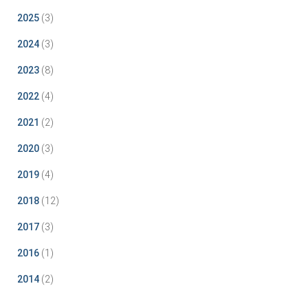
2025
(3)
2024
(3)
2023
(8)
2022
(4)
2021
(2)
2020
(3)
2019
(4)
2018
(12)
2017
(3)
2016
(1)
2014
(2)