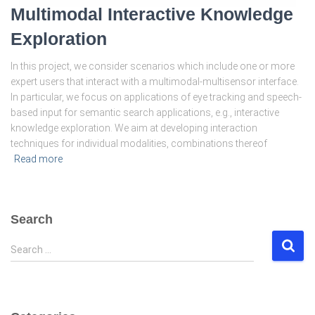
Multimodal Interactive Knowledge
Exploration
In this project, we consider scenarios which include one or more
expert users that interact with a multimodal-multisensor interface.
In particular, we focus on applications of eye tracking and speech-
based input for semantic search applications, e.g., interactive
knowledge exploration. We aim at developing interaction
techniques for individual modalities, combinations thereof
Read more
Search
S
Search …
e
a
r
c