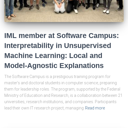
IML member at Software Campus:
Interpretability in Unsupervised
Machine Learning: Local and
Model-Agnostic Explanations
The Software Campus is a prestigious training program for
master’s and doctoral students in computer science, preparing
them for leadership roles. The program, supported by the Federal
Ministry of Education and Research, is a collaboration between 21
universities, research institutions, and companies. Participants
lead their own IT research project, managing
Read more