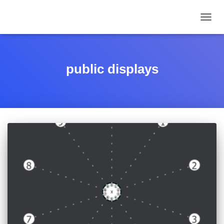
TOGGL
public displays