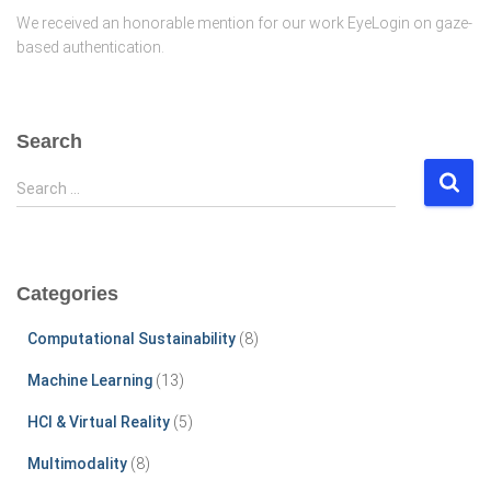
We received an honorable mention for our work EyeLogin on gaze-
based authentication.
Search
S
Search …
e
a
r
c
Categories
h
f
Computational Sustainability
(8)
o
r
Machine Learning
(13)
:
HCI & Virtual Reality
(5)
Multimodality
(8)