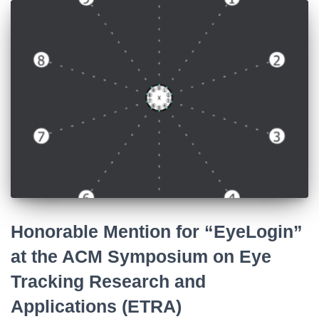
Honorable Mention for “EyeLogin”
at the ACM Symposium on Eye
Tracking Research and
Applications (ETRA)