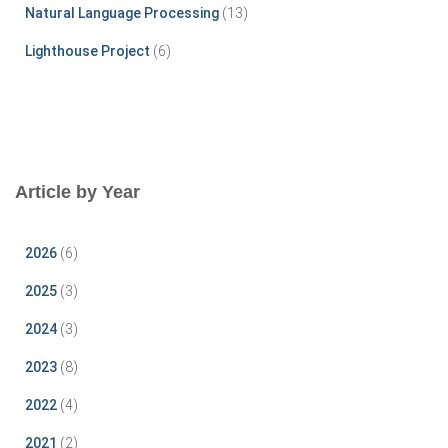
Natural Language Processing
(13)
Lighthouse Project
(6)
Article by Year
2026
(6)
2025
(3)
2024
(3)
2023
(8)
2022
(4)
2021
(2)