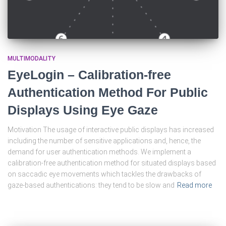
MULTIMODALITY
EyeLogin – Calibration-free
Authentication Method For Public
Displays Using Eye Gaze
Motivation The usage of interactive public displays has increased
including the number of sensitive applications and, hence, the
demand for user authentication methods. We implement a
calibration-free authentication method for situated displays based
on saccadic eye movements which tackles the drawbacks of
gaze-based authentications: they tend to be slow and
Read more