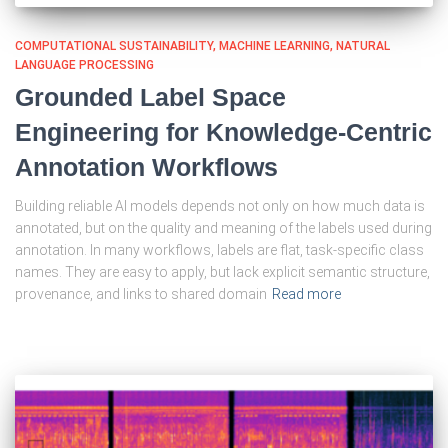
COMPUTATIONAL SUSTAINABILITY
MACHINE LEARNING
NATURAL
LANGUAGE PROCESSING
Grounded Label Space
Engineering for Knowledge-Centric
Annotation Workflows
Building reliable AI models depends not only on how much data is
annotated, but on the quality and meaning of the labels used during
annotation. In many workflows, labels are flat, task-specific class
names. They are easy to apply, but lack explicit semantic structure,
provenance, and links to shared domain
Read more