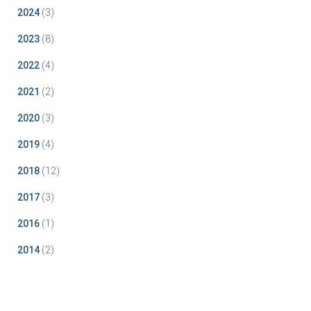
2024
(3)
2023
(8)
2022
(4)
2021
(2)
2020
(3)
2019
(4)
2018
(12)
2017
(3)
2016
(1)
2014
(2)