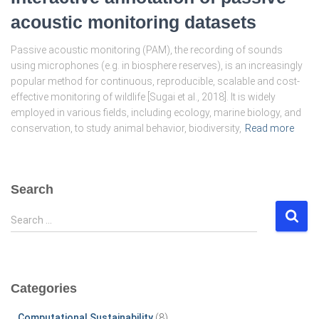
acoustic monitoring datasets
Passive acoustic monitoring (PAM), the recording of sounds
using microphones (e.g. in biosphere reserves), is an increasingly
popular method for continuous, reproducible, scalable and cost-
effective monitoring of wildlife [Sugai et al., 2018]. It is widely
employed in various fields, including ecology, marine biology, and
conservation, to study animal behavior, biodiversity,
Read more
Search
S
Search …
e
a
r
c
Categories
h
f
Computational Sustainability
(8)