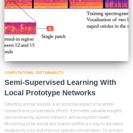
COMPUTATIONAL SUSTAINABILITY
Semi-Supervised Learning With
Local Prototype Networks
Detecting animal sounds is an essential aspect of scientific
research and conservation efforts. It provides valuable insights
into biodiversity, species behavior, and ecosystem health.
Monitoring of terrestrial and marine wildlife is a way to decrease
biodiversity loss and improve species conservation. To achieve