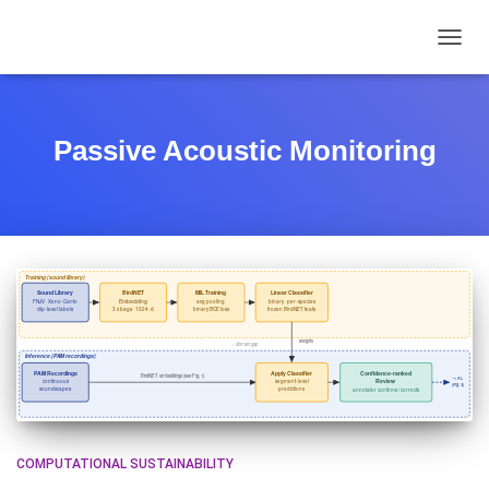
TOGGL
Passive Acoustic Monitoring
COMPUTATIONAL SUSTAINABILITY