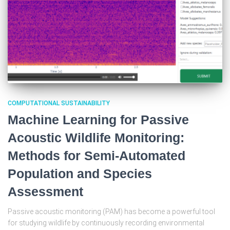
COMPUTATIONAL SUSTAINABILITY
Machine Learning for Passive
Acoustic Wildlife Monitoring:
Methods for Semi-Automated
Population and Species
Assessment
Passive acoustic monitoring (PAM) has become a powerful tool
for studying wildlife by continuously recording environmental