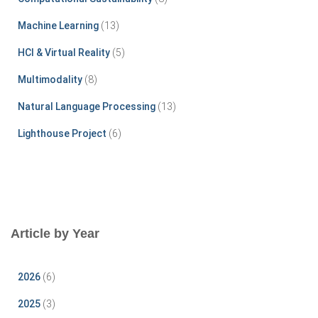
o
r
Machine Learning
(13)
:
HCI & Virtual Reality
(5)
Multimodality
(8)
Natural Language Processing
(13)
Lighthouse Project
(6)
Article by Year
2026
(6)
2025
(3)