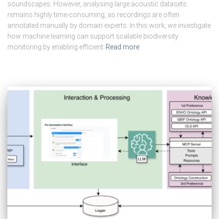
soundscapes. However, analysing large acoustic datasets
remains highly time-consuming, as recordings are often
annotated manually by domain experts. In this work, we investigate
how machine learning can support scalable biodiversity
monitoring by enabling efficient
Read more