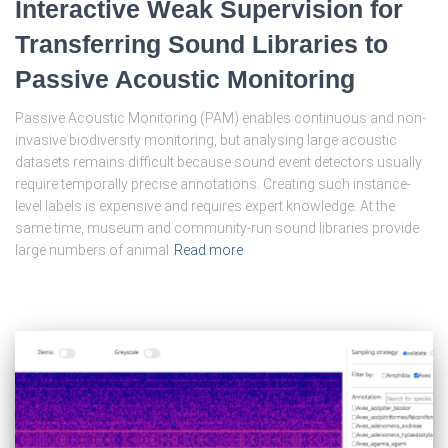
Interactive Weak Supervision for
Transferring Sound Libraries to
Passive Acoustic Monitoring
Passive Acoustic Monitoring (PAM) enables continuous and non-
invasive biodiversity monitoring, but analysing large acoustic
datasets remains difficult because sound event detectors usually
require temporally precise annotations. Creating such instance-
level labels is expensive and requires expert knowledge. At the
same time, museum and community-run sound libraries provide
large numbers of animal
Read more