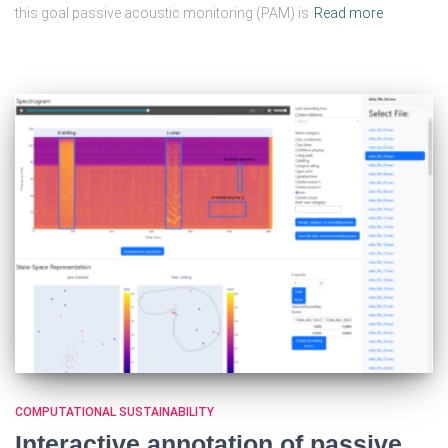
this goal passive acoustic monitoring (PAM) is
Read more
COMPUTATIONAL SUSTAINABILITY
Interactive annotation of passive