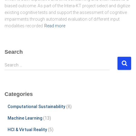
biased outcome. As part of the Intera-KT project select and digitize
existing cognitive tests and support the assessment of cognitive
impairments through automated evaluation of different input
modalities recorded
Read more
Search
S
Search …
e
a
r
c
Categories
h
f
Computational Sustainability
(8)
o
r
Machine Learning
(13)
:
HCI & Virtual Reality
(5)