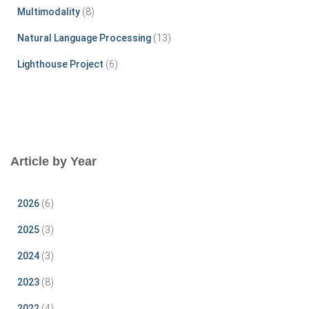
Multimodality
(8)
Natural Language Processing
(13)
Lighthouse Project
(6)
Article by Year
2026
(6)
2025
(3)
2024
(3)
2023
(8)
2022
(4)