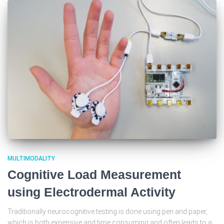
MULTIMODALITY
Cognitive Load Measurement
using Electrodermal Activity
Traditionally neurocognitive testing is done using pen and paper,
which is both expensive and time consuming and often leads to a