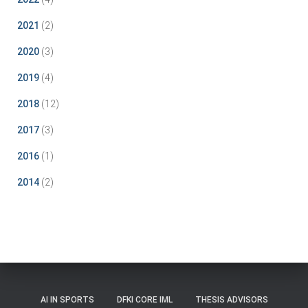
2021
(2)
2020
(3)
2019
(4)
2018
(12)
2017
(3)
2016
(1)
2014
(2)
AI IN SPORTS
DFKI CORE IML
THESIS ADVISORS