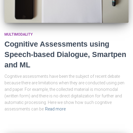
MULTIMODALITY
Cognitive Assessments using
Speech-based Dialogue, Smartpen
and ML
Cognitive assessments have been the subject of recent debate
because there are limitations when they are conducted using pen
and paper. For example, the collected material is monomodal
(written form) and there is no direct digitalization for further and
automatic processing. Here we show how such cognitive
assessments can be
Read more