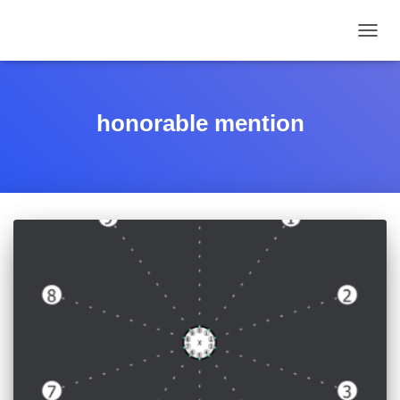
TOGGL
honorable mention