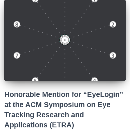
Honorable Mention for “EyeLogin”
at the ACM Symposium on Eye
Tracking Research and
Applications (ETRA)