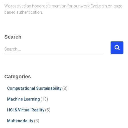
We received an honorable mention for our work EyeLogin on gaze-
based authentication.
Search
S
Search …
e
a
r
c
Categories
h
f
Computational Sustainability
(8)
o
r
Machine Learning
(13)
:
HCI & Virtual Reality
(5)
Multimodality
(8)