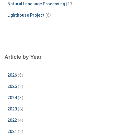
Natural Language Processing
(13)
Lighthouse Project
(6)
Article by Year
2026
(6)
2025
(3)
2024
(3)
2023
(8)
2022
(4)
2021
(2)