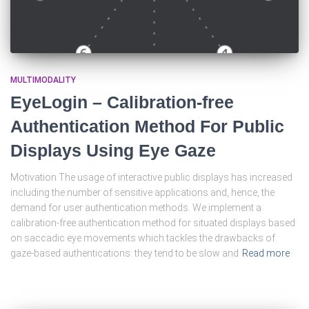
MULTIMODALITY
EyeLogin – Calibration-free
Authentication Method For Public
Displays Using Eye Gaze
Motivation The usage of interactive public displays has increased
including the number of sensitive applications and, hence, the
demand for user authentication methods. We implement a
calibration-free authentication method for situated displays based
on saccadic eye movements which tackles the drawbacks of
gaze-based authentications: they tend to be slow and
Read more