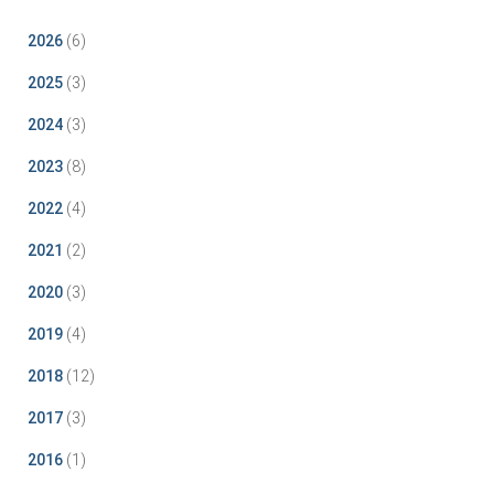
2026
(6)
2025
(3)
2024
(3)
2023
(8)
2022
(4)
2021
(2)
2020
(3)
2019
(4)
2018
(12)
2017
(3)
2016
(1)