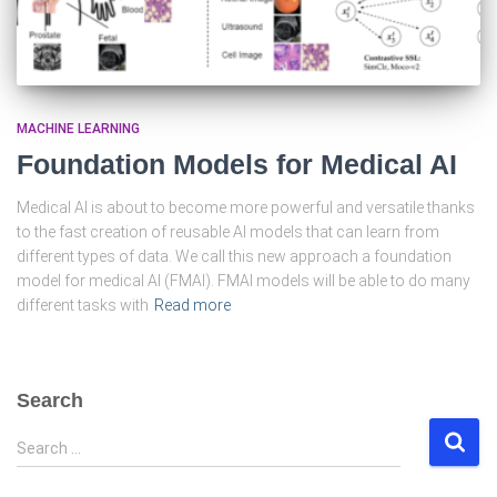
MACHINE LEARNING
Foundation Models for Medical AI
Medical AI is about to become more powerful and versatile thanks
to the fast creation of reusable AI models that can learn from
different types of data. We call this new approach a foundation
model for medical AI (FMAI). FMAI models will be able to do many
different tasks with
Read more
Search
S
Search …
e
a