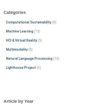
r
c
Categories
h
f
Computational Sustainability
(8)
o
r
Machine Learning
(13)
:
HCI & Virtual Reality
(5)
Multimodality
(8)
Natural Language Processing
(13)
Lighthouse Project
(6)
Article by Year