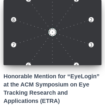
Honorable Mention for “EyeLogin”
at the ACM Symposium on Eye
Tracking Research and
Applications (ETRA)