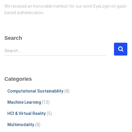
We received an honorable mention for our work EyeLogin on gaze-
based authentication.
Search
S
Search …
e
a
r
c
Categories
h
f
Computational Sustainability
(8)
o
r
Machine Learning
(13)
:
HCI & Virtual Reality
(5)
Multimodality
(8)