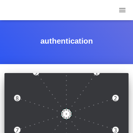
TOGGL
authentication