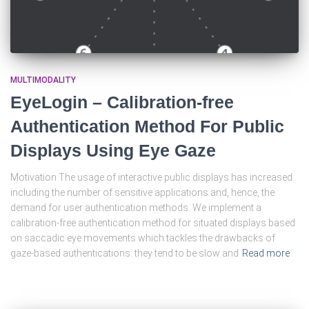
MULTIMODALITY
EyeLogin – Calibration-free
Authentication Method For Public
Displays Using Eye Gaze
Motivation The usage of interactive public displays has increased
including the number of sensitive applications and, hence, the
demand for user authentication methods. We implement a
calibration-free authentication method for situated displays based
on saccadic eye movements which tackles the drawbacks of
gaze-based authentications: they tend to be slow and
Read more