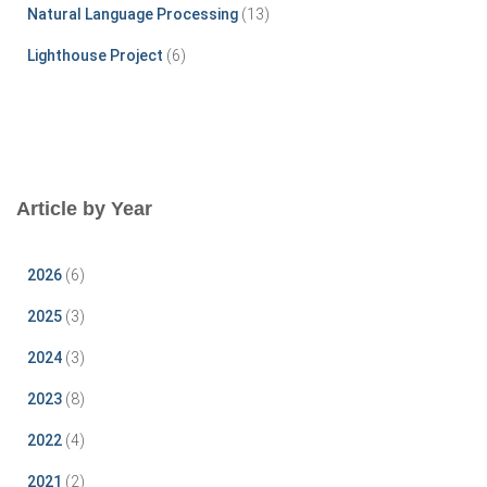
Natural Language Processing
(13)
Lighthouse Project
(6)
Article by Year
2026
(6)
2025
(3)
2024
(3)
2023
(8)
2022
(4)
2021
(2)