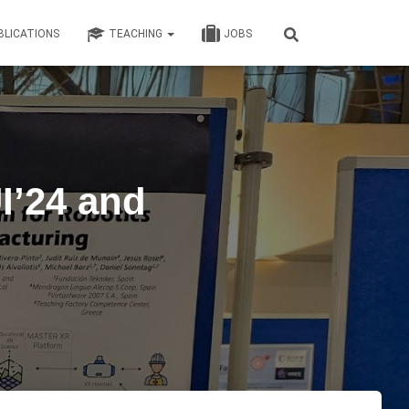
BLICATIONS
TEACHING
JOBS
I’24 and