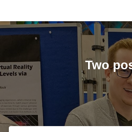
Two pos