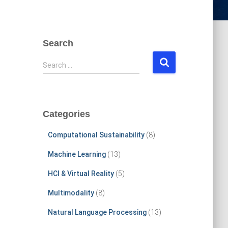
Search
S
Search …
e
a
r
c
Categories
h
f
Computational Sustainability
(8)
o
r
Machine Learning
(13)
:
HCI & Virtual Reality
(5)
Multimodality
(8)
Natural Language Processing
(13)