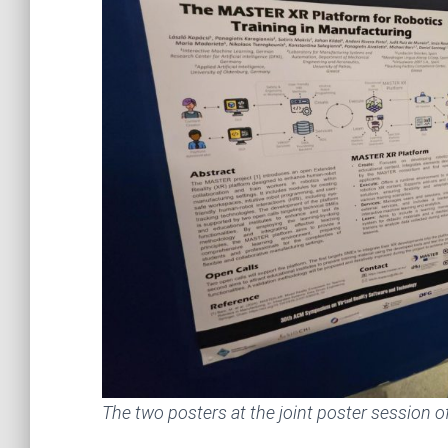
The two posters at the joint poster session 