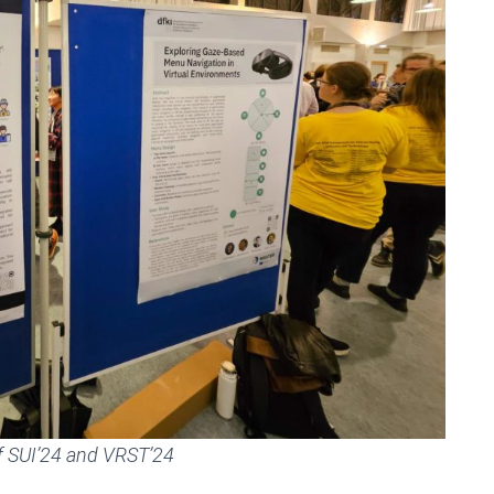
of SUI’24 and VRST’24