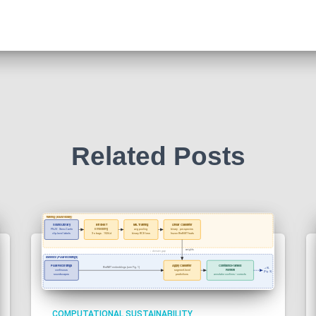
Related Posts
COMPUTATIONAL SUSTAINABILITY