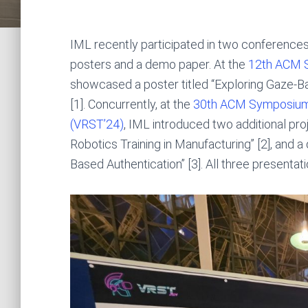
IML recently participated in two conferences
posters and a demo paper. At the
12th ACM S
showcased a poster titled “Exploring Gaze-B
[1]. Concurrently, at the
30th ACM Symposium o
(VRST’24)
, IML introduced two additional pr
Robotics Training in Manufacturing” [2], and 
Based Authentication” [3]. All three presenta