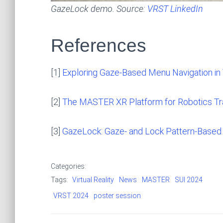
GazeLock demo. Source:
VRST LinkedIn
References
[1]
Exploring Gaze-Based Menu Navigation in 
[2]
The MASTER XR Platform for Robotics Tra
[3]
GazeLock: Gaze- and Lock Pattern-Based 
Categories:
Tags:
Virtual Reality
News
MASTER
SUI 2024
VRST 2024
poster session