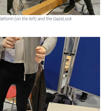
atform (on the left) and the GazeLock