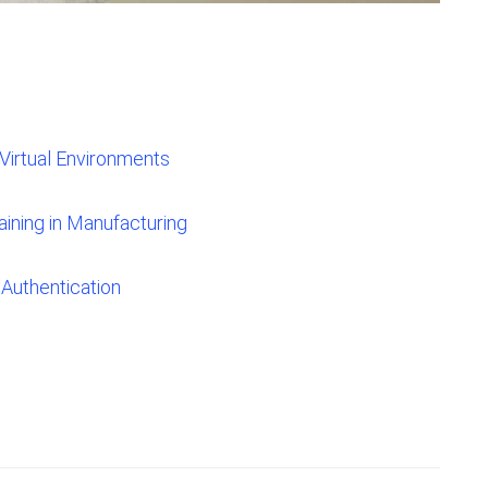
Virtual Environments
ining in Manufacturing
Authentication