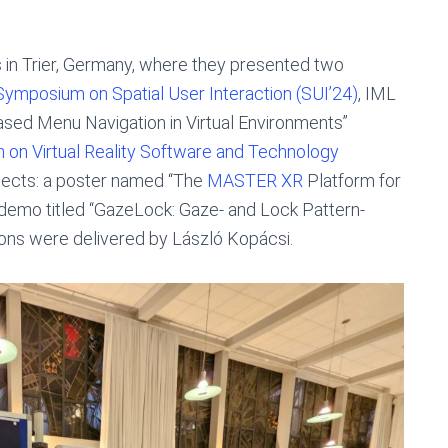
 in Trier, Germany, where they presented two
ymposium on Spatial User Interaction (SUI’24)
, IML
ased Menu Navigation in Virtual Environments”
n Virtual Reality Software and Technology
ojects: a poster named “The
MASTER XR
Platform for
a demo titled “GazeLock: Gaze- and Lock Pattern-
tions were delivered by László Kopácsi.