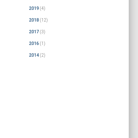
2019
(4)
2018
(12)
2017
(3)
2016
(1)
2014
(2)