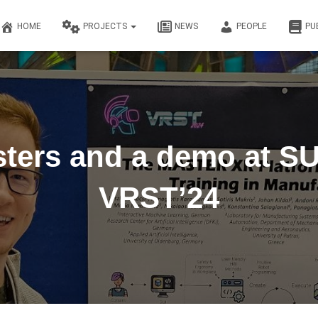
HOME
PROJECTS
NEWS
PEOPLE
PU
ters and a demo at SU
VRST’24