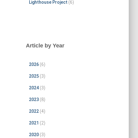
Lighthouse Project
(6)
Article by Year
2026
(6)
2025
(3)
2024
(3)
2023
(8)
2022
(4)
2021
(2)
2020
(3)