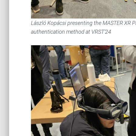
László Kopácsi presenting the MASTER XR Pl
authentication method at VRST’24