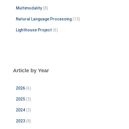
Multimodality
(8)
Natural Language Processing
(13)
Lighthouse Project
(6)
Article by Year
2026
(6)
2025
(3)
2024
(3)
2023
(8)