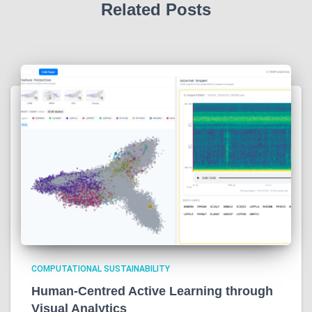
Related Posts
COMPUTATIONAL SUSTAINABILITY
Human-Centred Active Learning through
Visual Analytics