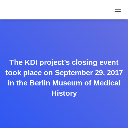
TOGGL
The KDI project’s closing event
took place on September 29, 2017
in the Berlin Museum of Medical
History