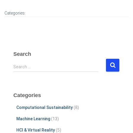
Categories:
Search
S
Search …
e
a
r
c
Categories
h
f
Computational Sustainability
(8)
o
r
Machine Learning
(13)
:
HCI & Virtual Reality
(5)