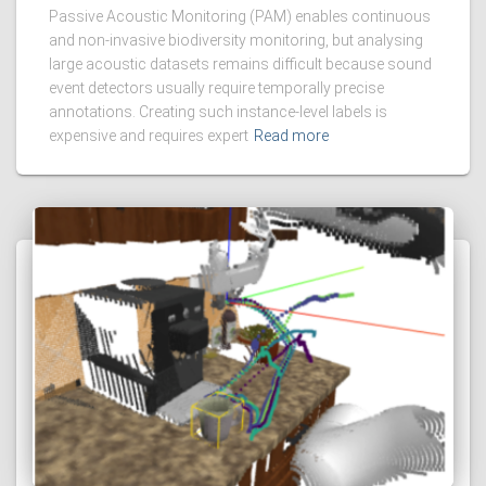
Passive Acoustic Monitoring (PAM) enables continuous
and non-invasive biodiversity monitoring, but analysing
large acoustic datasets remains difficult because sound
event detectors usually require temporally precise
annotations. Creating such instance-level labels is
expensive and requires expert
Read more