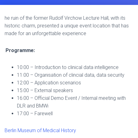
he ruin of the former Rudolf Virchow Lecture Hall, with its
historic charm, presented a unique event location that has
made for an unforgettable experience
.
Programme:
10:00 – Introduction to clinical data intelligence
11:00 – Organisation of clincial data, data security
12:00 – Application scenarios
15:00 – External speakers
16:00 – Official Demo Event / Internal meeting with
DLR and BMWi
17:00 – Farewell
Berlin Museum of Medical History