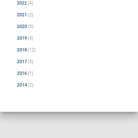
2022
(4)
2021
(2)
2020
(3)
2019
(4)
2018
(12)
2017
(3)
2016
(1)
2014
(2)