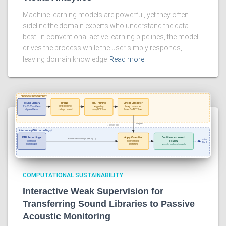
Machine learning models are powerful, yet they often
sideline the domain experts who understand the data
best. In conventional active learning pipelines, the model
drives the process while the user simply responds,
leaving domain knowledge
Read more
COMPUTATIONAL SUSTAINABILITY
Interactive Weak Supervision for
Transferring Sound Libraries to Passive
Acoustic Monitoring