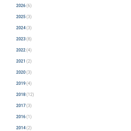
2026
(6)
2025
(3)
2024
(3)
2023
(8)
2022
(4)
2021
(2)
2020
(3)
2019
(4)
2018
(12)
2017
(3)
2016
(1)
2014
(2)