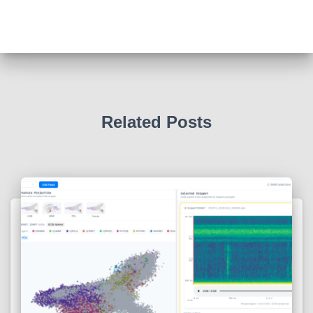
Related Posts