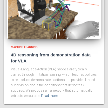
MACHINE LEARNING
4D reasoning from demonstration data
for VLA
Visual-Language-Action (VLA) models are typically
trained through imitation learning, which teaches policies
to reproduce demonstrated actions but provides limited
supervision about the conditions that define task
success. We propose a framework that automatically
extracts executable
Read more