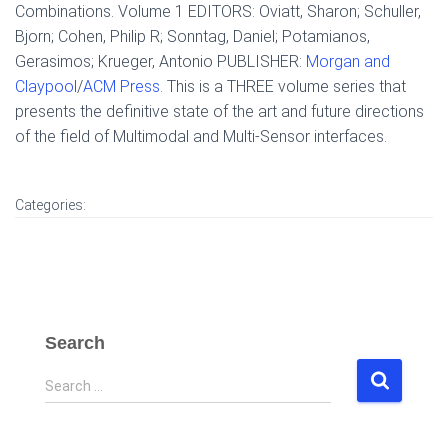
Combinations. Volume 1 EDITORS: Oviatt, Sharon; Schuller,
Bjorn; Cohen, Philip R; Sonntag, Daniel; Potamianos,
Gerasimos; Krueger, Antonio PUBLISHER:
Morgan and
Claypool
/
ACM Press
. This is a THREE volume series that
presents the definitive state of the art and future directions
of the field of Multimodal and Multi-Sensor interfaces.
Categories:
Search
S
Search …
e
a
r