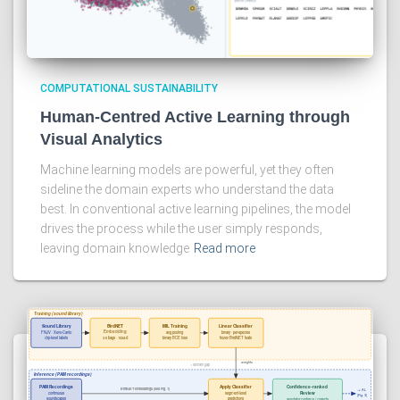
COMPUTATIONAL SUSTAINABILITY
Human-Centred Active Learning through
Visual Analytics
Machine learning models are powerful, yet they often
sideline the domain experts who understand the data
best. In conventional active learning pipelines, the model
drives the process while the user simply responds,
leaving domain knowledge
Read more