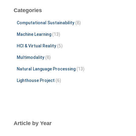
c
Categories
h
f
Computational Sustainability
(8)
o
r
Machine Learning
(13)
:
HCI & Virtual Reality
(5)
Multimodality
(8)
Natural Language Processing
(13)
Lighthouse Project
(6)
Article by Year