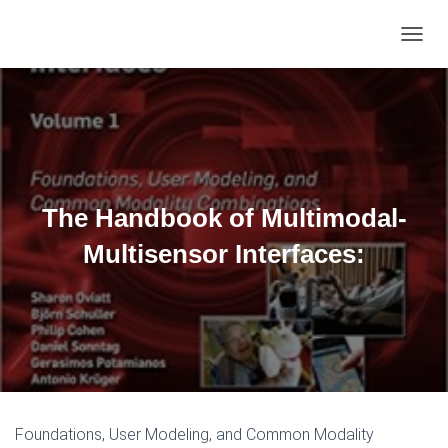
TOGGL
The Handbook of Multimodal-
Multisensor Interfaces:
Foundations, User Modeling, and Common Modality