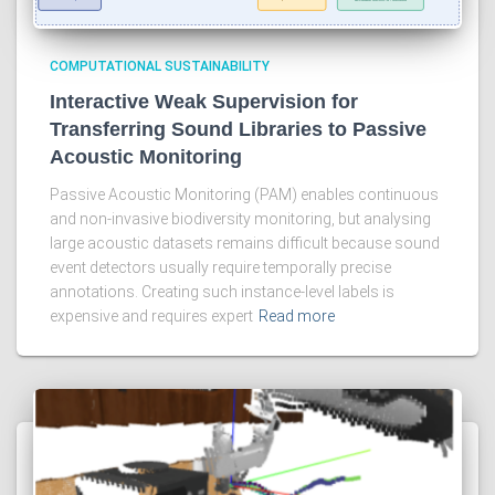
COMPUTATIONAL SUSTAINABILITY
Interactive Weak Supervision for
Transferring Sound Libraries to Passive
Acoustic Monitoring
Passive Acoustic Monitoring (PAM) enables continuous
and non-invasive biodiversity monitoring, but analysing
large acoustic datasets remains difficult because sound
event detectors usually require temporally precise
annotations. Creating such instance-level labels is
expensive and requires expert
Read more