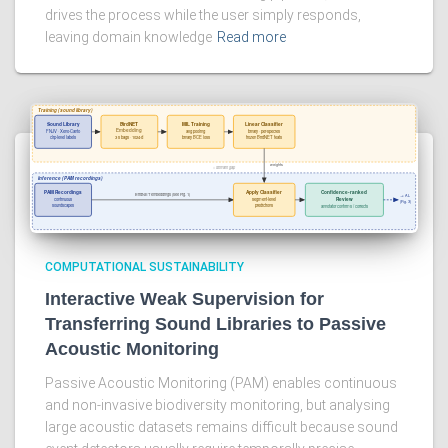
drives the process while the user simply responds,
leaving domain knowledge
Read more
COMPUTATIONAL SUSTAINABILITY
Interactive Weak Supervision for
Transferring Sound Libraries to Passive
Acoustic Monitoring
Passive Acoustic Monitoring (PAM) enables continuous
and non-invasive biodiversity monitoring, but analysing
large acoustic datasets remains difficult because sound