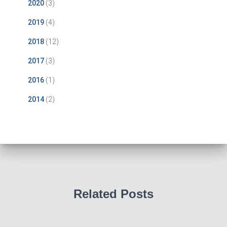
2020
(3)
2019
(4)
2018
(12)
2017
(3)
2016
(1)
2014
(2)
Related Posts