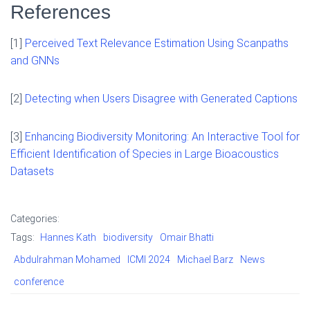
References
[1]
Perceived Text Relevance Estimation Using Scanpaths
and GNNs
[2]
Detecting when Users Disagree with Generated Captions
[3]
Enhancing Biodiversity Monitoring: An Interactive Tool for
Efficient Identification of Species in Large Bioacoustics
Datasets
Categories:
Tags:
Hannes Kath
biodiversity
Omair Bhatti
Abdulrahman Mohamed
ICMI 2024
Michael Barz
News
conference