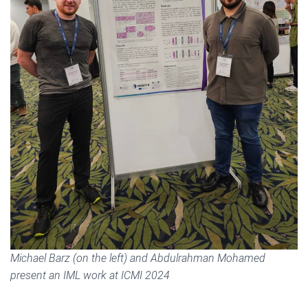
Michael Barz (on the left) and Abdulrahman Mohamed
present an IML work at ICMI 2024