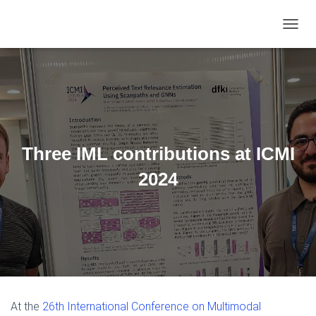
TOGGL
Three IML contributions at ICMI
2024
At the
26th International Conference on Multimodal