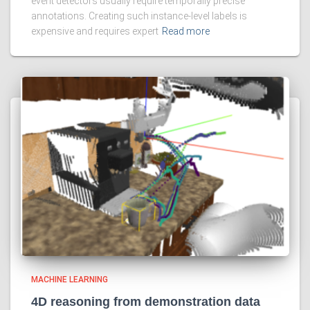
event detectors usually require temporally precise
annotations. Creating such instance-level labels is
expensive and requires expert
Read more
MACHINE LEARNING
4D reasoning from demonstration data