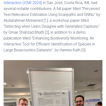
Interaction (ICMI 2024)
in San José, Costa Rica, IML had
several notable contributions. A full paper titled “Perceived
Text Relevance Estimation Using Scanpaths and GNNs,” by
Abdulrahman Mohamed [1], a workshop paper titled
“Detecting when Users Disagree with Generated Captions,”
by Omair Shahzad Bhatti [2], in addition to a demo
publication titled “Enhancing Biodiversity Monitoring: An
Interactive Tool for Efficient Identification of Species in
Large Bioacoustics Datasets” by Hannes Kath [3].