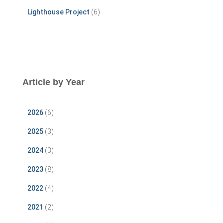
Lighthouse Project
(6)
Article by Year
2026
(6)
2025
(3)
2024
(3)
2023
(8)
2022
(4)
2021
(2)