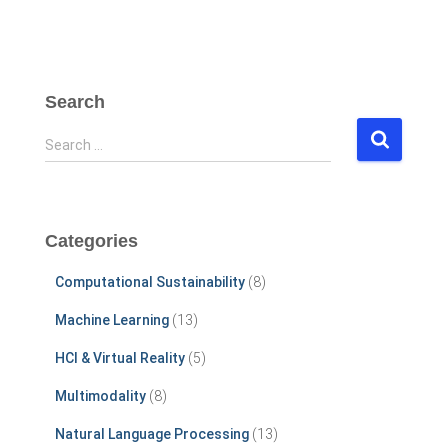
Search
S
Search …
e
a
r
c
Categories
h
f
Computational Sustainability
(8)
o
r
Machine Learning
(13)
:
HCI & Virtual Reality
(5)
Multimodality
(8)
Natural Language Processing
(13)