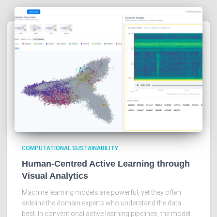
COMPUTATIONAL SUSTAINABILITY
Human-Centred Active Learning through
Visual Analytics
Machine learning models are powerful, yet they often
sideline the domain experts who understand the data
best. In conventional active learning pipelines, the model