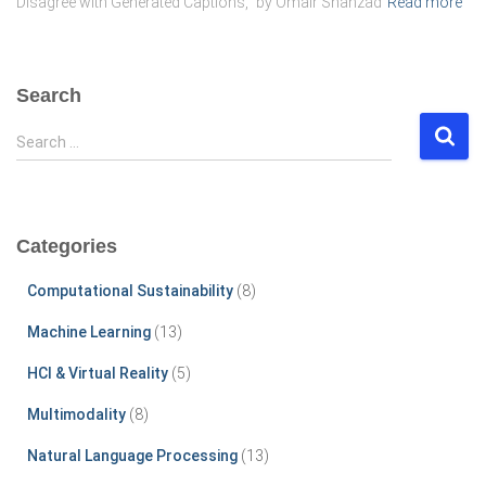
Disagree with Generated Captions,” by Omair Shahzad
Read more
Search
S
Search …
e
a
r
c
Categories
h
f
Computational Sustainability
(8)
o
r
Machine Learning
(13)
:
HCI & Virtual Reality
(5)
Multimodality
(8)
Natural Language Processing
(13)