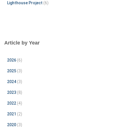
Lighthouse Project
(6)
Article by Year
2026
(6)
2025
(3)
2024
(3)
2023
(8)
2022
(4)
2021
(2)
2020
(3)