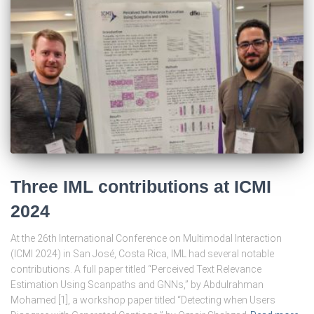
Three IML contributions at ICMI
2024
At the 26th International Conference on Multimodal Interaction
(ICMI 2024) in San José, Costa Rica, IML had several notable
contributions. A full paper titled “Perceived Text Relevance
Estimation Using Scanpaths and GNNs,” by Abdulrahman
Mohamed [1], a workshop paper titled “Detecting when Users