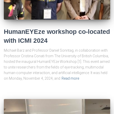
HumanEYEze workshop co-located
with ICMI 2024
Michael Barz and Professor Daniel Sonntag, in collaboration with
Professor Cristina Conati from The University of British Columbia,
hosted the inaugural HumanEYEze Workshop [1]. This event aimed
to unite researchers from the fields of eye-tracking, multimodal
human-computer interaction, and artificial intelligence. It was held
on Monday, November 4, 2024, and
Read more