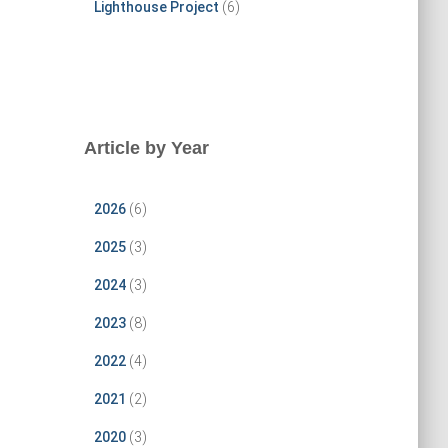
Lighthouse Project
(6)
Article by Year
2026
(6)
2025
(3)
2024
(3)
2023
(8)
2022
(4)
2021
(2)
2020
(3)