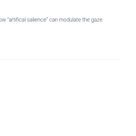
w “artifical salience” can modulate the gaze