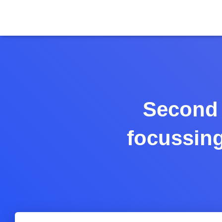
Second 
focussing