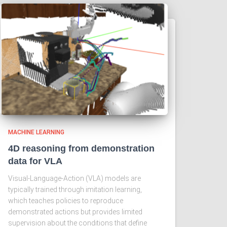
MACHINE LEARNING
4D reasoning from demonstration
data for VLA
Visual-Language-Action (VLA) models are
typically trained through imitation learning,
which teaches policies to reproduce
demonstrated actions but provides limited
supervision about the conditions that define