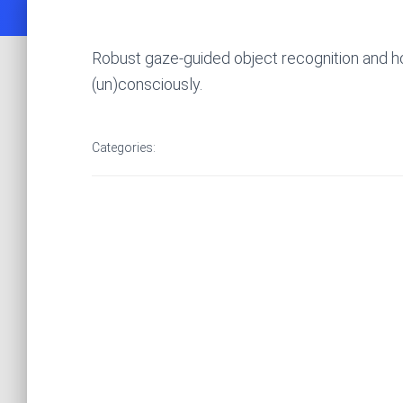
Robust gaze-guided object recognition and ho
(un)consciously.
Categories: