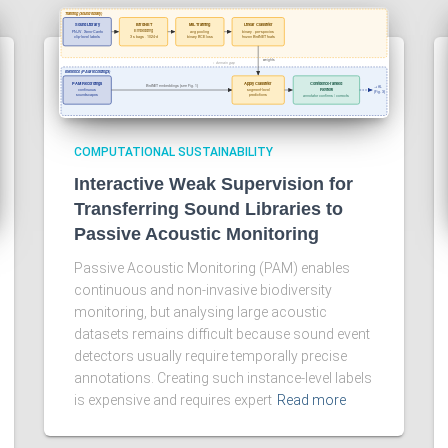
COMPUTATIONAL SUSTAINABILITY
Interactive Weak Supervision for
Transferring Sound Libraries to
Passive Acoustic Monitoring
Passive Acoustic Monitoring (PAM) enables
continuous and non-invasive biodiversity
monitoring, but analysing large acoustic
datasets remains difficult because sound event
detectors usually require temporally precise
annotations. Creating such instance-level labels
is expensive and requires expert
Read more