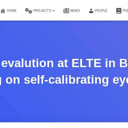
HOME
PROJECTS
NEWS
PEOPLE
PU
evalution at ELTE in 
 on self-calibrating ey