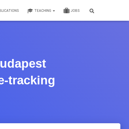
BLICATIONS
TEACHING
JOBS
Budapest
e-tracking