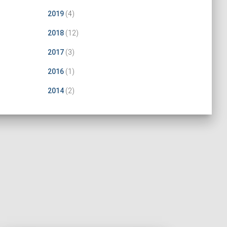
2019
(4)
2018
(12)
2017
(3)
2016
(1)
2014
(2)