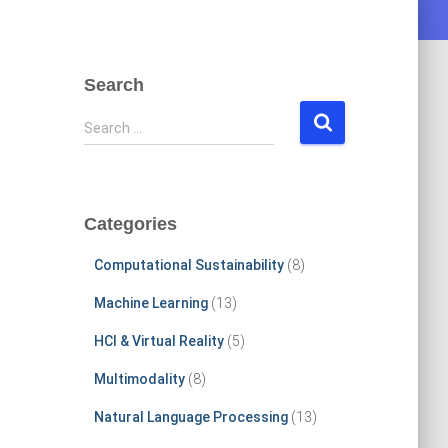
Search
S
Search …
e
a
r
c
Categories
h
f
Computational Sustainability
(8)
o
r
Machine Learning
(13)
:
HCI & Virtual Reality
(5)
Multimodality
(8)
Natural Language Processing
(13)