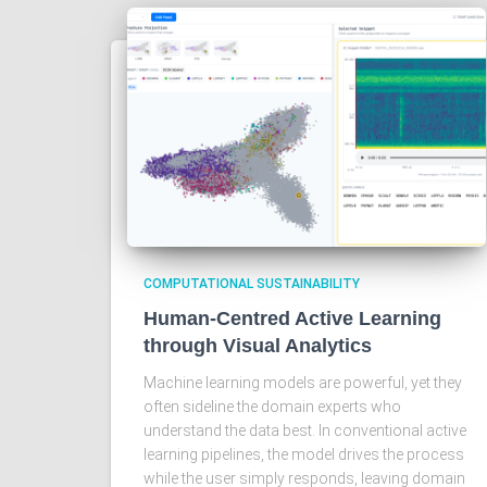
COMPUTATIONAL SUSTAINABILITY
Human-Centred Active Learning
through Visual Analytics
Machine learning models are powerful, yet they
often sideline the domain experts who
understand the data best. In conventional active
learning pipelines, the model drives the process
while the user simply responds, leaving domain