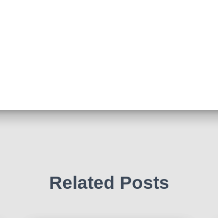
Related Posts