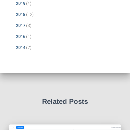
2019
(4)
2018
(12)
2017
(3)
2016
(1)
2014
(2)
Related Posts