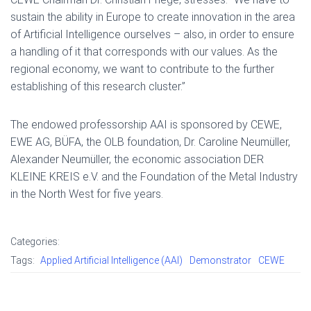
sustain the ability in Europe to create innovation in the area
of Artificial Intelligence ourselves – also, in order to ensure
a handling of it that corresponds with our values. As the
regional economy, we want to contribute to the further
establishing of this research cluster.”
The endowed professorship AAI is sponsored by CEWE,
EWE AG, BÜFA, the OLB foundation, Dr. Caroline Neumüller,
Alexander Neumüller, the economic association DER
KLEINE KREIS e.V. and the Foundation of the Metal Industry
in the North West for five years.
Categories:
Tags:
Applied Artificial Intelligence (AAI)
Demonstrator
CEWE