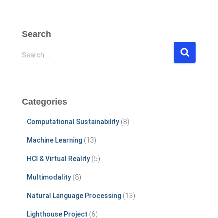
Search
S
Search …
e
a
r
c
Categories
h
f
Computational Sustainability
(8)
o
r
Machine Learning
(13)
:
HCI & Virtual Reality
(5)
Multimodality
(8)
Natural Language Processing
(13)
Lighthouse Project
(6)