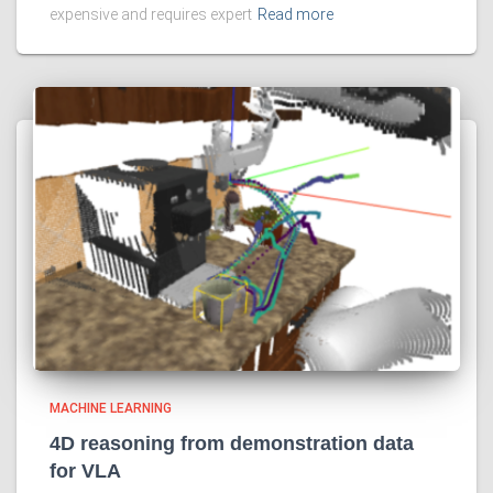
expensive and requires expert
Read more
MACHINE LEARNING
4D reasoning from demonstration data
for VLA