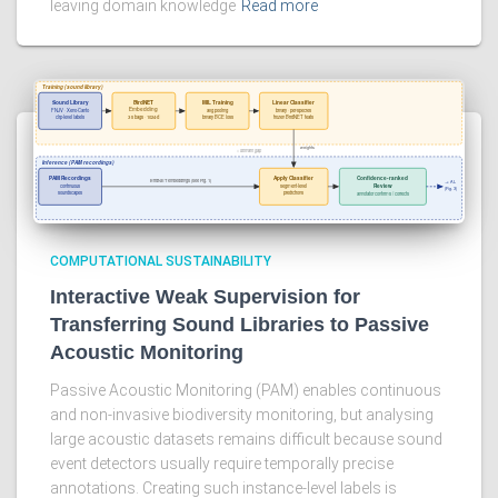
leaving domain knowledge
Read more
COMPUTATIONAL SUSTAINABILITY
Interactive Weak Supervision for
Transferring Sound Libraries to Passive
Acoustic Monitoring
Passive Acoustic Monitoring (PAM) enables continuous
and non-invasive biodiversity monitoring, but analysing
large acoustic datasets remains difficult because sound
event detectors usually require temporally precise
annotations. Creating such instance-level labels is