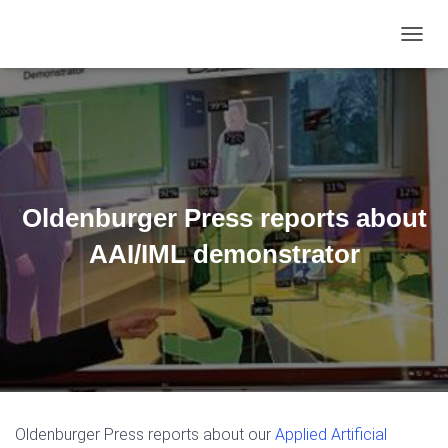
TOGGL
Oldenburger Press reports about
AAI/IML demonstrator
Oldenburger Press reports about our
Applied Artificial