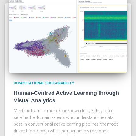
COMPUTATIONAL SUSTAINABILITY
Human-Centred Active Learning through
Visual Analytics
Machine learning models are powerful, yet they often
sideline the domain experts who understand the data
best. In conventional active learning pipelines, the model
drives the process while the user simply responds,