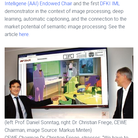
Intelligene (AAI) Endowed Chair
and the first
DFKI IML
demonstrator in the context of image processing, deep
learning, automatic captioning, and the connection to the
market potential of semantic image processing. See the
article
here
.
(left: Prof. Daniel Sonntag, right: Dr. Christian Friege, CEWE
Chairman, image Source: Markus Minten)
CEWE Chairman Dr. Christian Friege, stresses: “We have to