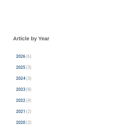
Article by Year
2026
(6)
2025
(3)
2024
(3)
2023
(8)
2022
(4)
2021
(2)
2020
(3)