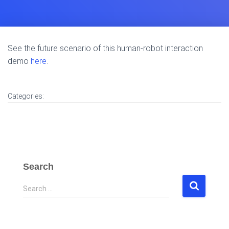
See the future scenario of this human-robot interaction
demo
here
.
Categories:
Search
S
Search …
e
a
r