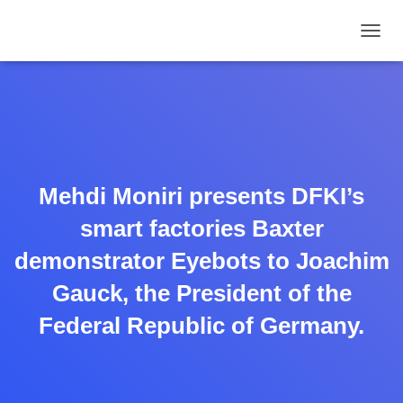
TOGGL
Mehdi Moniri presents DFKI’s
smart factories Baxter
demonstrator Eyebots to Joachim
Gauck, the President of the
Federal Republic of Germany.