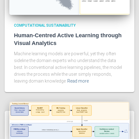
COMPUTATIONAL SUSTAINABILITY
Human-Centred Active Learning through
Visual Analytics
Machine learning models are powerful, yet they often
sideline the domain experts who understand the data
best. In conventional active learning pipelines, the model
drives the process while the user simply responds,
leaving domain knowledge
Read more