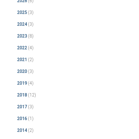
2026
(6)
2025
(3)
2024
(3)
2023
(8)
2022
(4)
2021
(2)
2020
(3)
2019
(4)
2018
(12)
2017
(3)
2016
(1)
2014
(2)