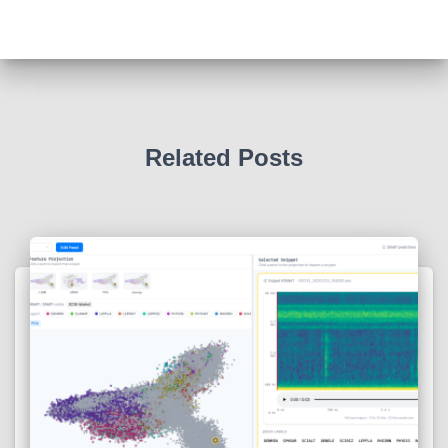
Related Posts