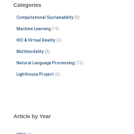
c
Categories
h
f
Computational Sustainability
(8)
o
r
Machine Learning
(13)
:
HCI & Virtual Reality
(5)
Multimodality
(8)
Natural Language Processing
(13)
Lighthouse Project
(6)
Article by Year