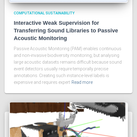
COMPUTATIONAL SUSTAINABILITY
Interactive Weak Supervision for
Transferring Sound Libraries to Passive
Acoustic Monitoring
Passive Acoustic Monitoring (PAM) enables continuous
and non-invasive biodiversity monitoring, but analysing
large acoustic datasets remains difficult because sound
event detectors usually require temporally precise
annotations. Creating such instance-level labels is
expensive and requires expert
Read more