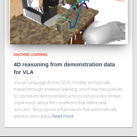
MACHINE LEARNING
4D reasoning from demonstration data
for VLA
Visual-Language-Action (VLA) models are typically
trained through imitation learning, which teaches policies
to reproduce demonstrated actions but provides limited
supervision about the conditions that define task
success. We propose a framework that automatically
extracts executable
Read more