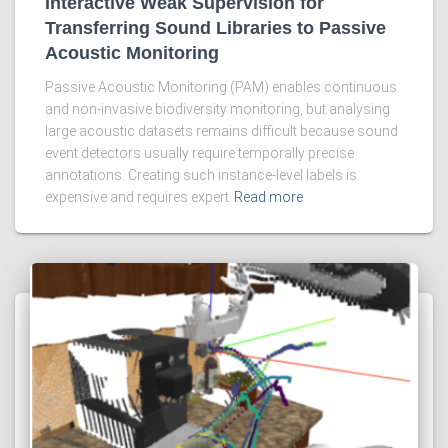
Interactive Weak Supervision for
Transferring Sound Libraries to Passive
Acoustic Monitoring
Passive Acoustic Monitoring (PAM) enables continuous
and non-invasive biodiversity monitoring, but analysing
large acoustic datasets remains difficult because sound
event detectors usually require temporally precise
annotations. Creating such instance-level labels is
expensive and requires expert
Read more