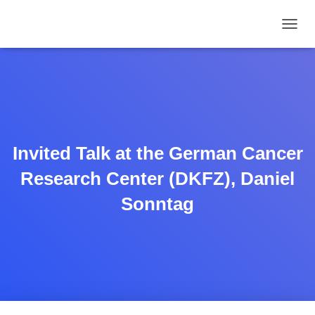
TOGGL
Invited Talk at the German Cancer
Research Center (DKFZ), Daniel
Sonntag