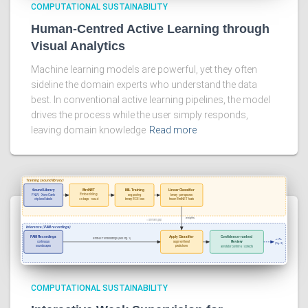
COMPUTATIONAL SUSTAINABILITY
Human-Centred Active Learning through
Visual Analytics
Machine learning models are powerful, yet they often
sideline the domain experts who understand the data
best. In conventional active learning pipelines, the model
drives the process while the user simply responds,
leaving domain knowledge
Read more
COMPUTATIONAL SUSTAINABILITY