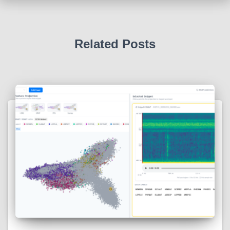
Related Posts