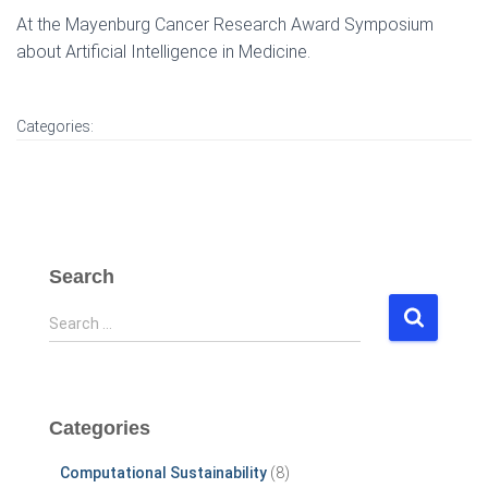
At the Mayenburg Cancer Research Award Symposium
about Artificial Intelligence in Medicine.
Categories:
Search
S
Search …
e
a
r
c
Categories
h
f
Computational Sustainability
(8)
o