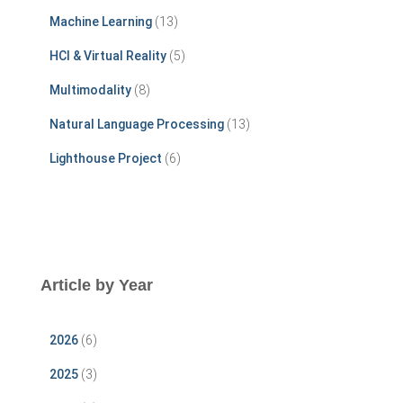
r
Machine Learning
(13)
:
HCI & Virtual Reality
(5)
Multimodality
(8)
Natural Language Processing
(13)
Lighthouse Project
(6)
Article by Year
2026
(6)
2025
(3)