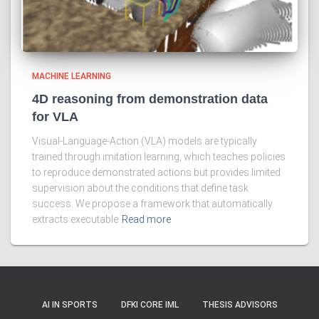
MACHINE LEARNING
4D reasoning from demonstration data
for VLA
Visual-Language-Action (VLA) models are typically
trained through imitation learning, which teaches policies
to reproduce demonstrated actions but provides limited
supervision about the conditions that define task
success. We propose a framework that automatically
extracts executable
Read more
AI IN SPORTS
DFKI CORE IML
THESIS ADVISORS