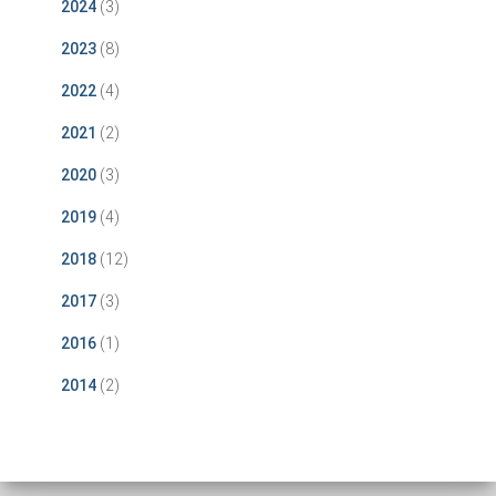
2024
(3)
2023
(8)
2022
(4)
2021
(2)
2020
(3)
2019
(4)
2018
(12)
2017
(3)
2016
(1)
2014
(2)