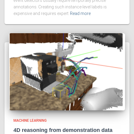
event detectors usually require temporally precise
annotations. Creating such instance-level labels is
expensive and requires expert
Read more
MACHINE LEARNING
4D reasoning from demonstration data