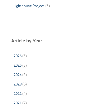
Lighthouse Project
(6)
Article by Year
2026
(6)
2025
(3)
2024
(3)
2023
(8)
2022
(4)
2021
(2)