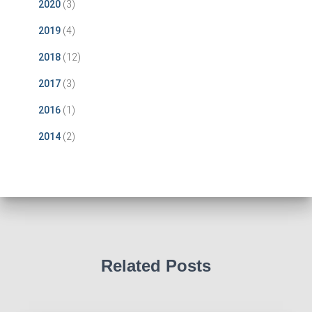
2020
(3)
2019
(4)
2018
(12)
2017
(3)
2016
(1)
2014
(2)
Related Posts