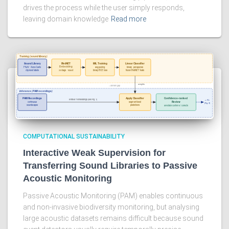
drives the process while the user simply responds,
leaving domain knowledge
Read more
COMPUTATIONAL SUSTAINABILITY
Interactive Weak Supervision for
Transferring Sound Libraries to Passive
Acoustic Monitoring
Passive Acoustic Monitoring (PAM) enables continuous
and non-invasive biodiversity monitoring, but analysing
large acoustic datasets remains difficult because sound