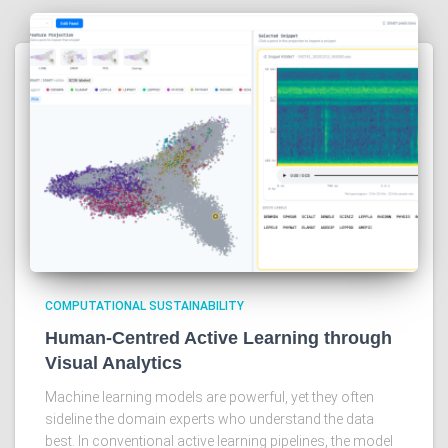
COMPUTATIONAL SUSTAINABILITY
Human-Centred Active Learning through
Visual Analytics
Machine learning models are powerful, yet they often
sideline the domain experts who understand the data
best. In conventional active learning pipelines, the model