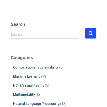
Search
S
Search …
e
a
r
c
Categories
h
f
Computational Sustainability
(8)
o
r
Machine Learning
(13)
:
HCI & Virtual Reality
(5)
Multimodality
(8)
Natural Language Processing
(13)