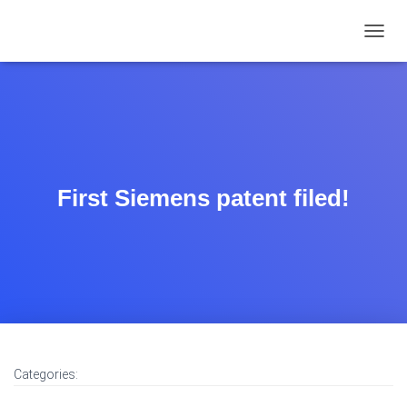
TOGGL
First Siemens patent filed!
Categories: